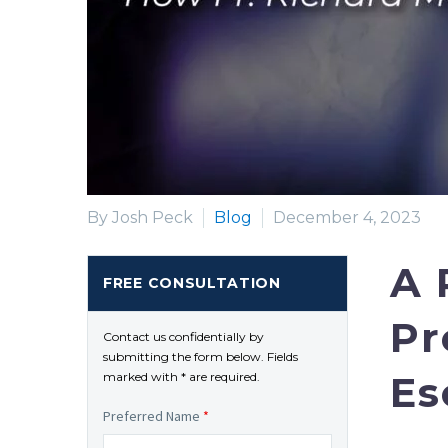
By Josh Peck
Blog
December 4, 2023
A 
FREE CONSULTATION
Pr
Contact us confidentially by
submitting the form below. Fields
Es
marked with * are required.
Preferred Name
*