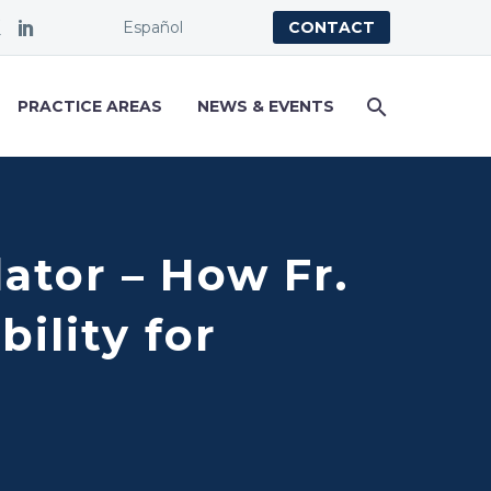
Español
CONTACT
PRACTICE AREAS
NEWS & EVENTS
dator – How Fr.
ility for