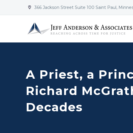
366 Jackson Street Suite 100 Saint Paul, Minne


A Priest, a Prin
Richard McGrath
Decades