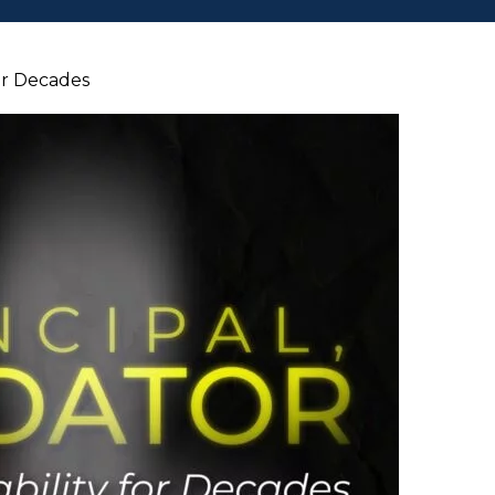
for Decades