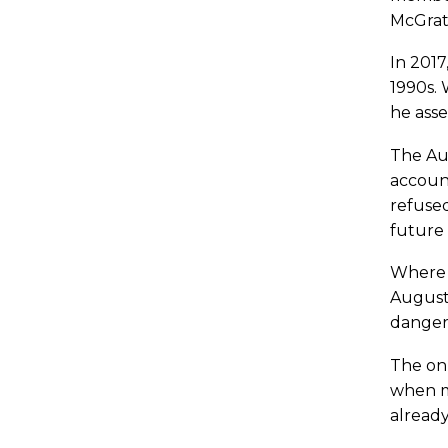
McGrat
In 2017
1990s.
he asse
The Aug
account
refused
future 
Where d
Augusti
danger 
The onl
when mo
already