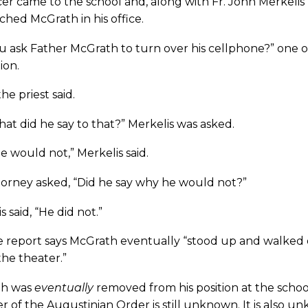
cer came to the school and, along with Fr. John Merkelis 
hed McGrath in his office.
u ask Father McGrath to turn over his cellphone?” one of
ion.
 the priest said.
at did he say to that?” Merkelis was asked.
e would not,” Merkelis said.
torney asked, “Did he say why he would not?”
s said, “He did not.”
e report says McGrath eventually “stood up and walked o
the theater.”
th was
eventually
removed from his position at the school
of the Augustinian Order is still unknown. It is also u