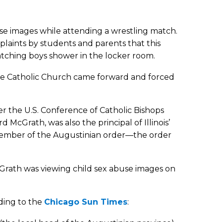
buse images while attending a wrestling match.
mplaints by students and parents that this
tching boys shower in the locker room.
 the Catholic Church came forward and forced
er the U.S. Conference of Catholic Bishops
 McGrath, was also the principal of Illinois’
 member of the Augustinian order—the order
Grath was viewing child sex abuse images on
rding to the
Chicago Sun Times
: