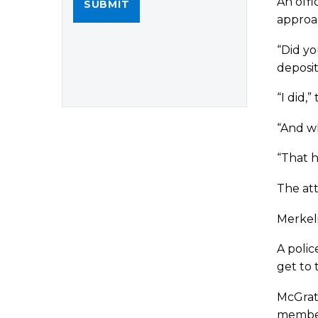
An offi
approac
“Did yo
deposit
“I did,”
“And wh
“That h
The at
Merkeli
A polic
get to 
McGra
member 