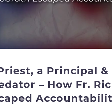
Priest, a Principal &
edator – How Fr. Ri
caped Accountabilit