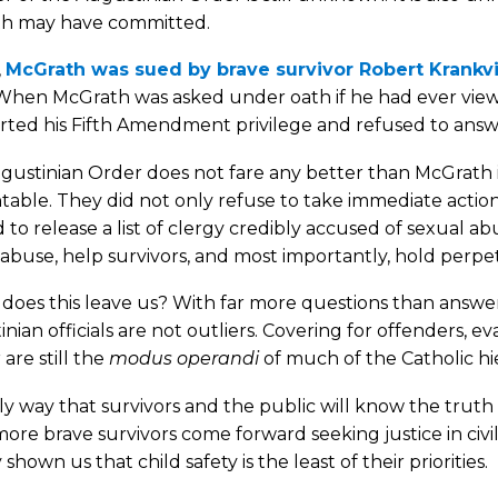
h may have committed.
,
McGrath was sued by brave survivor Robert Krankv
 When McGrath was asked under oath if he had ever view
rted his Fifth Amendment privilege and refused to answ
ustinian Order does not fare any better than McGrath in
able. They did not only refuse to take immediate action
 to release a list of clergy credibly accused of sexual ab
abuse, help survivors, and most importantly, hold perpe
oes this leave us? With far more questions than answer
nian officials are not outliers. Covering for offenders, e
are still the
modus operandi
of much of the Catholic hi
y way that survivors and the public will know the trut
re brave survivors come forward seeking justice in civ
 shown us that child safety is the least of their priorities.