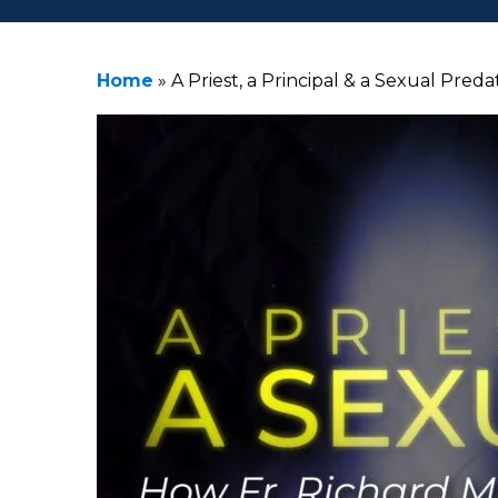
Home
»
A Priest, a Principal & a Sexual Pre