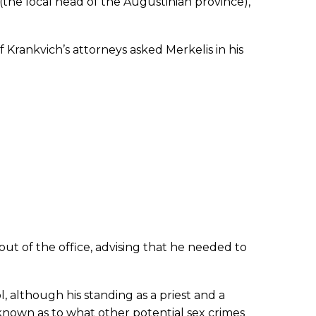
(the local head of the Augustinian province),
 Krankvich’s attorneys asked Merkelis in his
ut of the office, advising that he needed to
, although his standing as a priest and a
nknown as to what other potential sex crimes