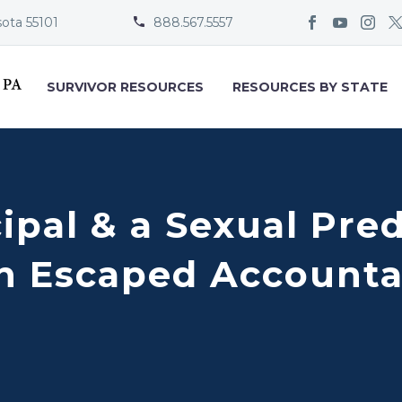
sota 55101
888.567.5557


SURVIVOR RESOURCES
RESOURCES BY STATE
cipal & a Sexual Pre
 Escaped Accountab