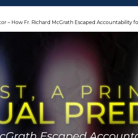
dator – How Fr. Richard McGrath Escaped Accountability 