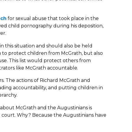
ich
for sexual abuse that took place in the
ed child pornography during his deposition,
er.
 this situation and should also be held
 to protect children from McGrath, but also
use. This list would protect others from
trators like McGrath accountable.
s. The actions of Richard McGrath and
vading accountability, and putting children in
erarchy.
h about McGrath and the Augustinians is
il court. Why? Because the Augustinians have