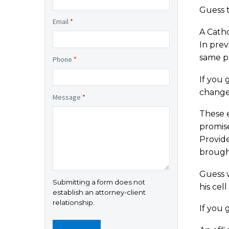
Guess 
Email
*
A Catho
In prev
same pr
Phone
*
If you 
change
Message
*
These 
promise
Provid
brought
Guess 
Submitting a form does not
his cel
establish an attorney-client
relationship.
If you 