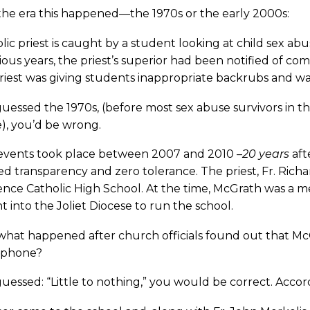
the era this happened—the 1970s or the early 2000s:
lic priest is caught by a student looking at child sex a
ious years, the priest’s superior had been notified of co
iest was giving students inappropriate backrubs and wa
guessed the 1970s, (before most sex abuse survivors in
), you’d be wrong.
events took place between 2007 and 2010 –
20 years
aft
d transparency and zero tolerance. The priest, Fr. Richard
ence Catholic High School. At the time, McGrath was a
 into the Joliet Diocese to run the school.
what happened after church officials found out that Mc
l phone?
guessed: “Little to nothing,” you would be correct. Acco