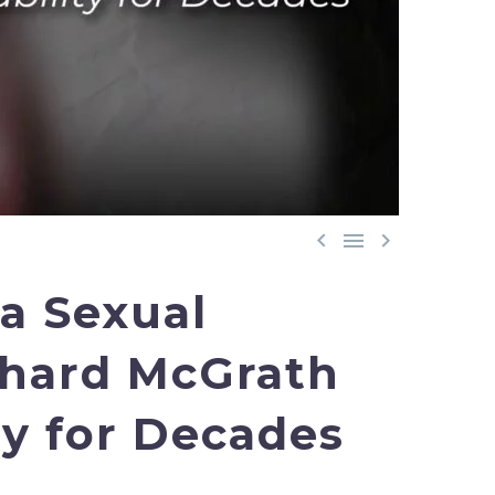



 a Sexual
chard McGrath
y for Decades