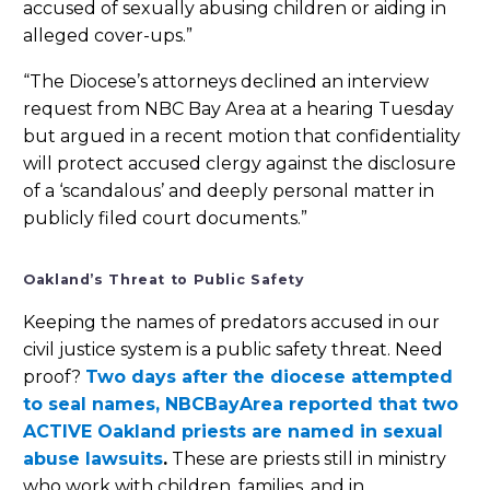
accused of sexually abusing children or aiding in
alleged cover-ups.”
“The Diocese’s attorneys declined an interview
request from NBC Bay Area at a hearing Tuesday
but argued in a recent motion that confidentiality
will protect accused clergy against the disclosure
of a ‘scandalous’ and deeply personal matter in
publicly filed court documents.”
Oakland’s Threat to Public Safety
Keeping the names of predators accused in our
civil justice system is a public safety threat. Need
proof?
Two days after the diocese attempted
to seal names, NBCBayArea reported that two
ACTIVE Oakland priests are named in sexual
abuse lawsuits
.
These are priests still in ministry
who work with children, families, and in