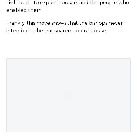
civil courts to expose abusers and the people who
enabled them.
Frankly, this move shows that the bishops never
intended to be transparent about abuse.