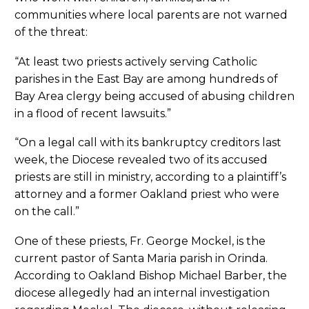
communities where local parents are not warned
of the threat:
“At least two priests actively serving Catholic
parishes in the East Bay are among hundreds of
Bay Area clergy being accused of abusing children
in a flood of recent lawsuits.”
“On a legal call with its bankruptcy creditors last
week, the Diocese revealed two of its accused
priests are still in ministry, according to a plaintiff’s
attorney and a former Oakland priest who were
on the call.”
One of these priests, Fr. George Mockel, is the
current pastor of Santa Maria parish in Orinda.
According to Oakland Bishop Michael Barber, the
diocese allegedly had an internal investigation