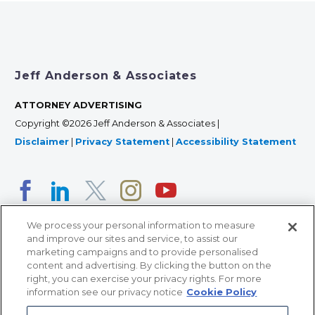
Jeff Anderson & Associates
ATTORNEY ADVERTISING
Copyright ©2026 Jeff Anderson & Associates |
Disclaimer
|
Privacy Statement
|
Accessibility Statement
We process your personal information to measure
and improve our sites and service, to assist our
marketing campaigns and to provide personalised
content and advertising. By clicking the button on the
right, you can exercise your privacy rights. For more
366 Jackson Street, Suite 100 • St. Paul, MN 55101 • 651-
information see our privacy notice
Cookie Policy
227-9990