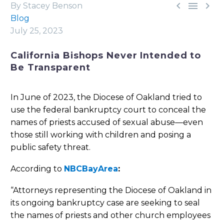



By Stacey Benson
Blog
July 25, 2023
California Bishops Never Intended to
Be Transparent
In June of 2023, the Diocese of Oakland tried to
use the federal bankruptcy court to conceal the
names of priests accused of sexual abuse—even
those still working with children and posing a
public safety threat.
According to
NBCBayArea
:
“Attorneys representing the Diocese of Oakland in
its ongoing bankruptcy case are seeking to seal
the names of priests and other church employees