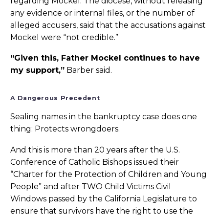
regarding Mockel. The diocese, without releasing
any evidence or internal files, or the number of
alleged accusers, said that the accusations against
Mockel were “not credible.”
“Given this, Father Mockel continues to have
my support,”
Barber said.
A Dangerous Precedent
Sealing names in the bankruptcy case does one
thing: Protects wrongdoers.
And this is more than 20 years after the U.S.
Conference of Catholic Bishops issued their
“Charter for the Protection of Children and Young
People” and after TWO Child Victims Civil
Windows passed by the California Legislature to
ensure that survivors have the right to use the