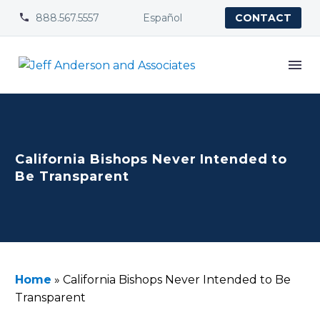
888.567.5557
Español


CONTACT
California Bishops Never Intended to
Be Transparent
Home
»
California Bishops Never Intended to Be
Transparent