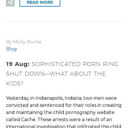
READ MORE
By Molly Burke
Blog
19 Aug:
SOPHISTICATED PORN RING
SHUT DOWN—WHAT ABOUT THE
KIDS?
Yesterday, in Indianapolis, Indiana, two men were
convicted and sentenced for their roles in creating
and maintaining the child pornography website
called Cache. These arrests were a result of an
international investigation that infiltrated this child