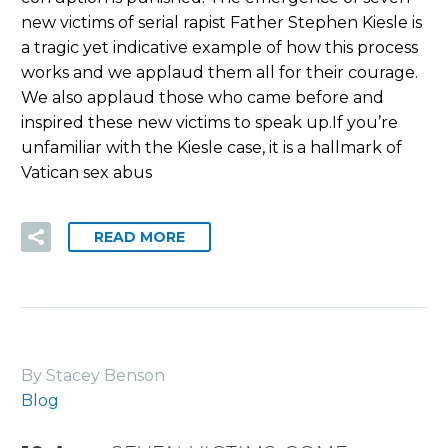
new victims of serial rapist Father Stephen Kiesle is
a tragic yet indicative example of how this process
works and we applaud them all for their courage.
We also applaud those who came before and
inspired these new victims to speak up.If you’re
unfamiliar with the Kiesle case, it is a hallmark of
Vatican sex abus
READ MORE
By Stacey Benson
Blog