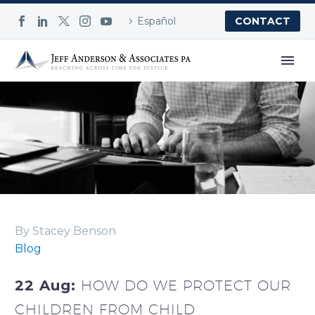
Español
CONTACT
Blog
By Stacey Benson
Blog
22 Aug:
HOW DO WE PROTECT OUR
CHILDREN FROM CHILD