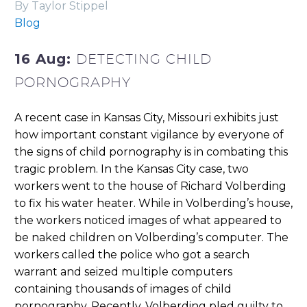
By Taylor Stippel
Blog
16 Aug:
DETECTING CHILD
PORNOGRAPHY
A recent case in Kansas City, Missouri exhibits just
how important constant vigilance by everyone of
the signs of child pornography is in combating this
tragic problem. In the Kansas City case, two
workers went to the house of Richard Volberding
to fix his water heater. While in Volberding’s house,
the workers noticed images of what appeared to
be naked children on Volberding’s computer. The
workers called the police who got a search
warrant and seized multiple computers
containing thousands of images of child
pornography. Recently, Volberding pled guilty to