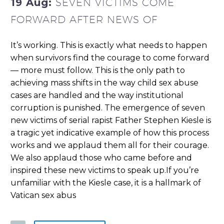
19 Aug:
SEVEN VICTIMS COME
FORWARD AFTER NEWS OF
It’s working. This is exactly what needs to happen
when survivors find the courage to come forward
— more must follow. This is the only path to
achieving mass shifts in the way child sex abuse
cases are handled and the way institutional
corruption is punished. The emergence of seven
new victims of serial rapist Father Stephen Kiesle is
a tragic yet indicative example of how this process
works and we applaud them all for their courage.
We also applaud those who came before and
inspired these new victims to speak up.If you’re
unfamiliar with the Kiesle case, it is a hallmark of
Vatican sex abus