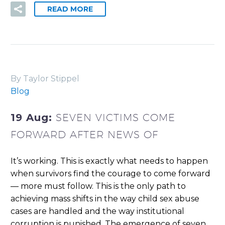
READ MORE
By Taylor Stippel
Blog
19 Aug:
SEVEN VICTIMS COME
FORWARD AFTER NEWS OF
It’s working. This is exactly what needs to happen
when survivors find the courage to come forward
— more must follow. This is the only path to
achieving mass shifts in the way child sex abuse
cases are handled and the way institutional
corruption is punished. The emergence of seven