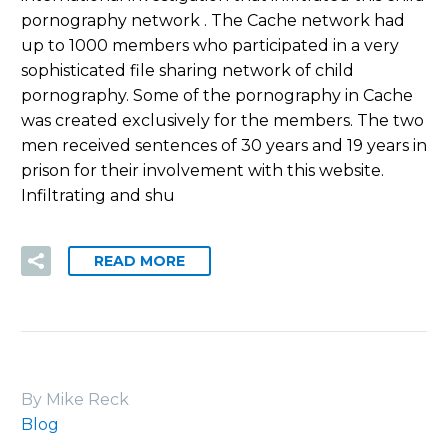
pornography network . The Cache network had
up to 1000 members who participated in a very
sophisticated file sharing network of child
pornography. Some of the pornography in Cache
was created exclusively for the members. The two
men received sentences of 30 years and 19 years in
prison for their involvement with this website.
Infiltrating and shu
READ MORE
By Mike Reck
Blog