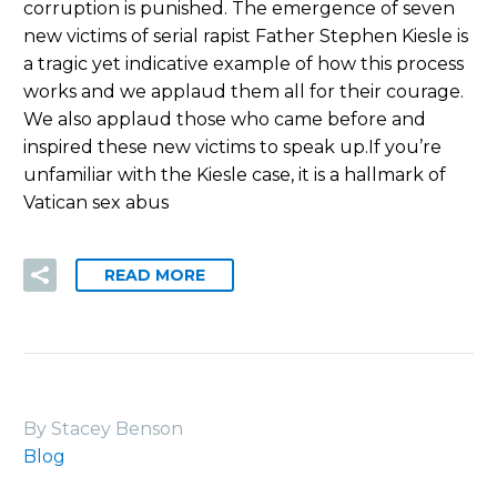
corruption is punished. The emergence of seven
new victims of serial rapist Father Stephen Kiesle is
a tragic yet indicative example of how this process
works and we applaud them all for their courage.
We also applaud those who came before and
inspired these new victims to speak up.If you’re
unfamiliar with the Kiesle case, it is a hallmark of
Vatican sex abus
READ MORE
By Stacey Benson
Blog