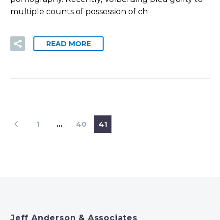
multiple counts of possession of ch
READ MORE
1
…
40
41
Jeff Anderson & Associates