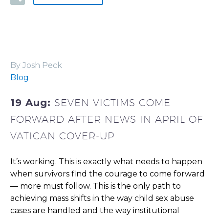
By Josh Peck
Blog
19 Aug:
SEVEN VICTIMS COME
FORWARD AFTER NEWS IN APRIL OF
VATICAN COVER-UP
It’s working. This is exactly what needs to happen
when survivors find the courage to come forward
— more must follow. This is the only path to
achieving mass shifts in the way child sex abuse
cases are handled and the way institutional