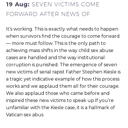
19 Aug:
SEVEN VICTIMS COME
FORWARD AFTER NEWS OF
It’s working. This is exactly what needs to happen
when survivors find the courage to come forward
— more must follow. This is the only path to
achieving mass shifts in the way child sex abuse
cases are handled and the way institutional
corruption is punished. The emergence of seven
new victims of serial rapist Father Stephen Kiesle is
a tragic yet indicative example of how this process
works and we applaud them all for their courage.
We also applaud those who came before and
inspired these new victims to speak up.If you’re
unfamiliar with the Kiesle case, it is a hallmark of
Vatican sex abus