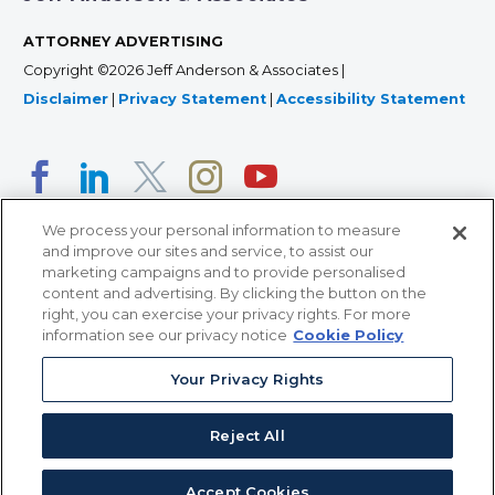
ATTORNEY ADVERTISING
Copyright ©2026 Jeff Anderson & Associates |
Disclaimer
|
Privacy Statement
|
Accessibility Statement
We process your personal information to measure
and improve our sites and service, to assist our
marketing campaigns and to provide personalised
content and advertising. By clicking the button on the
right, you can exercise your privacy rights. For more
366 Jackson Street, Suite 100 • St. Paul, MN 55101 • 651-
information see our privacy notice
Cookie Policy
227-9990
Your Privacy Rights
12011 San Vicente Blvd, Suite 700 • Los Angeles, CA
90049 • 310-357-2425
Reject All
363 7th Ave, 12th Floor • New York, NY 10001 • 646-759-
2551
Accept Cookies