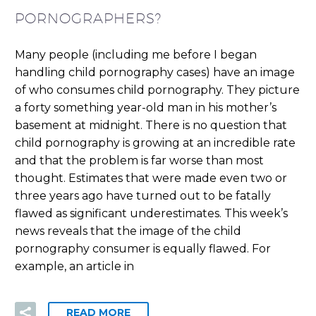
PORNOGRAPHERS?
Many people (including me before I began
handling child pornography cases) have an image
of who consumes child pornography. They picture
a forty something year-old man in his mother’s
basement at midnight. There is no question that
child pornography is growing at an incredible rate
and that the problem is far worse than most
thought. Estimates that were made even two or
three years ago have turned out to be fatally
flawed as significant underestimates. This week’s
news reveals that the image of the child
pornography consumer is equally flawed. For
example, an article in
READ MORE