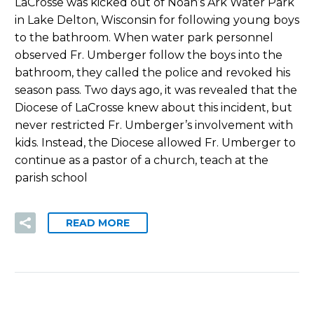
LaCrosse was kicked out of Noah’s Ark Water Park
in Lake Delton, Wisconsin for following young boys
to the bathroom. When water park personnel
observed Fr. Umberger follow the boys into the
bathroom, they called the police and revoked his
season pass. Two days ago, it was revealed that the
Diocese of LaCrosse knew about this incident, but
never restricted Fr. Umberger’s involvement with
kids. Instead, the Diocese allowed Fr. Umberger to
continue as a pastor of a church, teach at the
parish school
READ MORE