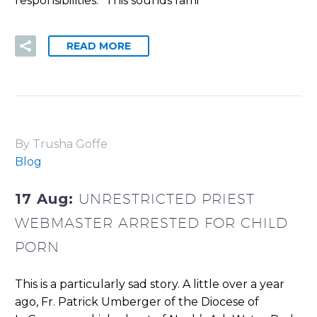
responsibilities.” This sounds fami
READ MORE
By Trusha Goffe
Blog
17 Aug:
UNRESTRICTED PRIEST
WEBMASTER ARRESTED FOR CHILD
PORN
This is a particularly sad story. A little over a year
ago, Fr. Patrick Umberger of the Diocese of