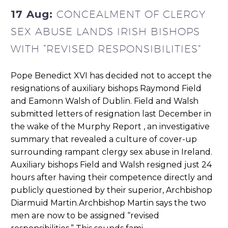
17 Aug:
CONCEALMENT OF CLERGY
SEX ABUSE LANDS IRISH BISHOPS
WITH “REVISED RESPONSIBILITIES”
Pope Benedict XVI has decided not to accept the
resignations of auxiliary bishops Raymond Field
and Eamonn Walsh of Dublin. Field and Walsh
submitted letters of resignation last December in
the wake of the Murphy Report , an investigative
summary that revealed a culture of cover-up
surrounding rampant clergy sex abuse in Ireland.
Auxiliary bishops Field and Walsh resigned just 24
hours after having their competence directly and
publicly questioned by their superior, Archbishop
Diarmuid Martin.Archbishop Martin says the two
men are now to be assigned “revised