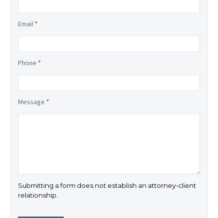
Email
*
Phone
*
Message
*
Submitting a form does not establish an attorney-client
relationship.