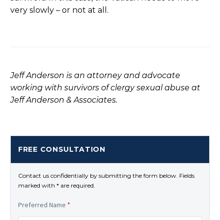
very slowly – or not at all.
Jeff Anderson is an attorney and advocate
working with survivors of clergy sexual abuse at
Jeff Anderson & Associates.
FREE CONSULTATION
Contact us confidentially by submitting the form below. Fields
marked with * are required.
Preferred Name
*