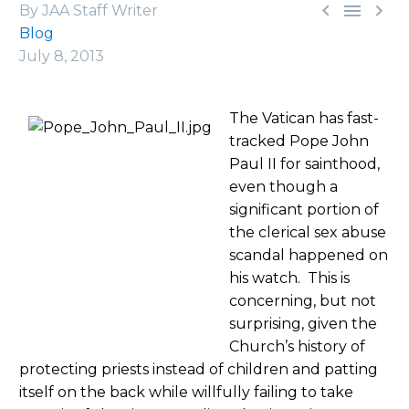



By JAA Staff Writer
Blog
July 8, 2013
The Vatican has fast-
tracked Pope John
Paul II for sainthood,
even though a
significant portion of
the clerical sex abuse
scandal happened on
his watch. This is
concerning, but not
surprising, given the
Church’s history of
protecting priests instead of children and patting
itself on the back while willfully failing to take