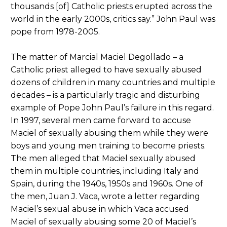
thousands [of] Catholic priests erupted across the
world in the early 2000s, critics say.” John Paul was
pope from 1978-2005.
The matter of Marcial Maciel Degollado – a
Catholic priest alleged to have sexually abused
dozens of children in many countries and multiple
decades – is a particularly tragic and disturbing
example of Pope John Paul’s failure in this regard.
In 1997, several men came forward to accuse
Maciel of sexually abusing them while they were
boys and young men training to become priests.
The men alleged that Maciel sexually abused
them in multiple countries, including Italy and
Spain, during the 1940s, 1950s and 1960s. One of
the men, Juan J. Vaca, wrote a letter regarding
Maciel’s sexual abuse in which Vaca accused
Maciel of sexually abusing some 20 of Maciel’s