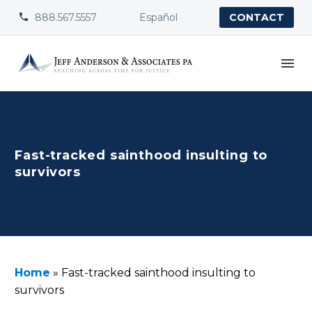
888.567.5557
Español


CONTACT
Fast-tracked sainthood insulting to
survivors
Home
»
Fast-tracked sainthood insulting to
survivors