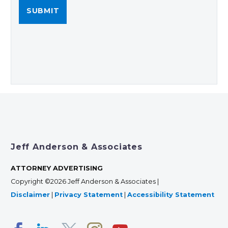
Jeff Anderson & Associates
ATTORNEY ADVERTISING
Copyright ©2026 Jeff Anderson & Associates |
Disclaimer
|
Privacy Statement
|
Accessibility Statement