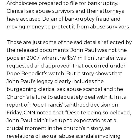
Archdiocese prepared to file for bankruptcy.
Clerical sex abuse survivors and their attorneys
have accused Dolan of bankruptcy fraud and
moving money to protect it from abuse survivors.
Those are just some of the sad details reflected by
the released documents. John Paul was not the
pope in 2007, when the $57 million transfer was
requested and approved. That occurred under
Pope Benedict’s watch. But history shows that
John Paul’s legacy clearly includes the
burgeoning clerical sex abuse scandal and the
Church’s failure to adequately deal with it. In its
report of Pope Francis’ sainthood decision on
Friday, CNN noted that “Despite being so beloved,
John Paul didn’t live up to expectations at a
crucial moment in the church’s history, as
revelations of sexual abuse scandals involving