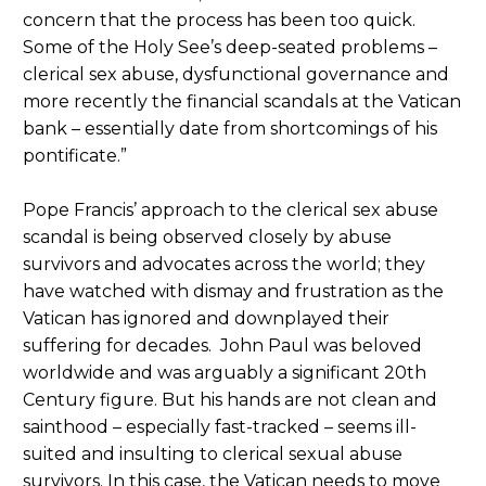
concern that the process has been too quick.
Some of the Holy See’s deep-seated problems –
clerical sex abuse, dysfunctional governance and
more recently the financial scandals at the Vatican
bank – essentially date from shortcomings of his
pontificate.”
Pope Francis’ approach to the clerical sex abuse
scandal is being observed closely by abuse
survivors and advocates across the world; they
have watched with dismay and frustration as the
Vatican has ignored and downplayed their
suffering for decades. John Paul was beloved
worldwide and was arguably a significant 20th
Century figure. But his hands are not clean and
sainthood – especially fast-tracked – seems ill-
suited and insulting to clerical sexual abuse
survivors. In this case, the Vatican needs to move