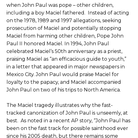
when John Paul was pope – other children,
including a boy Maciel fathered. Instead of acting
on the 1978, 1989 and 1997 allegations, seeking
prosecution of Maciel and potentially stopping
Maciel from harming other children, Pope John
Paul II honored Maciel. In 1994, John Paul
celebrated Maciel’s 50th anniversary as a priest,
praising Maciel as “an efficacious guide to youth,”
in a letter that appeared in major newspapers in
Mexico City. John Paul would praise Maciel for
loyalty to the papacy, and Maciel accompanied
John Paul on two of his trips to North America.
The Maciel tragedy illustrates why the fast-
tracked canonization of John Paul is unseemly, at
best. As noted in a recent AP story, “John Paul has
been on the fast track for possible sainthood ever
since his 2005 death, but there remains some