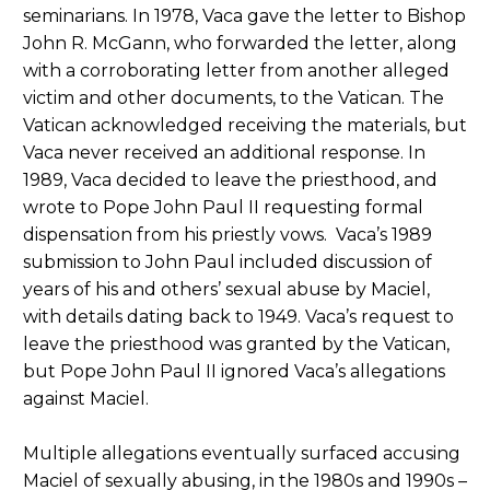
seminarians. In 1978, Vaca gave the letter to Bishop
John R. McGann, who forwarded the letter, along
with a corroborating letter from another alleged
victim and other documents, to the Vatican. The
Vatican acknowledged receiving the materials, but
Vaca never received an additional response. In
1989, Vaca decided to leave the priesthood, and
wrote to Pope John Paul II requesting formal
dispensation from his priestly vows. Vaca’s 1989
submission to John Paul included discussion of
years of his and others’ sexual abuse by Maciel,
with details dating back to 1949. Vaca’s request to
leave the priesthood was granted by the Vatican,
but Pope John Paul II ignored Vaca’s allegations
against Maciel.
Multiple allegations eventually surfaced accusing
Maciel of sexually abusing, in the 1980s and 1990s –