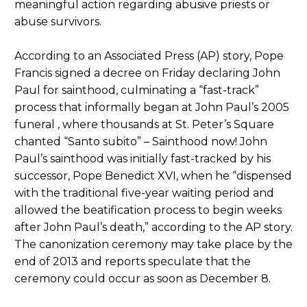
meaningful action regarding abusive priests or
abuse survivors.
According to an Associated Press (AP) story, Pope
Francis signed a decree on Friday declaring John
Paul for sainthood, culminating a “fast-track”
process that informally began at John Paul’s 2005
funeral , where thousands at St. Peter’s Square
chanted “Santo subito” – Sainthood now! John
Paul’s sainthood was initially fast-tracked by his
successor, Pope Benedict XVI, when he “dispensed
with the traditional five-year waiting period and
allowed the beatification process to begin weeks
after John Paul’s death,” according to the AP story.
The canonization ceremony may take place by the
end of 2013 and reports speculate that the
ceremony could occur as soon as December 8.