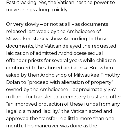
Fast-tracking. Yes, the Vatican has the power to
move things along quickly.
Or very slowly – or not at all – as documents
released last week by the Archdiocese of
Milwaukee starkly show. According to those
documents, the Vatican delayed the requested
laicization of admitted Archdiocese sexual
offender priests for several years while children
continued to be abused and at risk. But when
asked by then Archbishop of Milwaukee Timothy
Dolan to “proceed with alienation of property”
owned by the Archdiocese – approximately $57
million – for transfer to a cemetery trust and offer
“an improved protection of these funds from any
legal claim and liability,” the Vatican acted and
approved the transfer in a little more than one
month. This maneuver was done as the