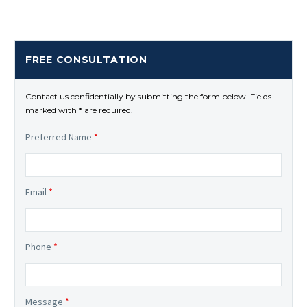
FREE CONSULTATION
Contact us confidentially by submitting the form below. Fields
marked with * are required.
Preferred Name
*
Email
*
Phone
*
Message
*