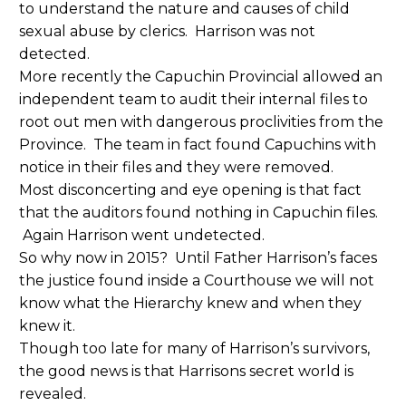
to understand the nature and causes of child
sexual abuse by clerics. Harrison was not
detected.
More recently the Capuchin Provincial allowed an
independent team to audit their internal files to
root out men with dangerous proclivities from the
Province. The team in fact found Capuchins with
notice in their files and they were removed.
Most disconcerting and eye opening is that fact
that the auditors found nothing in Capuchin files.
Again Harrison went undetected.
So why now in 2015? Until Father Harrison’s faces
the justice found inside a Courthouse we will not
know what the Hierarchy knew and when they
knew it.
Though too late for many of Harrison’s survivors,
the good news is that Harrisons secret world is
revealed.