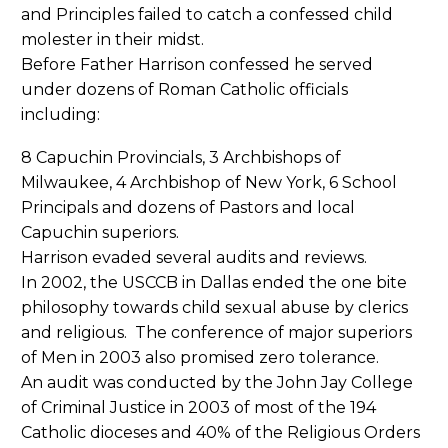
and Principles failed to catch a confessed child
molester in their midst.
Before Father Harrison confessed he served
under dozens of Roman Catholic officials
including:
8 Capuchin Provincials, 3 Archbishops of
Milwaukee, 4 Archbishop of New York, 6 School
Principals and dozens of Pastors and local
Capuchin superiors.
Harrison evaded several audits and reviews.
In 2002, the USCCB in Dallas ended the one bite
philosophy towards child sexual abuse by clerics
and religious. The conference of major superiors
of Men in 2003 also promised zero tolerance.
An audit was conducted by the John Jay College
of Criminal Justice in 2003 of most of the 194
Catholic dioceses and 40% of the Religious Orders