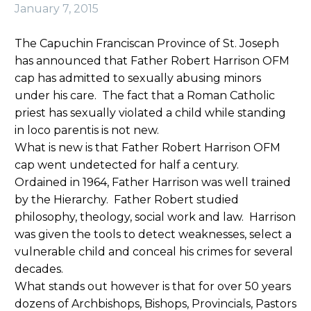
January 7, 2015
The Capuchin Franciscan Province of St. Joseph
has announced that Father Robert Harrison OFM
cap has admitted to sexually abusing minors
under his care. The fact that a Roman Catholic
priest has sexually violated a child while standing
in loco parentis is not new.
What is new is that Father Robert Harrison OFM
cap went undetected for half a century.
Ordained in 1964, Father Harrison was well trained
by the Hierarchy. Father Robert studied
philosophy, theology, social work and law. Harrison
was given the tools to detect weaknesses, select a
vulnerable child and conceal his crimes for several
decades.
What stands out however is that for over 50 years
dozens of Archbishops, Bishops, Provincials, Pastors