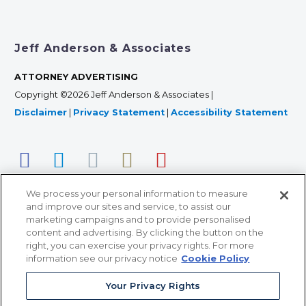
Jeff Anderson & Associates
ATTORNEY ADVERTISING
Copyright ©2026 Jeff Anderson & Associates |
Disclaimer
|
Privacy Statement
|
Accessibility Statement
We process your personal information to measure
and improve our sites and service, to assist our
marketing campaigns and to provide personalised
content and advertising. By clicking the button on the
right, you can exercise your privacy rights. For more
366 Jackson Street, Suite 100 • St. Paul, MN 55101 • 651-
information see our privacy notice
Cookie Policy
227-9990
Your Privacy Rights
12011 San Vicente Blvd, Suite 700 • Los Angeles, CA
90049 • 310-357-2425