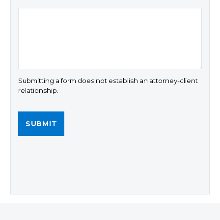
Submitting a form does not establish an attorney-client
relationship.