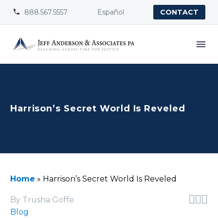
888.567.5557
Español


CONTACT
Harrison’s Secret World Is Reveled
Home
»
Harrison’s Secret World Is Reveled



By Trusha Goffe
Blog