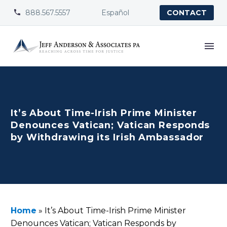
888.567.5557
Español


CONTACT
It’s About Time-Irish Prime Minister
Denounces Vatican; Vatican Responds
by Withdrawing its Irish Ambassador
Home
»
It’s About Time-Irish Prime Minister
Denounces Vatican; Vatican Responds by