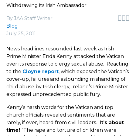
Withdrawing its Irish Ambassador



By JAA Staff Writer
Blog
July 25, 2011
News headlines resounded last week as Irish
Prime Minister Enda Kenny attacked the Vatican
over its response to clergy sexual abuse. Reacting
to the
Cloyne report
, which exposed the Vatican’s
cover-up, failures and astounding mishandling of
child abuse by Irish clergy, Ireland’s Prime Minister
expressed unprecedented public fury.
Kenny’s harsh words for the Vatican and top
church officials revealed sentiments that are
rarely, if ever, heard from civil leaders.
It’s about
time!
“The rape and torture of children were