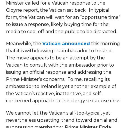
Minister called for a Vatican response to the
Cloyne report, the Vatican sat back. In typical
form, the Vatican will wait for an “opportune time”
to issue a response, likely buying time for the
media to cool off and the public to be distracted.
Meanwhile, the
Vatican announced
this morning
that it is withdrawing its ambassador to Ireland.
The move appears to be an attempt by the
Vatican to consult with the ambassador prior to
issuing an official response and addressing the
Prime Minister’s concerns. To me, recalling its
ambassador to Ireland is yet another example of
the Vatican’s reactive, inattentive, and self-
concerned approach to the clergy sex abuse crisis.
We cannot let the Vatican’s all-too-typical, yet
nevertheless upsetting, trend toward denial and
suppression overshadow Prime Minister Enda