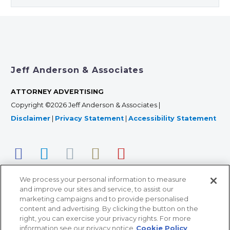
Jeff Anderson & Associates
ATTORNEY ADVERTISING
Copyright ©2026 Jeff Anderson & Associates |
Disclaimer
|
Privacy Statement
|
Accessibility Statement
We process your personal information to measure
and improve our sites and service, to assist our
marketing campaigns and to provide personalised
content and advertising. By clicking the button on the
right, you can exercise your privacy rights. For more
366 Jackson Street, Suite 100 • St. Paul, MN 55101 • 651-
information see our privacy notice
Cookie Policy