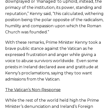
downplayed or ‘managed’ to uphold, instead, the
primacy of the institution, its power, standing and
reputation,” Kenny said, “this calculated, withering
position being the polar opposite of the radicalism,
humility and compassion upon which the Roman
Church was founded.”
With these remarks, Prime Minister Kenny took a
brave public stance against the Vatican as he
expressed frustration and anger while giving a
voice to abuse survivors worldwide. Even some
priests in Ireland declared awe and gratitude at
Kenny’s proclamations, saying they too want
admissions from the Vatican.
The Vatican’s Non-Response
While the rest of the world held high the Prime
Minister’s denunciation and Ireland’s Foreign