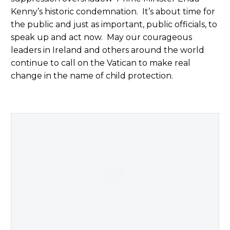
Kenny’s historic condemnation. It’s about time for
the public and just as important, public officials, to
speak up and act now. May our courageous
leaders in Ireland and others around the world
continue to call on the Vatican to make real
change in the name of child protection.