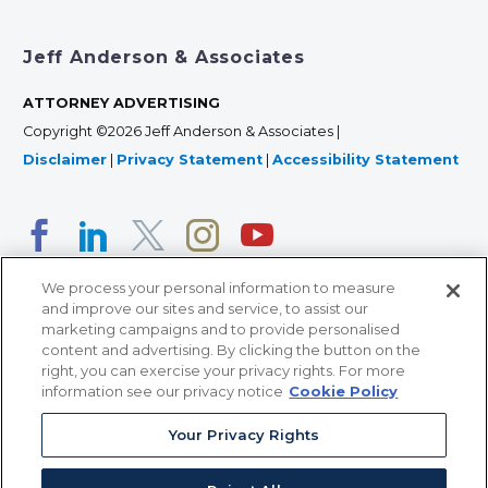
Jeff Anderson & Associates
ATTORNEY ADVERTISING
Copyright ©2026 Jeff Anderson & Associates |
Disclaimer
|
Privacy Statement
|
Accessibility Statement
We process your personal information to measure
and improve our sites and service, to assist our
marketing campaigns and to provide personalised
content and advertising. By clicking the button on the
right, you can exercise your privacy rights. For more
366 Jackson Street, Suite 100 • St. Paul, MN 55101 • 651-
information see our privacy notice
Cookie Policy
227-9990
Your Privacy Rights
12011 San Vicente Blvd, Suite 700 • Los Angeles, CA
90049 • 310-357-2425