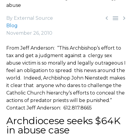
abuse



By External Source
Blog
November 26, 2010
From Jeff Anderson: “This Archbishop’s effort to
tax and get a judgment against a clergy sex
abuse victim is so morally and legally outrageous I
feel an obligation to spread this news around the
world. Indeed, Archbishop John Nienstedt makes
it clear that anyone who dares to challenge the
Catholic Church hierarchy’s efforts to conceal the
actions of predator priests will be punished.”
Contact Jeff Anderson: 612.817.8665
Archdiocese seeks $64K
in abuse case