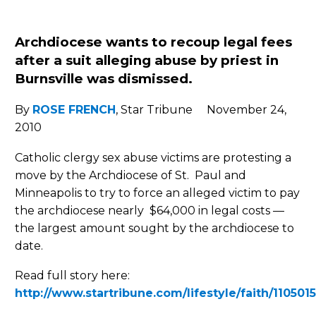
Archdiocese wants to recoup legal fees
after a suit alleging abuse by
priest in
Burnsville was dismissed.
By
ROSE FRENCH
, Star Tribune November 24,
2010
Catholic clergy sex abuse victims are protesting a
move by the Archdiocese of St. Paul and
Minneapolis to try to force an alleged victim to pay
the archdiocese nearly $64,000 in legal costs —
the largest amount sought by the archdiocese to
date.
Read full story here:
http://www.startribune.com/lifestyle/faith/110