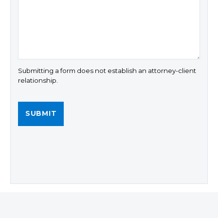
Submitting a form does not establish an attorney-client
relationship.