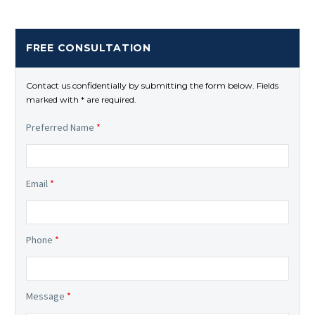
FREE CONSULTATION
Contact us confidentially by submitting the form below. Fields
marked with * are required.
Preferred Name
*
Email
*
Phone
*
Message
*