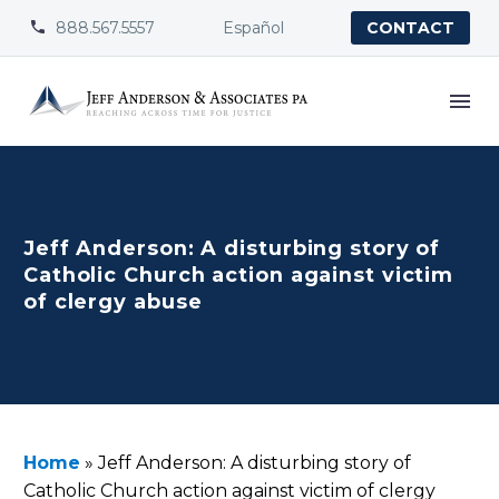
888.567.5557
Español


CONTACT
Jeff Anderson: A disturbing story of
Catholic Church action against victim
of clergy abuse
Home
»
Jeff Anderson: A disturbing story of
Catholic Church action against victim of clergy