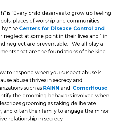
” is “Every child deserves to grow up feeling
ools, places of worship and communities
d by the
Centers for Disease Control and
neglect at some point in their lives and 1 in
nd neglect are preventable. We all play a
onments that are the foundations of the kind
how to respond when you suspect abuse is
ause abuse thrives in secrecy and
anizations such as
RAINN
and
CornerHouse
entify the grooming behaviors involved when
describes grooming as taking deliberate
r, and often their family to engage the minor
ve relationship in secrecy.