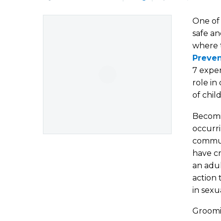
One of 
safe an
where t
Preven
7 exper
role in
of chil
Becomi
occurri
communi
have cr
an adul
action 
in sexu
Groomin