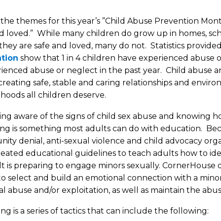
the themes for this year’s ”Child Abuse Prevention Month
d loved.” While many children do grow up in homes, sch
hey are safe and loved, many do not. Statistics provide
tion
show that 1 in 4 children have experienced abuse or 
ienced abuse or neglect in the past year. Child abuse a
 creating safe, stable and caring relationships and envir
dhoods all children deserve.
ng aware of the signs of child sex abuse and knowing 
ng is something most adults can do with education. Bec
ty denial, anti-sexual violence and child advocacy org
eated educational guidelines to teach adults how to id
t is preparing to engage minors sexually. CornerHouse 
to select and build an emotional connection with a mino
al abuse and/or exploitation, as well as maintain the abusi
g is a series of tactics that can include the following: