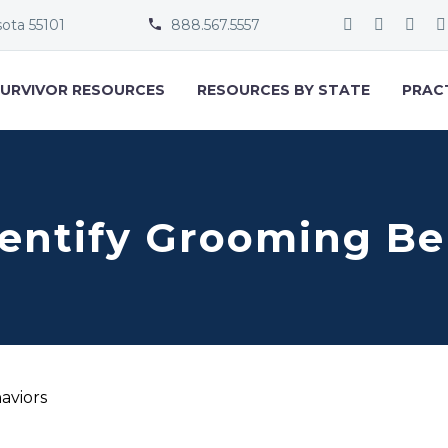
sota 55101
888.567.5557


URVIVOR RESOURCES
RESOURCES BY STATE
PRAC
dentify Grooming Be
aviors