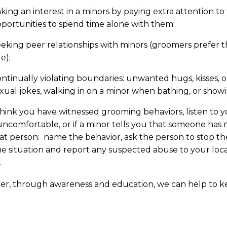
king an interest in a minors by paying extra attention t
portunities to spend time alone with them;
eking peer relationships with minors (groomers prefer 
e);
ntinually violating boundaries: unwanted hugs, kisses, or
xual jokes, walking in on a minor when bathing, or show
think you have witnessed grooming behaviors, listen to y
uncomfortable, or if a minor tells you that someone ha
at person: name the behavior, ask the person to stop t
e situation and report any suspected abuse to your loc
.
er, through awareness and education, we can help to ke