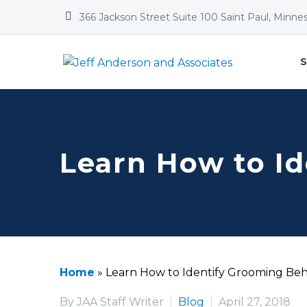


366 Jackson Street Suite 100 Saint Paul, Minne
S
Learn How to I
Home
»
Learn How to Identify Grooming Beh
By JAA Staff Writer
Blog
April 27, 2018