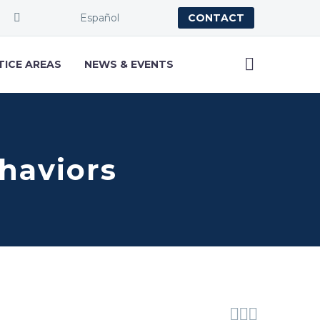
Español
CONTACT
TICE AREAS
NEWS & EVENTS
haviors


