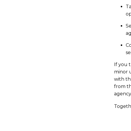
Ta
op
Se
ag
Co
se
If you 
minor 
with th
from th
agency
Togeth