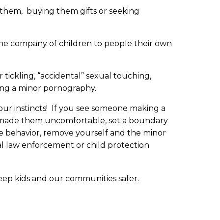
o them, buying them gifts or seeking
the company of children to people their own
 tickling, “accidental” sexual touching,
ing a minor pornography.
our instincts! If you see someone making a
s made them uncomfortable, set a boundary
he behavior, remove yourself and the minor
al law enforcement or child protection
ep kids and our communities safer.