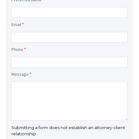
Email
*
Phone
*
Message
*
Submitting a form does not establish an attorney-client
relationship.