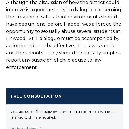
Although the discussion of how the district could
improve is a good first step, a dialogue concerning
the creation of safe school environments should
have begun long before Happel was afforded the
opportunity to sexually abuse several students at
Linwood. Still, dialogue must be accompanied by
action in order to be effective. The law is simple
and the school’s policy should be equally simple –
report any suspicion of child abuse to law
enforcement.
FREE CONSULTATION
Contact us confidentially by submitting the form below. Fields
marked with * are required.
Preferred Name
*