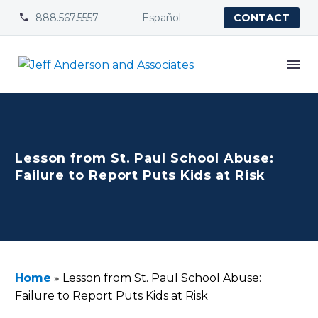
888.567.5557
Español


CONTACT
Lesson from St. Paul School Abuse:
Failure to Report Puts Kids at Risk
Home
»
Lesson from St. Paul School Abuse:
Failure to Report Puts Kids at Risk