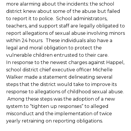
more alarming about the incidents: the school
district knew about some of the abuse but failed
to report it to police. School administrators,
teachers, and support staff are legally obligated to
report allegations of sexual abuse involving minors
within 24 hours. These individuals also have a
legal and moral obligation to protect the
vulnerable children entrusted to their care.
In response to the newest charges against Happel,
school district chief executive officer Michelle
Walker made a statement delineating several
steps that the district would take to improve its
response to allegations of childhood sexual abuse.
Among these steps was the adoption of a new
system to “tighten up responses” to alleged
misconduct and the implementation of twice
yearly retraining on reporting obligations.