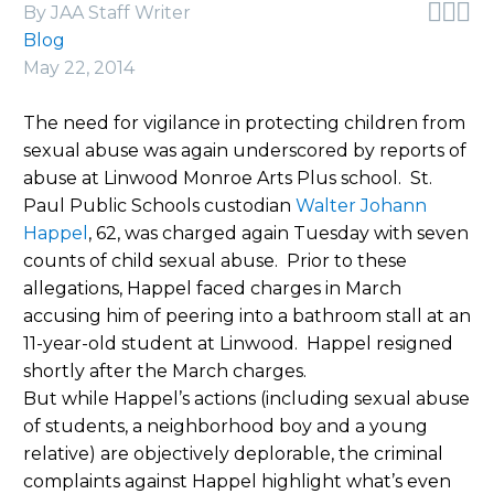



By JAA Staff Writer
Blog
May 22, 2014
The need for vigilance in protecting children from
sexual abuse was again underscored by reports of
abuse at Linwood Monroe Arts Plus school. St.
Paul Public Schools custodian
Walter Johann
Happel
, 62, was charged again Tuesday with seven
counts of child sexual abuse. Prior to these
allegations, Happel faced charges in March
accusing him of peering into a bathroom stall at an
11-year-old student at Linwood. Happel resigned
shortly after the March charges.
But while Happel’s actions (including sexual abuse
of students, a neighborhood boy and a young
relative) are objectively deplorable, the criminal
complaints against Happel highlight what’s even