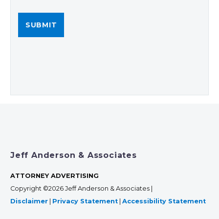
Jeff Anderson & Associates
ATTORNEY ADVERTISING
Copyright ©2026 Jeff Anderson & Associates |
Disclaimer
|
Privacy Statement
|
Accessibility Statement