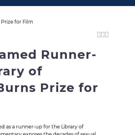
Prize for Film



Named Runner-
rary of
urns Prize for
d as a runner-up for the Library of
cumentary exposes the decades of sexual