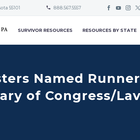
sota 55101
888.567.5557


SURVIVOR RESOURCES
RESOURCES BY STATE
ters Named Runner
rary of Congress/La