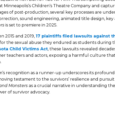
t Minneapolis’s Children’s Theatre Company and captures s
tages of post-production, several key processes are under
orrection, sound engineering, animated title design, ke
rs
is set to premiere in 2025.
n 2015 and 2019,
17 plaintiffs filed lawsuits agains
 for the sexual abuse they endured as students during t
ota Child Victims Act
, these lawsuits revealed decad
er teachers and actors, exposing a harmful culture that 
.
m’s recognition as a runner-up underscores its profound 
oving testament to the survivors’ resilience and pursuit
and Monsters
as a crucial narrative in understanding th
er of survivor advocacy.