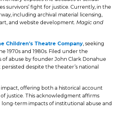
urvivors’ fight for justice. Currently, in the
way, including archival material licensing,
y art, and website development.
Magic and
t the Children’s Theatre Company
, seeking
he 1970s and 1980s. Filed under the
es of abuse by founder John Clark Donahue
persisted despite the theater’s national
impact, offering both a historical account
 of justice. This acknowledgment affirms
e long-term impacts of institutional abuse and