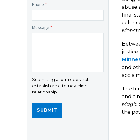
Phone
*
abuse a
final s
color c
Message
*
Monste
Betwee
justice
Minnes
and oth
acclaim
Submitting a form does not
establish an attorney-client
The fil
relationship.
and a m
Magic 
the pow