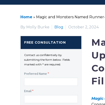
Home
»
Magic and Monsters Named Runner-Up 
By Molly Burke
Blog
October 2, 2024
Ma
FREE CONSULTATION
Up
Contact us confidentially by
submitting the form below. Fields
Co
marked with * are required.
Preferred Name
*
Fi
Email
*
Magic 
Congre