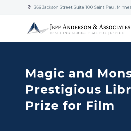
366 Jackson Street Suite 100 Saint Paul, Minne


Magic and Mons
Prestigious Lib
Prize for Film