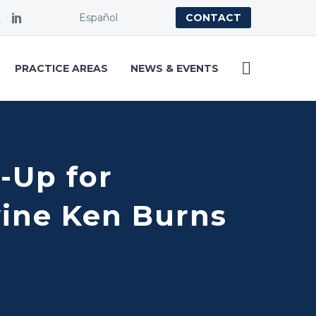
Español
CONTACT
PRACTICE AREAS
NEWS & EVENTS
-Up for
vine Ken Burns