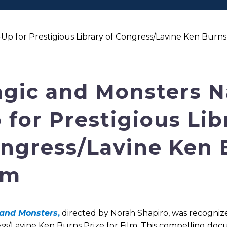
for Prestigious Library of Congress/Lavine Ken Burns 
gic and Monsters 
 for Prestigious Lib
ngress/Lavine Ken B
lm
and Monsters
,
directed by Norah Shapiro, was recognize
ss/Lavine Ken Burns Prize for Film. This compelling do