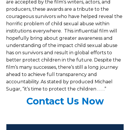
are accepted by the film’s writers, actors, and
producers, these awards are a tribute to the
courageous survivors who have helped reveal the
horrific problem of child sexual abuse within
institutions everywhere. This influential film will
hopefully bring about greater awareness and
understanding of the impact child sexual abuse
has on survivors and result in global efforts to
better protect children in the future. Despite the
film’s many successes, there’s still a long journey
ahead to achieve full transparency and
accountability. As stated by produced Michael
Sugar, “it’s time to protect the children . . . .”
Contact Us Now