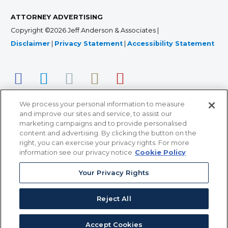
ATTORNEY ADVERTISING
Copyright ©2026 Jeff Anderson & Associates |
Disclaimer
|
Privacy Statement
|
Accessibility Statement
We process your personal information to measure
and improve our sites and service, to assist our
marketing campaigns and to provide personalised
content and advertising. By clicking the button on the
right, you can exercise your privacy rights. For more
366 Jackson Street, Suite 100 • St. Paul, MN 55101 • 651-
information see our privacy notice
Cookie Policy
227-9990
Your Privacy Rights
12011 San Vicente Blvd, Suite 700 • Los Angeles, CA
90049 • 310-357-2425
Reject All
363 7th Ave, 12th Floor • New York, NY 10001 • 646-759-
2551
Accept Cookies