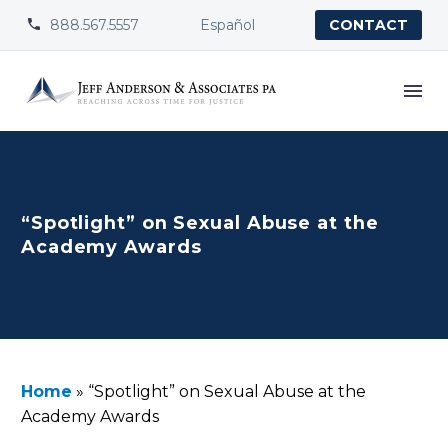
888.567.5557
Español


CONTACT
“Spotlight” on Sexual Abuse at the
Academy Awards
Home
»
“Spotlight” on Sexual Abuse at the
Academy Awards