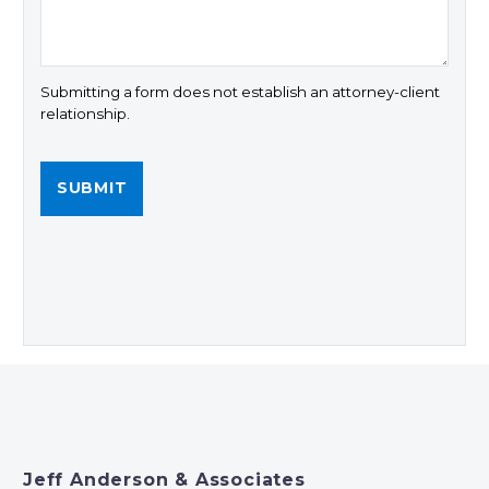
Submitting a form does not establish an attorney-client
relationship.
Jeff Anderson & Associates