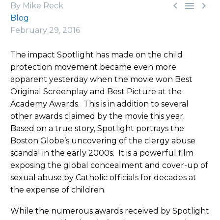



By Mike Reck
Blog
February 29, 2016
The impact Spotlight has made on the child
protection movement became even more
apparent yesterday when the movie won Best
Original Screenplay and Best Picture at the
Academy Awards. This is in addition to several
other awards claimed by the movie this year.
Based on a true story, Spotlight portrays the
Boston Globe’s uncovering of the clergy abuse
scandal in the early 2000s. It is a powerful film
exposing the global concealment and cover-up of
sexual abuse by Catholic officials for decades at
the expense of children.
While the numerous awards received by Spotlight