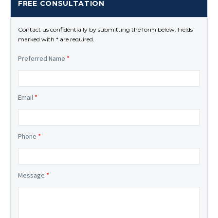
FREE CONSULTATION
Contact us confidentially by submitting the form below. Fields
marked with * are required.
Preferred Name
*
Email
*
Phone
*
Message
*