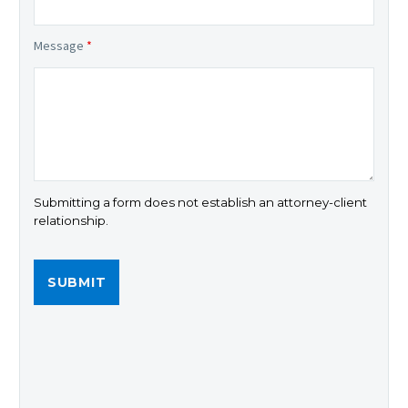
Message
*
Submitting a form does not establish an attorney-client
relationship.