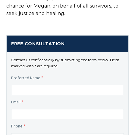
chance for Megan, on behalf of all survivors, to
seek justice and healing.
FREE CONSULTATION
Contact us confidentially by submitting the form below. Fields
marked with * are required.
Preferred Name
*
Email
*
Phone
*