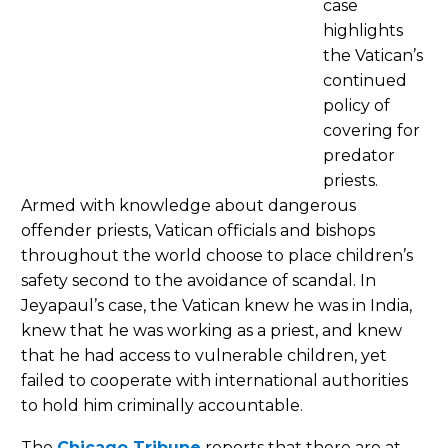
case
highlights
the Vatican’s
continued
policy of
covering for
predator
priests.
Armed with knowledge about dangerous
offender priests, Vatican officials and bishops
throughout the world choose to place children’s
safety second to the avoidance of scandal. In
Jeyapaul’s case, the Vatican knew he was in India,
knew that he was working as a priest, and knew
that he had access to vulnerable children, yet
failed to cooperate with international authorities
to hold him criminally accountable.
The
Chicago Tribune
reports that there are at