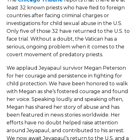
least 32 known priests who have fled to foreign
countries after facing criminal charges or
investigations for child sexual abuse in the U.S.
Only five of those 32 have returned to the U.S. to
face trial. Without a doubt, the Vatican has a
serious, ongoing problem when it comes to the
covert movement of predatory priests.
We applaud Jeyapaul survivor Megan Peterson
for her courage and persistence in fighting for
child protection. We have been honored to walk
with Megan as she’s fostered courage and found
her voice. Speaking loudly and speaking often,
Megan has shared her story of abuse and has
been featured in news stories worldwide. Her
efforts have no doubt helped raise attention
around Jeyapaul, and contributed to his arrest.
We now await Jeyapaul’s return to the U.S. and a