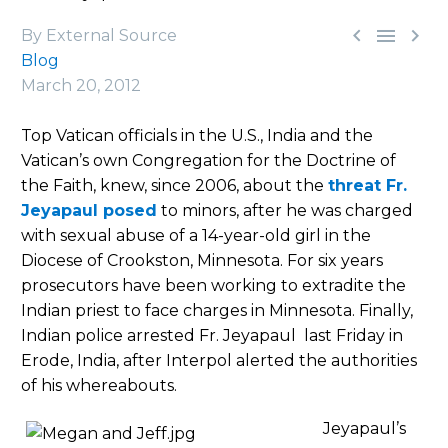



By External Source
Blog
March 20, 2012
Top Vatican officials in the U.S., India and the
Vatican’s own Congregation for the Doctrine of
the Faith, knew, since 2006, about the
threat Fr.
Jeyapaul posed
to minors, after he was charged
with sexual abuse of a 14-year-old girl in the
Diocese of Crookston, Minnesota. For six years
prosecutors have been working to extradite the
Indian priest to face charges in Minnesota. Finally,
Indian police arrested Fr. Jeyapaul last Friday in
Erode, India, after Interpol alerted the authorities
of his whereabouts.
Jeyapaul’s