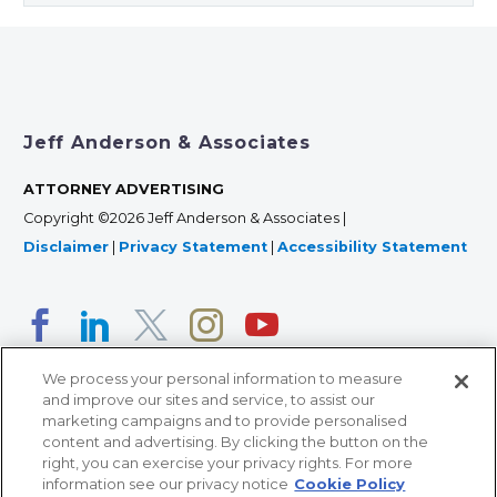
Jeff Anderson & Associates
ATTORNEY ADVERTISING
Copyright ©2026 Jeff Anderson & Associates |
Disclaimer
|
Privacy Statement
|
Accessibility Statement
We process your personal information to measure
and improve our sites and service, to assist our
marketing campaigns and to provide personalised
content and advertising. By clicking the button on the
right, you can exercise your privacy rights. For more
366 Jackson Street, Suite 100 • St. Paul, MN 55101 • 651-
information see our privacy notice
Cookie Policy