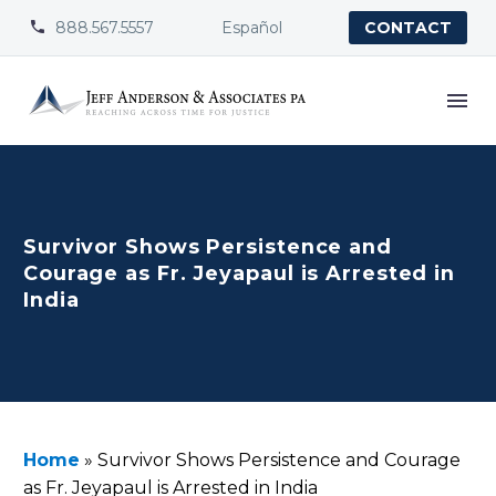
888.567.5557
Español


CONTACT
Survivor Shows Persistence and
Courage as Fr. Jeyapaul is Arrested in
India
Home
»
Survivor Shows Persistence and Courage
as Fr. Jeyapaul is Arrested in India