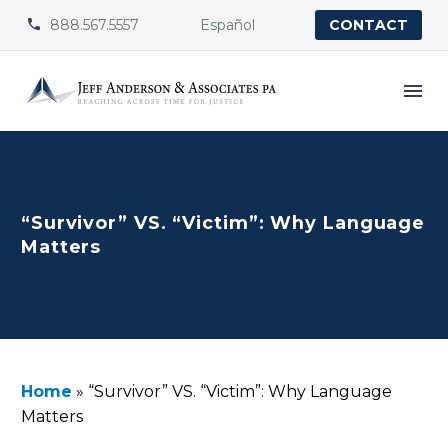
888.567.5557
Español


CONTACT
“Survivor” VS. “Victim”: Why Language
Matters
Home
»
“Survivor” VS. “Victim”: Why Language
Matters