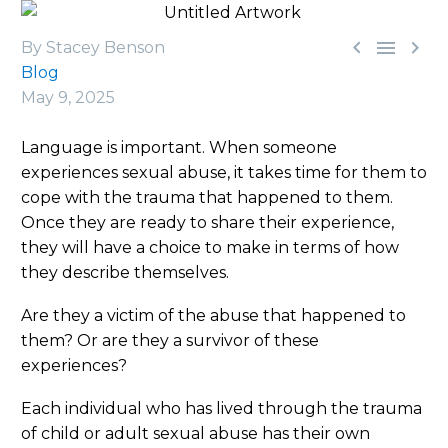



By Stacey Benson
Blog
May 9, 2025
Language is important. When someone
experiences sexual abuse, it takes time for them to
cope with the trauma that happened to them.
Once they are ready to share their experience,
they will have a choice to make in terms of how
they describe themselves.
Are they a victim of the abuse that happened to
them? Or are they a survivor of these
experiences?
Each individual who has lived through the trauma
of child or adult sexual abuse has their own