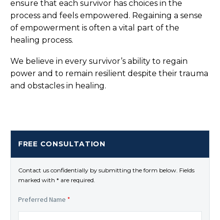
ensure that each survivor has choices in the
process and feels empowered. Regaining a sense
of empowerment is often a vital part of the
healing process.
We believe in every survivor’s ability to regain
power and to remain resilient despite their trauma
and obstacles in healing.
FREE CONSULTATION
Contact us confidentially by submitting the form below. Fields
marked with * are required.
Preferred Name
*