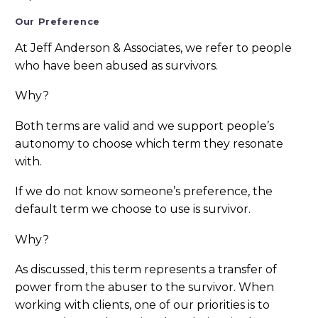
Our Preference
At Jeff Anderson & Associates, we refer to people
who have been abused as survivors.
Why?
Both terms are valid and we support people’s
autonomy to choose which term they resonate
with.
If we do not know someone’s preference, the
default term we choose to use is survivor.
Why?
As discussed, this term represents a transfer of
power from the abuser to the survivor. When
working with clients, one of our priorities is to