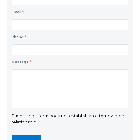
Email
*
Phone
*
Message
*
Submitting a form does not establish an attorney-client
relationship.