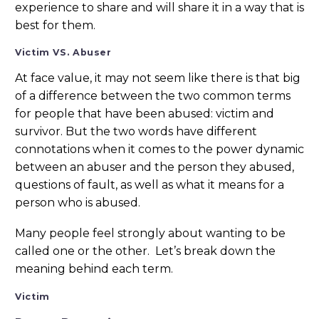
experience to share and will share it in a way that is
best for them.
Victim VS. Abuser
At face value, it may not seem like there is that big
of a difference between the two common terms
for people that have been abused: victim and
survivor. But the two words have different
connotations when it comes to the power dynamic
between an abuser and the person they abused,
questions of fault, as well as what it means for a
person who is abused.
Many people feel strongly about wanting to be
called one or the other. Let’s break down the
meaning behind each term.
Victim