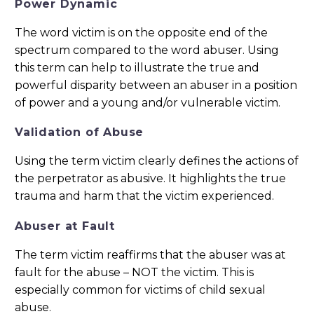
Power Dynamic
The word victim is on the opposite end of the
spectrum compared to the word abuser. Using
this term can help to illustrate the true and
powerful disparity between an abuser in a position
of power and a young and/or vulnerable victim.
Validation of Abuse
Using the term victim clearly defines the actions of
the perpetrator as abusive. It highlights the true
trauma and harm that the victim experienced.
Abuser at Fault
The term victim reaffirms that the abuser was at
fault for the abuse – NOT the victim. This is
especially common for victims of child sexual
abuse.