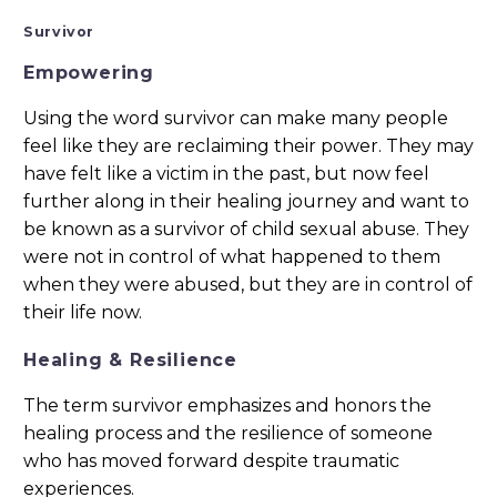
Survivor
Empowering
Using the word survivor can make many people
feel like they are reclaiming their power. They may
have felt like a victim in the past, but now feel
further along in their healing journey and want to
be known as a survivor of child sexual abuse. They
were not in control of what happened to them
when they were abused, but they are in control of
their life now.
Healing & Resilience
The term survivor emphasizes and honors the
healing process and the resilience of someone
who has moved forward despite traumatic
experiences.