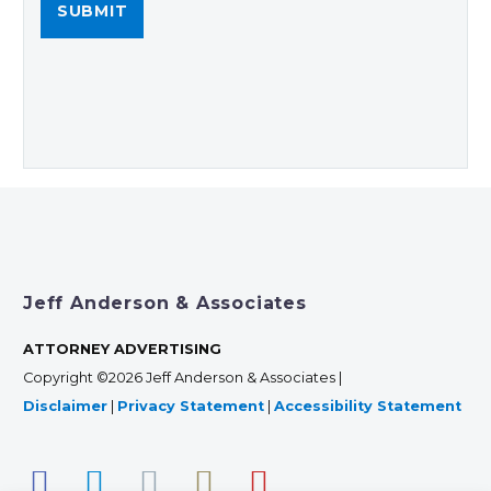
Jeff Anderson & Associates
ATTORNEY ADVERTISING
Copyright ©2026 Jeff Anderson & Associates |
Disclaimer
|
Privacy Statement
|
Accessibility Statement