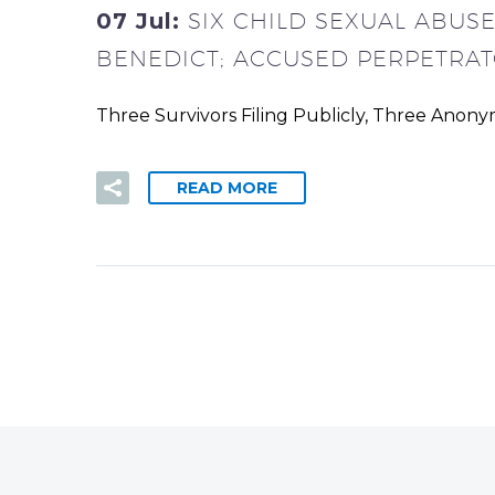
07 Jul:
SIX CHILD SEXUAL ABUS
BENEDICT; ACCUSED PERPETRAT
Three Survivors Filing Publicly, Three Anon
READ MORE