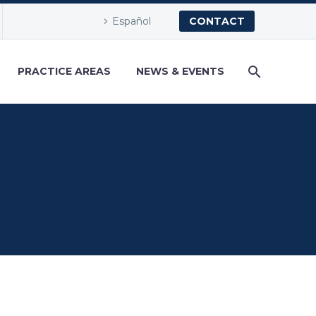
Español
CONTACT
PRACTICE AREAS
NEWS & EVENTS