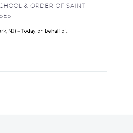
SCHOOL & ORDER OF SAINT
SES
k, NJ) – Today, on behalf of…