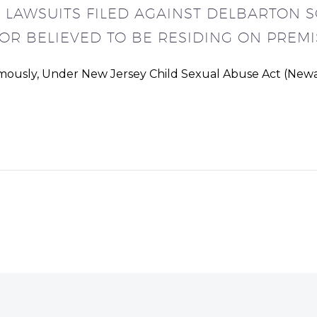
E LAWSUITS FILED AGAINST DELBARTON 
OR BELIEVED TO BE RESIDING ON PREMI
ymously, Under New Jersey Child Sexual Abuse Act (Newar