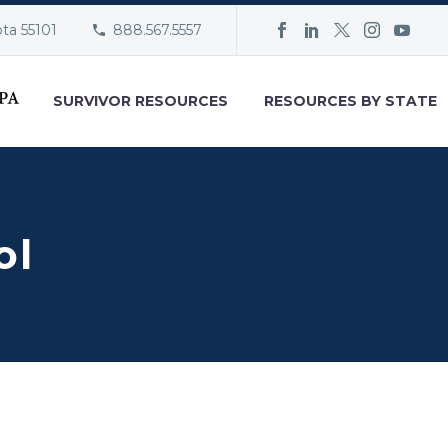
ota 55101
888.567.5557
SURVIVOR RESOURCES
RESOURCES BY STATE
ol