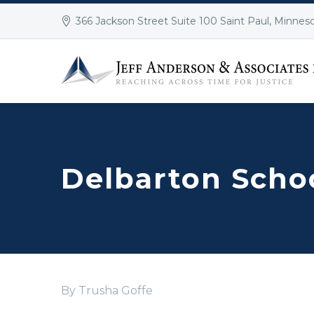
366 Jackson Street Suite 100 Saint Paul, Minnes
Delbarton Scho
By Trusha Goffe