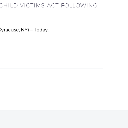
CHILD VICTIMS ACT FOLLOWING
yracuse, NY) – Today,…