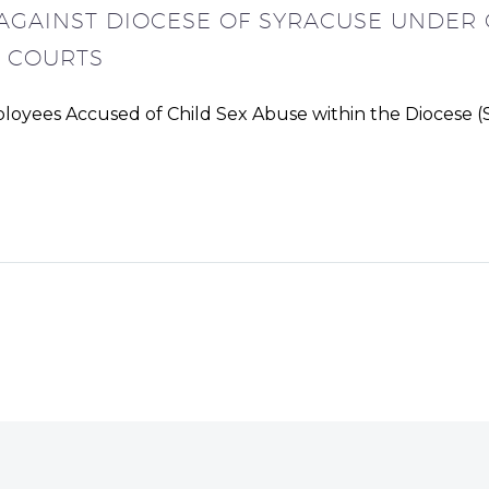
 AGAINST DIOCESE OF SYRACUSE UNDER 
L COURTS
oyees Accused of Child Sex Abuse within the Diocese (S