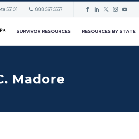
ota 55101
888.567.5557
SURVIVOR RESOURCES
RESOURCES BY STATE
C. Madore