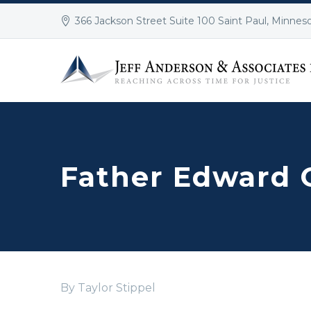
366 Jackson Street Suite 100 Saint Paul, Minnes
Father Edward 
By Taylor Stippel