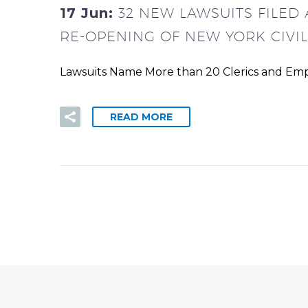
17 Jun:
32 NEW LAWSUITS FILED
RE-OPENING OF NEW YORK CIVI
Lawsuits Name More than 20 Clerics and Empl
READ MORE