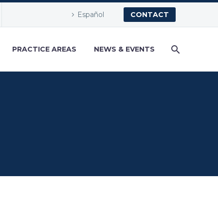
Español
CONTACT
PRACTICE AREAS
NEWS & EVENTS