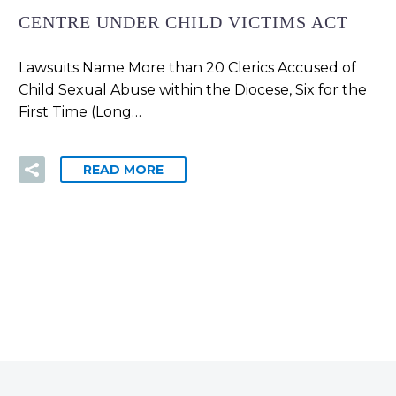
CENTRE UNDER CHILD VICTIMS ACT
Lawsuits Name More than 20 Clerics Accused of
Child Sexual Abuse within the Diocese, Six for the
First Time (Long…
READ MORE