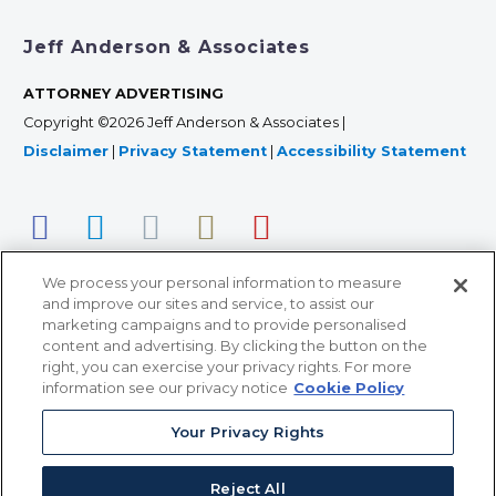
Jeff Anderson & Associates
ATTORNEY ADVERTISING
Copyright ©2026 Jeff Anderson & Associates |
Disclaimer
|
Privacy Statement
|
Accessibility Statement
We process your personal information to measure
and improve our sites and service, to assist our
marketing campaigns and to provide personalised
content and advertising. By clicking the button on the
right, you can exercise your privacy rights. For more
366 Jackson Street, Suite 100 • St. Paul, MN 55101 • 651-
information see our privacy notice
Cookie Policy
227-9990
Your Privacy Rights
12011 San Vicente Blvd, Suite 700 • Los Angeles, CA
90049 • 310-357-2425
Reject All
363 7th Ave, 12th Floor • New York, NY 10001 • 646-759-