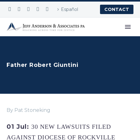
Español
CONTACT
Father Robert Giuntini
By Pat Stoneking
01 Jul:
30 NEW LAWSUITS FILED
AGAINST DIOCESE OF ROCKVILLE