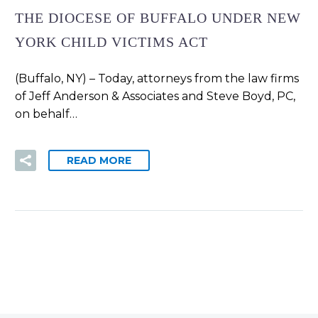
THE DIOCESE OF BUFFALO UNDER NEW
YORK CHILD VICTIMS ACT
(Buffalo, NY) – Today, attorneys from the law firms
of Jeff Anderson & Associates and Steve Boyd, PC,
on behalf…
READ MORE