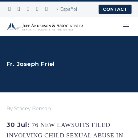
Español
CONTACT
Fr. Joseph Friel
By Stacey Benson
30 Jul:
76 NEW LAWSUITS FILED
INVOLVING CHILD SEXUAL ABUSE IN