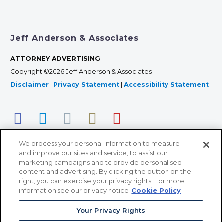
Jeff Anderson & Associates
ATTORNEY ADVERTISING
Copyright ©2026 Jeff Anderson & Associates |
Disclaimer
|
Privacy Statement
|
Accessibility Statement
We process your personal information to measure
and improve our sites and service, to assist our
marketing campaigns and to provide personalised
content and advertising. By clicking the button on the
right, you can exercise your privacy rights. For more
366 Jackson Street, Suite 100 • St. Paul, MN 55101 • 651-
information see our privacy notice
Cookie Policy
227-9990
Your Privacy Rights
12011 San Vicente Blvd, Suite 700 • Los Angeles, CA