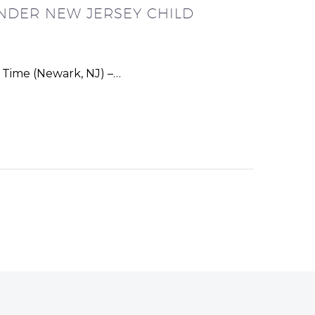
NDER NEW JERSEY CHILD
t Time (Newark, NJ) –…