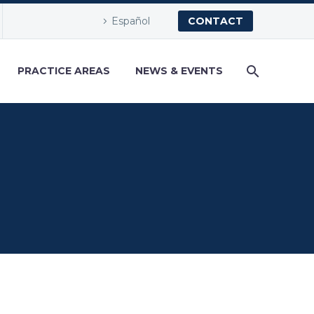
Español
CONTACT
PRACTICE AREAS
NEWS & EVENTS