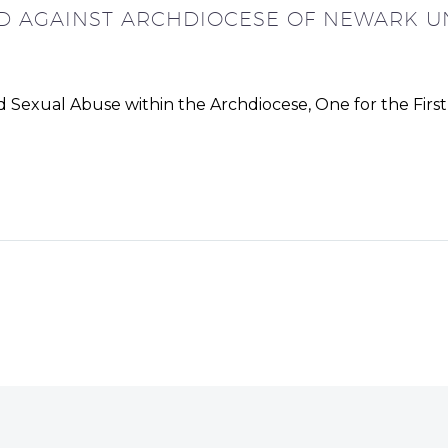
ED AGAINST ARCHDIOCESE OF NEWARK U
 Sexual Abuse within the Archdiocese, One for the Firs