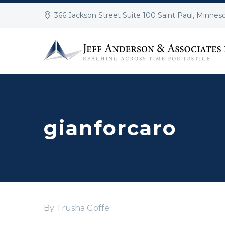
366 Jackson Street Suite 100 Saint Paul, Minnes
gianforcaro
By Trusha Goffe