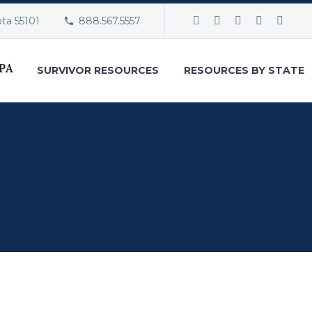
ota 55101
888.567.5557
SURVIVOR RESOURCES
RESOURCES BY STATE