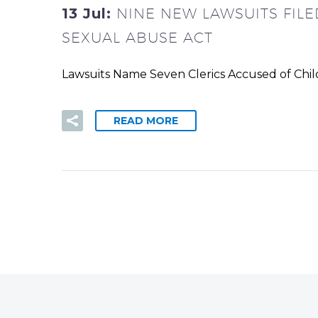
13 Jul:
NINE NEW LAWSUITS FIL
SEXUAL ABUSE ACT
Lawsuits Name Seven Clerics Accused of Child
READ MORE