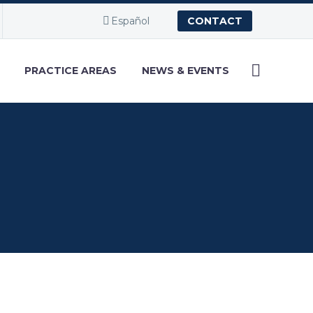
Español
CONTACT
PRACTICE AREAS
NEWS & EVENTS