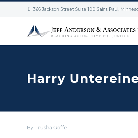
366 Jackson Street Suite 100 Saint Paul, Minnes
Harry Unterein
By Trusha Goffe