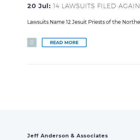
20 Jul:
14 LAWSUITS FILED AGAI
Lawsuits Name 12 Jesuit Priests of the North
READ MORE
Jeff Anderson & Associates