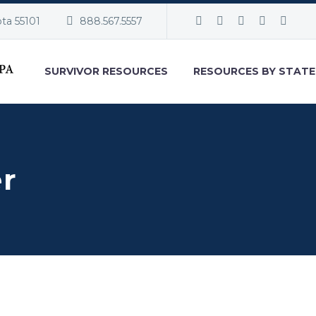
ota 55101
888.567.5557
SURVIVOR RESOURCES
RESOURCES BY STATE
er