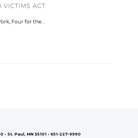
 VICTIMS ACT
ork, Four for the…
0 • St. Paul, MN 55101 • 651-227-9990