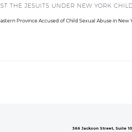
NST THE JESUITS UNDER NEW YORK CHILD
eastern Province Accused of Child Sexual Abuse in New Y
366 Jackson Street, Suite 10