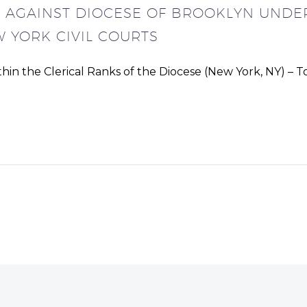
D AGAINST DIOCESE OF BROOKLYN UNDER
 YORK CIVIL COURTS
in the Clerical Ranks of the Diocese (New York, NY) – T