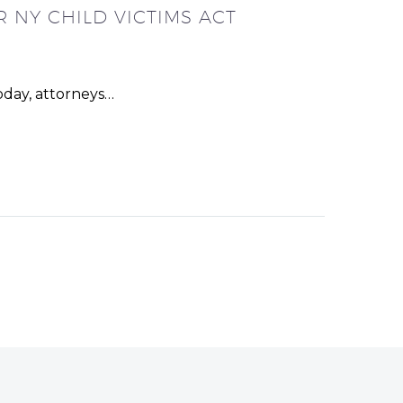
 NY CHILD VICTIMS ACT
oday, attorneys…