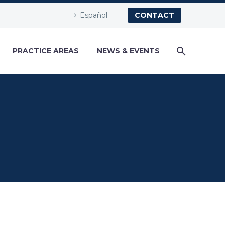
Español
CONTACT
PRACTICE AREAS
NEWS & EVENTS