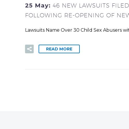
25 May:
46 NEW LAWSUITS FILE
FOLLOWING RE-OPENING OF NEW
Lawsuits Name Over 30 Child Sex Abusers with
READ MORE