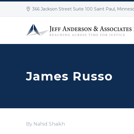
366 Jackson Street Suite 100 Saint Paul, Minnes
James Russo
By Nahid Shaikh