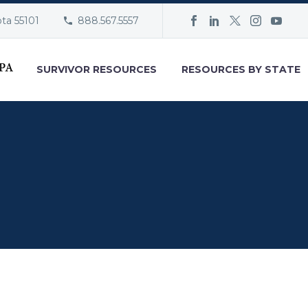
ota 55101
888.567.5557
SURVIVOR RESOURCES
RESOURCES BY STATE