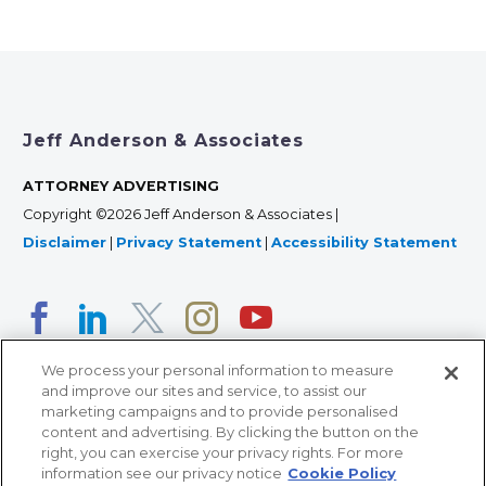
Jeff Anderson & Associates
ATTORNEY ADVERTISING
Copyright ©2026 Jeff Anderson & Associates |
Disclaimer
|
Privacy Statement
|
Accessibility Statement
We process your personal information to measure
and improve our sites and service, to assist our
marketing campaigns and to provide personalised
content and advertising. By clicking the button on the
right, you can exercise your privacy rights. For more
366 Jackson Street, Suite 100 • St. Paul, MN 55101 • 651-
information see our privacy notice
Cookie Policy