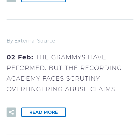
By External Source
02 Feb:
THE GRAMMYS HAVE
REFORMED, BUT THE RECORDING
ACADEMY FACES SCRUTINY
OVERLINGERING ABUSE CLAIMS
READ MORE