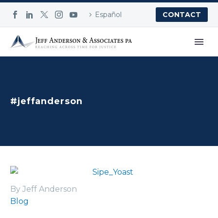
Español
CONTACT
#jeffanderson
By Jeff Anderson
Blog