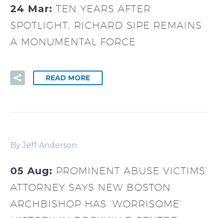
24 Mar:
TEN YEARS AFTER
SPOTLIGHT, RICHARD SIPE REMAINS
A MONUMENTAL FORCE
READ MORE
By Jeff Anderson
05 Aug:
PROMINENT ABUSE VICTIMS’
ATTORNEY SAYS NEW BOSTON
ARCHBISHOP HAS ‘WORRISOME’