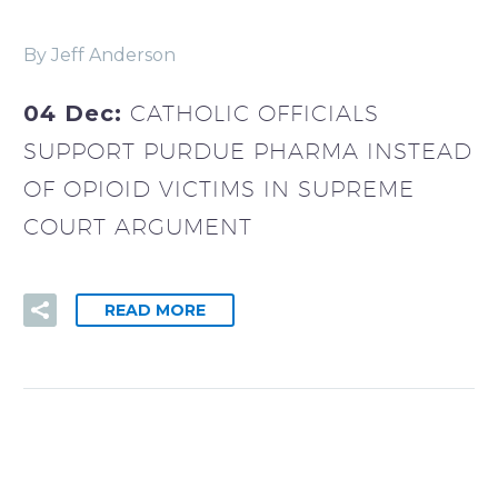
By Jeff Anderson
04 Dec:
CATHOLIC OFFICIALS
SUPPORT PURDUE PHARMA INSTEAD
OF OPIOID VICTIMS IN SUPREME
COURT ARGUMENT
READ MORE