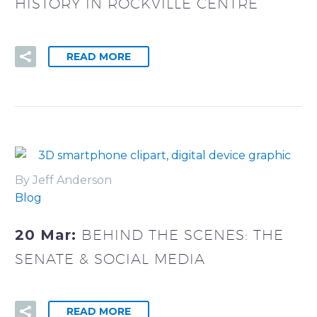
HISTORY IN ROCKVILLE CENTRE
READ MORE
By Jeff Anderson
Blog
20 Mar:
BEHIND THE SCENES: THE
SENATE & SOCIAL MEDIA
READ MORE