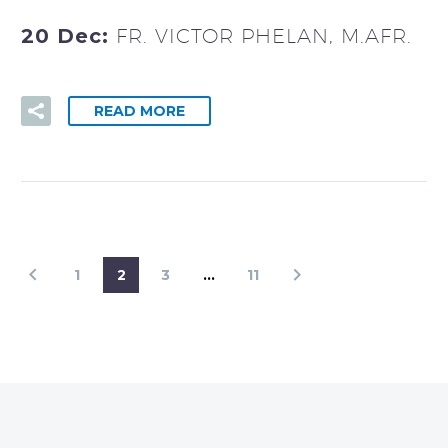
20 Dec:
FR. VICTOR PHELAN, M.AFR.
READ MORE
1
2
3
…
11