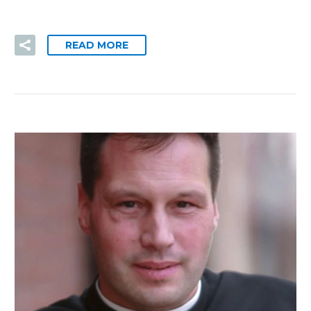
READ MORE