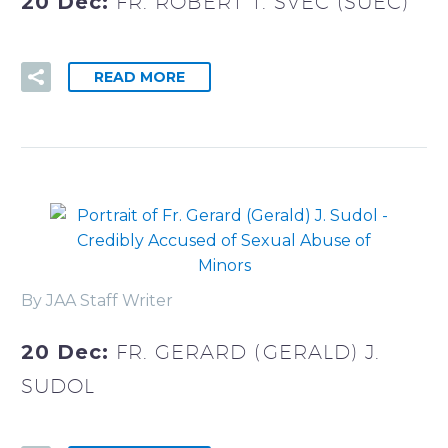
20 Dec:
FR. ROBERT T. SVEC (SUEC)
READ MORE
By JAA Staff Writer
20 Dec:
FR. GERARD (GERALD) J.
SUDOL