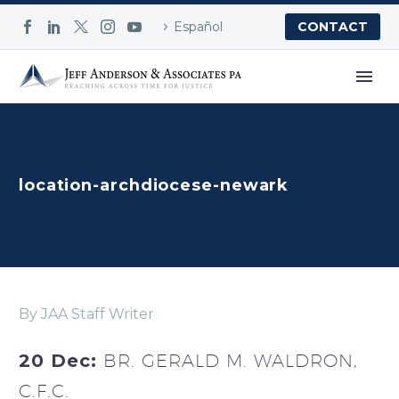
Español
CONTACT
location-archdiocese-newark
By JAA Staff Writer
20 Dec:
BR. GERALD M. WALDRON,
C.F.C.