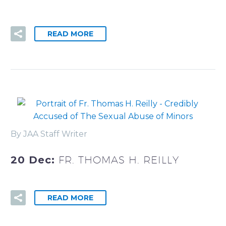
READ MORE
By JAA Staff Writer
20 Dec:
FR. THOMAS H. REILLY
READ MORE