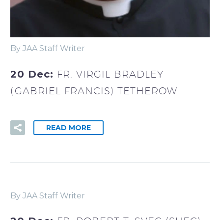
By JAA Staff Writer
20 Dec:
FR. VIRGIL BRADLEY
(GABRIEL FRANCIS) TETHEROW
READ MORE
By JAA Staff Writer