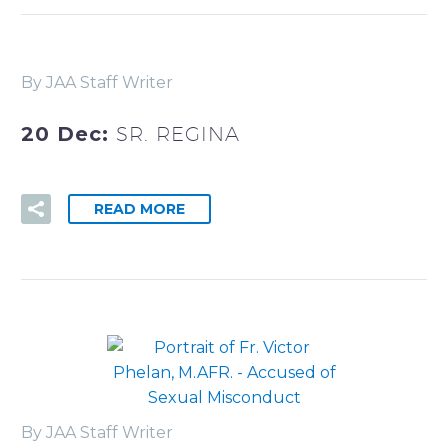
By JAA Staff Writer
20 Dec:
SR. REGINA
READ MORE
By JAA Staff Writer