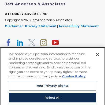
Jeff Anderson & Associates
ATTORNEY ADVERTISING
Copyright ©2026 Jeff Anderson & Associates |
Disclaimer
|
Privacy Statement
|
Accessibility Statement
We process your personal information to measure
and improve our sites and service, to assist our
marketing campaigns and to provide personalised
content and advertising. By clicking the button on the
right, you can exercise your privacy rights. For more
366 Jackson Street, Suite 100 • St. Paul, MN 55101 • 651-
information see our privacy notice
Cookie Policy
227-9990
Your Privacy Rights
12011 San Vicente Blvd, Suite 700 • Los Angeles, CA
90049 • 310-357-2425
Reject All
363 7th Ave, 12th Floor • New York, NY 10001 • 646-759-
2551