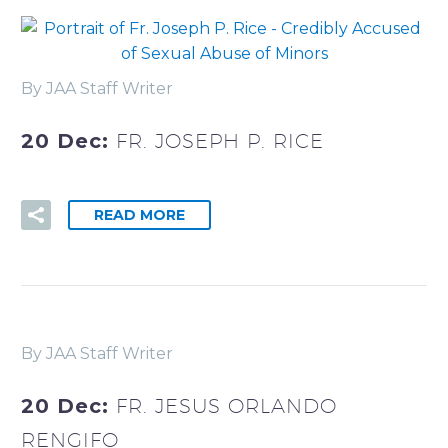
By JAA Staff Writer
20 Dec:
FR. JOSEPH P. RICE
READ MORE
By JAA Staff Writer
20 Dec:
FR. JESUS ORLANDO
RENGIFO