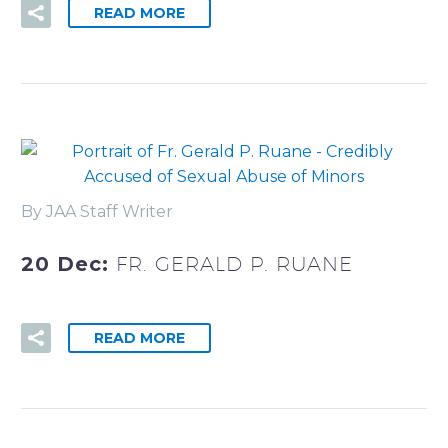
READ MORE
By JAA Staff Writer
20 Dec:
FR. GERALD P. RUANE
READ MORE