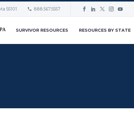
ota 55101
888.567.5557
SURVIVOR RESOURCES
RESOURCES BY STATE