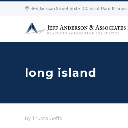
366 Jackson Street Suite 100 Saint Paul, Minnes
long island
By Trusha Goffe