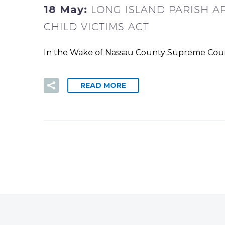
18 May:
LONG ISLAND PARISH A
CHILD VICTIMS ACT
In the Wake of Nassau County Supreme Court’s
READ MORE