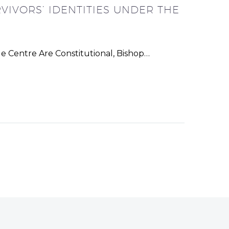
VIVORS’ IDENTITIES UNDER THE
e Centre Are Constitutional, Bishop…