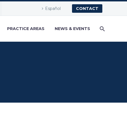
Español
CONTACT
PRACTICE AREAS
NEWS & EVENTS