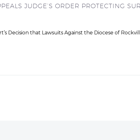
PPEALS JUDGE’S ORDER PROTECTING SUR
 Decision that Lawsuits Against the Diocese of Rockvill