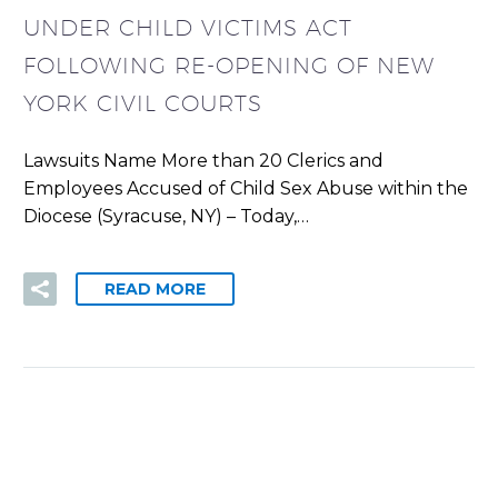
UNDER CHILD VICTIMS ACT
FOLLOWING RE-OPENING OF NEW
YORK CIVIL COURTS
Lawsuits Name More than 20 Clerics and
Employees Accused of Child Sex Abuse within the
Diocese (Syracuse, NY) – Today,…
READ MORE