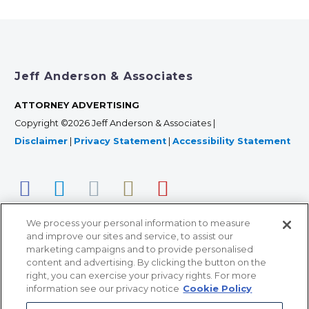
Jeff Anderson & Associates
ATTORNEY ADVERTISING
Copyright ©2026 Jeff Anderson & Associates |
Disclaimer
|
Privacy Statement
|
Accessibility Statement
We process your personal information to measure
and improve our sites and service, to assist our
marketing campaigns and to provide personalised
content and advertising. By clicking the button on the
right, you can exercise your privacy rights. For more
366 Jackson Street, Suite 100 • St. Paul, MN 55101 • 651-
information see our privacy notice
Cookie Policy
227-9990