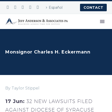
Español
CONTACT
Monsignor Charles H. Eckermann
By Taylor Stippel
17 Jun:
32 NEW LAWSUITS FILED
AGAINST DIOCESE OF SYRACUSE