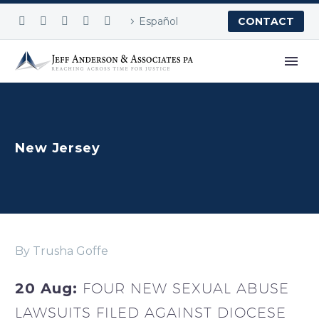
Español
CONTACT
New Jersey
By Trusha Goffe
20 Aug:
FOUR NEW SEXUAL ABUSE
LAWSUITS FILED AGAINST DIOCESE