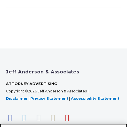
Jeff Anderson & Associates
ATTORNEY ADVERTISING
Copyright ©2026 Jeff Anderson & Associates |
Disclaimer
|
Privacy Statement
|
Accessibility Statement