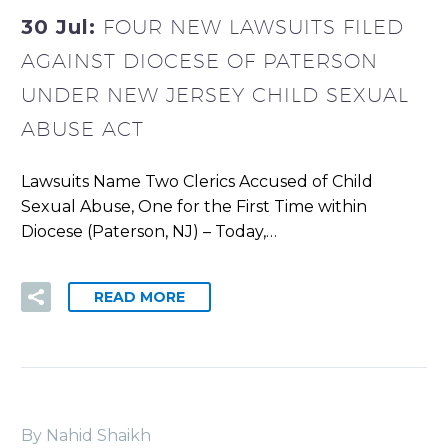
30 Jul:
FOUR NEW LAWSUITS FILED
AGAINST DIOCESE OF PATERSON
UNDER NEW JERSEY CHILD SEXUAL
ABUSE ACT
Lawsuits Name Two Clerics Accused of Child
Sexual Abuse, One for the First Time within
Diocese (Paterson, NJ) – Today,…
READ MORE
By Nahid Shaikh