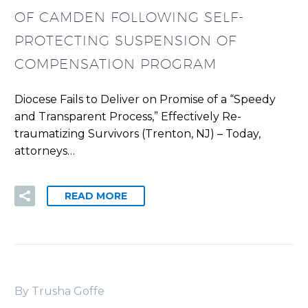
OF CAMDEN FOLLOWING SELF-
PROTECTING SUSPENSION OF
COMPENSATION PROGRAM
Diocese Fails to Deliver on Promise of a “Speedy
and Transparent Process,” Effectively Re-
traumatizing Survivors (Trenton, NJ) – Today,
attorneys…
READ MORE
By Trusha Goffe