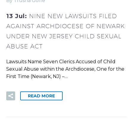
By Trusha Goffe
13 Jul:
NINE NEW LAWSUITS FILED
AGAINST ARCHDIOCESE OF NEWARK
UNDER NEW JERSEY CHILD SEXUAL
ABUSE ACT
Lawsuits Name Seven Clerics Accused of Child
Sexual Abuse within the Archdiocese, One for the
First Time (Newark, NJ) –…
READ MORE