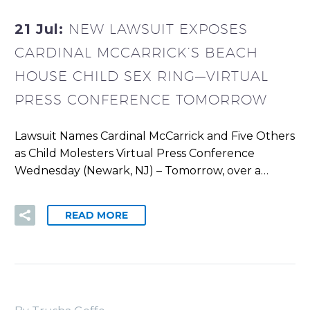
21 Jul:
NEW LAWSUIT EXPOSES
CARDINAL MCCARRICK’S BEACH
HOUSE CHILD SEX RING—VIRTUAL
PRESS CONFERENCE TOMORROW
Lawsuit Names Cardinal McCarrick and Five Others
as Child Molesters Virtual Press Conference
Wednesday (Newark, NJ) – Tomorrow, over a…
READ MORE