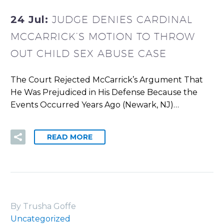
24 Jul:
JUDGE DENIES CARDINAL
MCCARRICK’S MOTION TO THROW
OUT CHILD SEX ABUSE CASE
The Court Rejected McCarrick’s Argument That
He Was Prejudiced in His Defense Because the
Events Occurred Years Ago (Newark, NJ)…
READ MORE
By Trusha Goffe
Uncategorized