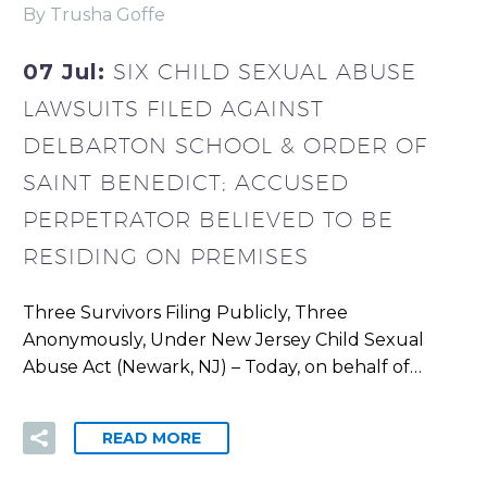
By Trusha Goffe
07 Jul:
SIX CHILD SEXUAL ABUSE
LAWSUITS FILED AGAINST
DELBARTON SCHOOL & ORDER OF
SAINT BENEDICT; ACCUSED
PERPETRATOR BELIEVED TO BE
RESIDING ON PREMISES
Three Survivors Filing Publicly, Three
Anonymously, Under New Jersey Child Sexual
Abuse Act (Newark, NJ) – Today, on behalf of…
READ MORE