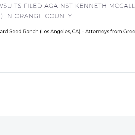
WSUITS FILED AGAINST KENNETH MCCA
) IN ORANGE COUNTY
tard Seed Ranch (Los Angeles, CA) – Attorneys from Gre