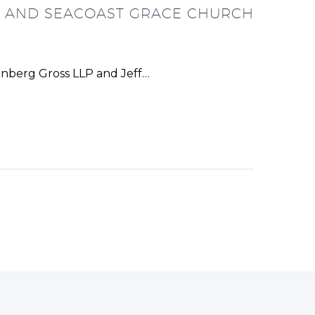
LL AND SEACOAST GRACE CHURCH
enberg Gross LLP and Jeff…