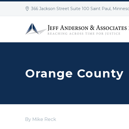
366 Jackson Street Suite 100 Saint Paul, Minnes
Orange County
By Mike Reck