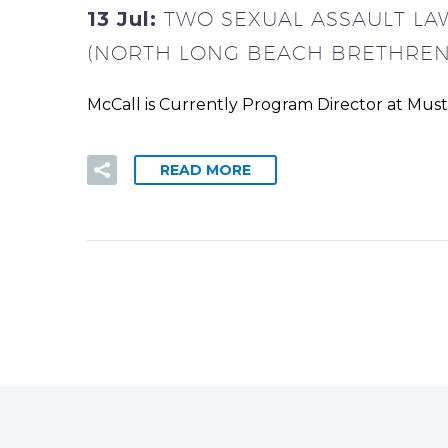
13 Jul:
TWO SEXUAL ASSAULT LA
(NORTH LONG BEACH BRETHREN
McCall is Currently Program Director at Mus
READ MORE