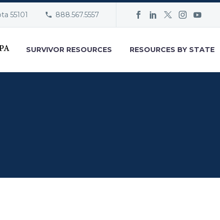
ota 55101
888.567.5557
SURVIVOR RESOURCES
RESOURCES BY STATE