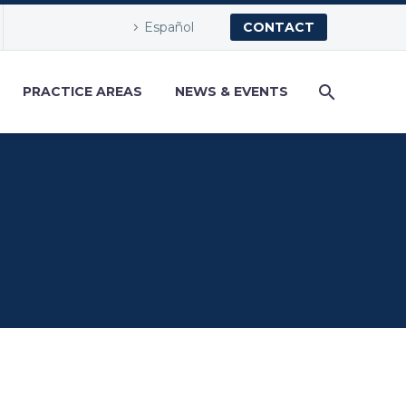
Español
CONTACT
PRACTICE AREAS
NEWS & EVENTS