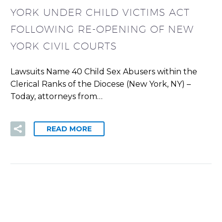
YORK UNDER CHILD VICTIMS ACT
FOLLOWING RE-OPENING OF NEW
YORK CIVIL COURTS
Lawsuits Name 40 Child Sex Abusers within the
Clerical Ranks of the Diocese (New York, NY) –
Today, attorneys from…
READ MORE