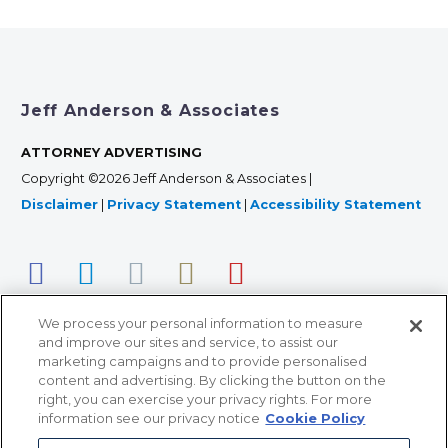
Jeff Anderson & Associates
ATTORNEY ADVERTISING
Copyright ©2026 Jeff Anderson & Associates |
Disclaimer
|
Privacy Statement
|
Accessibility Statement
We process your personal information to measure
and improve our sites and service, to assist our
marketing campaigns and to provide personalised
content and advertising. By clicking the button on the
right, you can exercise your privacy rights. For more
366 Jackson Street, Suite 100 • St. Paul, MN 55101 • 651-
information see our privacy notice
Cookie Policy
227-9990