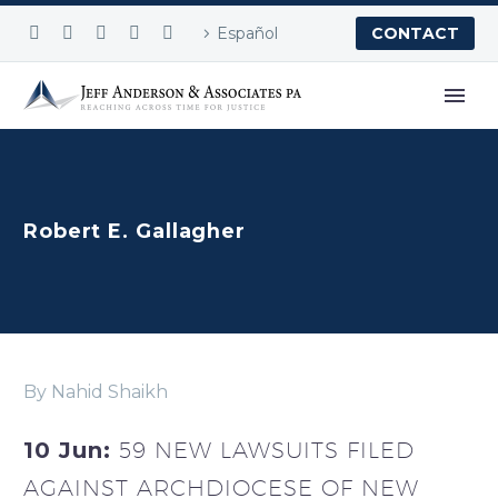
Español
CONTACT
Robert E. Gallagher
By Nahid Shaikh
10 Jun:
59 NEW LAWSUITS FILED
AGAINST ARCHDIOCESE OF NEW