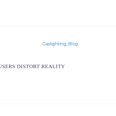
USERS DISTORT REALITY