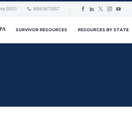
ota 55101
888.567.5557
SURVIVOR RESOURCES
RESOURCES BY STATE