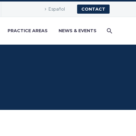
Español
CONTACT
PRACTICE AREAS
NEWS & EVENTS