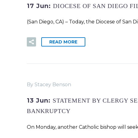
17 Jun:
DIOCESE OF SAN DIEGO F
(San Diego, CA) – Today, the Diocese of San D
READ MORE
By Stacey Benson
13 Jun:
STATEMENT BY CLERGY SE
BANKRUPTCY
On Monday, another Catholic bishop will seek