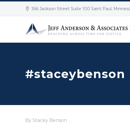
366 Jackson Street Suite 100 Saint Paul, Minnes
#staceybenson
By Stacey Benson