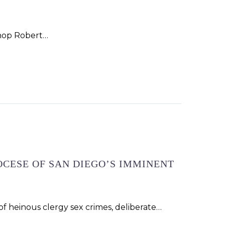
ishop Robert…
OCESE OF SAN DIEGO’S IMMINENT
f heinous clergy sex crimes, deliberate…