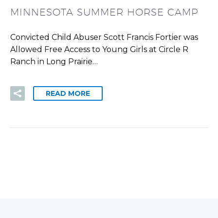
MINNESOTA SUMMER HORSE CAMP
Convicted Child Abuser Scott Francis Fortier was
Allowed Free Access to Young Girls at Circle R
Ranch in Long Prairie…
READ MORE