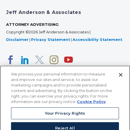
Jeff Anderson & Associates
ATTORNEY ADVERTISING
Copyright ©2026 Jeff Anderson & Associates |
Disclaimer
|
Privacy Statement
|
Accessibility Statement
We process your personal information to measure
and improve our sites and service, to assist our
marketing campaigns and to provide personalised
content and advertising. By clicking the button on the
right, you can exercise your privacy rights. For more
366 Jackson Street, Suite 100 • St. Paul, MN 55101 • 651-
information see our privacy notice
Cookie Policy
227-9990
Your Privacy Rights
12011 San Vicente Blvd, Suite 700 • Los Angeles, CA
90049 • 310-357-2425
Reject All
363 7th Ave, 12th Floor • New York, NY 10001 • 646-759-