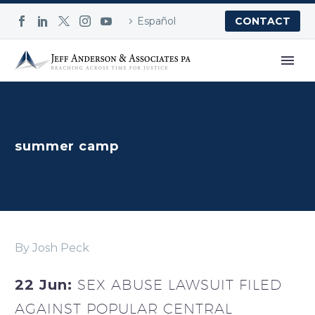
Español
CONTACT
summer camp
By Josh Peck
22 Jun:
SEX ABUSE LAWSUIT FILED
AGAINST POPULAR CENTRAL