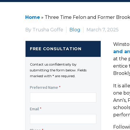
Home
»
Three Time Felon and Former Brookl
By Trusha Goffe
Blog
March 7, 2025
Winsto
FREE CONSULTATION
and ar
at the 
Contact us confidentially by
entice 
submitting the form below. Fields
Brookly
marked with * are required.
It is a
Preferred Name
*
one bo
Ann’s, 
schools
Email
*
perform
Followi