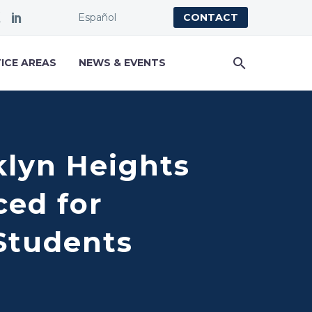
Español
CONTACT
ICE AREAS
NEWS & EVENTS
klyn Heights
ced for
 Students