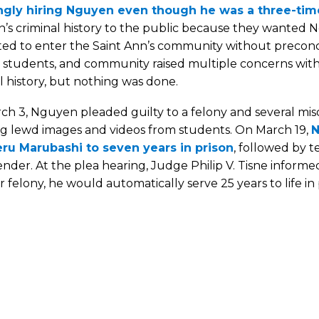
gly hiring Nguyen even though he was a three-tim
’s criminal history to the public because they wanted N
ed to enter the Saint Ann’s community without preconce
, students, and community raised multiple concerns with
l history, but nothing was done.
ch 3, Nguyen pleaded guilty to a felony and several mi
ing lewd images and videos from students. On March 19,
N
ru Marubashi to seven years in prison
, followed by t
ender. At the plea hearing, Judge Philip V. Tisne inform
 felony, he would automatically serve 25 years to life in 