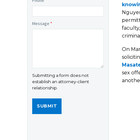
Phone
*
knowin
Nguyen
permitt
Message
*
faculty
crimina
On Mar
solicit
Masate
sex off
Submitting a form does not
another
establish an attorney-client
relationship.