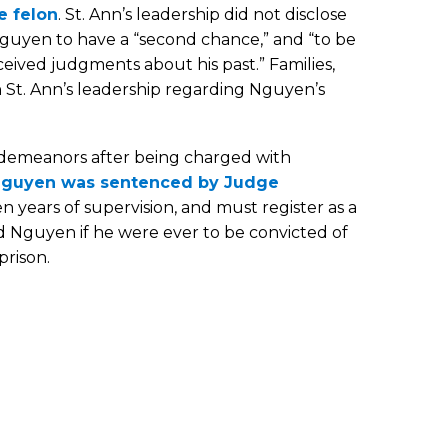
e felon
. St. Ann’s leadership did not disclose
guyen to have a “second chance,” and “to be
ived judgments about his past.” Families,
 St. Ann’s leadership regarding Nguyen’s
sdemeanors after being charged with
guyen was sentenced by Judge
en years of supervision, and must register as a
ed Nguyen if he were ever to be convicted of
prison.