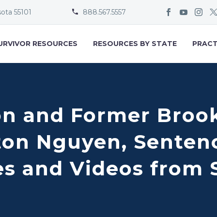
sota 55101
888.567.5557


URVIVOR RESOURCES
RESOURCES BY STATE
PRACT
on and Former Broo
ton Nguyen, Senten
es and Videos from