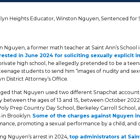
yn Heights Educator, Winston Nguyen, Sentenced for S
n Nguyen, a former math teacher at Saint Ann’s School 
rested in June 2024 for soliciting sexually explicit 
private high school, he allegedly pretended to be a tee
teenage students to send him “images of nudity and sex
n District Attorney’s Office.
lleged that Nguyen used two different Snapchat account
y between the ages of 13 and 15, between October 2022
Poly Prep Country Day School, Berkeley Carroll School, an
 in Brooklyn.
Some of the charges against Nguyen i
ance, promoting a sexual performance by a child, and d
ng Nguyen’s arrest in 2024,
top administrators at Sai