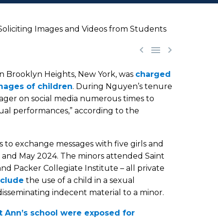
oliciting Images and Videos from Students



in Brooklyn Heights, New York, was
charged
images of children
. During Nguyen’s tenure
nager on social media numerous times to
ual performances,” according to the
s to exchange messages with five girls and
 and May 2024. The minors attended Saint
d Packer Collegiate Institute – all private
nclude
the use of a child in a sexual
isseminating indecent material to a minor.
nt Ann’s school were exposed for