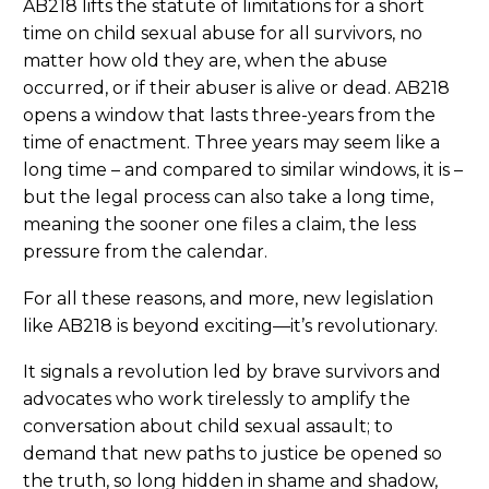
AB218 lifts the statute of limitations for a short
time on child sexual abuse for all survivors, no
matter how old they are, when the abuse
occurred, or if their abuser is alive or dead. AB218
opens a window that lasts three-years from the
time of enactment. Three years may seem like a
long time – and compared to similar windows, it is –
but the legal process can also take a long time,
meaning the sooner one files a claim, the less
pressure from the calendar.
For all these reasons, and more, new legislation
like AB218 is beyond exciting—it’s revolutionary.
It signals a revolution led by brave survivors and
advocates who work tirelessly to amplify the
conversation about child sexual assault; to
demand that new paths to justice be opened so
the truth, so long hidden in shame and shadow,