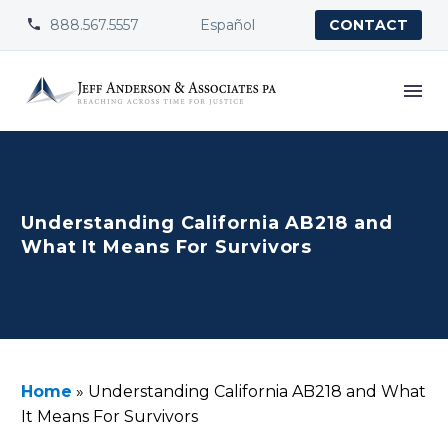
888.567.5557
Español


CONTACT
Understanding California AB218 and
What It Means For Survivors
Home
»
Understanding California AB218 and What
It Means For Survivors