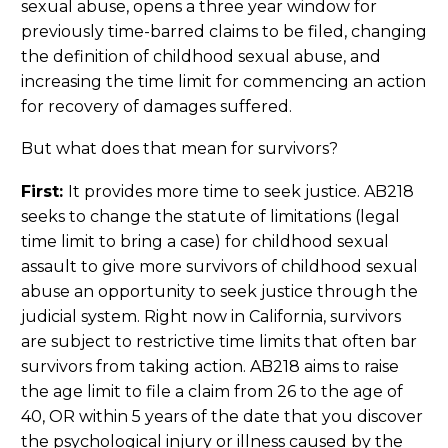
sexual abuse, opens a three year window for
previously time-barred claims to be filed, changing
the definition of childhood sexual abuse, and
increasing the time limit for commencing an action
for recovery of damages suffered.
But what does that mean for survivors?
First:
It provides more time to seek justice. AB218
seeks to change the statute of limitations (legal
time limit to bring a case) for childhood sexual
assault to give more survivors of childhood sexual
abuse an opportunity to seek justice through the
judicial system. Right now in California, survivors
are subject to restrictive time limits that often bar
survivors from taking action. AB218 aims to raise
the age limit to file a claim from 26 to the age of
40, OR within 5 years of the date that you discover
the psychological injury or illness caused by the