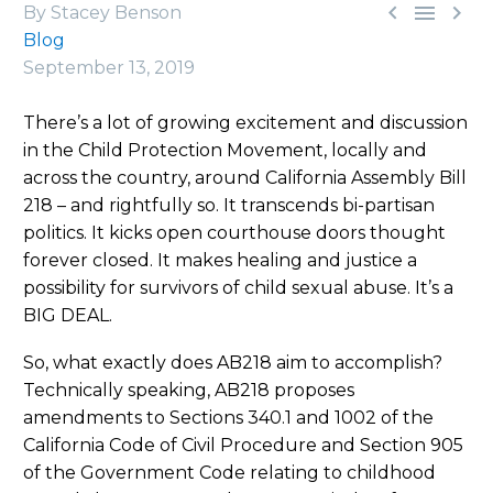



By Stacey Benson
Blog
September 13, 2019
There’s a lot of growing excitement and discussion
in the Child Protection Movement, locally and
across the country, around California Assembly Bill
218 – and rightfully so. It transcends bi-partisan
politics. It kicks open courthouse doors thought
forever closed. It makes healing and justice a
possibility for survivors of child sexual abuse. It’s a
BIG DEAL.
So, what exactly does AB218 aim to accomplish?
Technically speaking, AB218 proposes
amendments to Sections 340.1 and 1002 of the
California Code of Civil Procedure and Section 905
of the Government Code relating to childhood