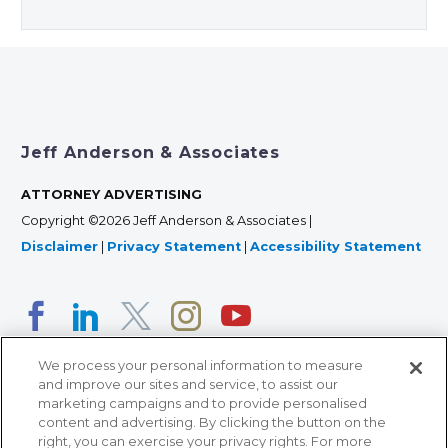
Jeff Anderson & Associates
ATTORNEY ADVERTISING
Copyright ©2026 Jeff Anderson & Associates |
Disclaimer
|
Privacy Statement
|
Accessibility Statement
We process your personal information to measure
and improve our sites and service, to assist our
marketing campaigns and to provide personalised
content and advertising. By clicking the button on the
right, you can exercise your privacy rights. For more
366 Jackson Street, Suite 100 • St. Paul, MN 55101 • 651-