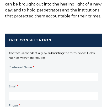
can be brought out into the healing light of a new
day; and to hold perpetrators and the institutions
that protected them accountable for their crimes.
FREE CONSULTATION
Contact us confidentially by submitting the form below. Fields
marked with * are required.
Preferred Name
*
Email
*
Phone
*