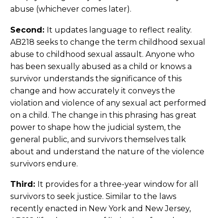
abuse (whichever comes later).
Second:
It updates language to reflect reality.
AB218 seeks to change the term childhood sexual
abuse to childhood sexual assault. Anyone who
has been sexually abused as a child or knows a
survivor understands the significance of this
change and how accurately it conveys the
violation and violence of any sexual act performed
on a child. The change in this phrasing has great
power to shape how the judicial system, the
general public, and survivors themselves talk
about and understand the nature of the violence
survivors endure.
Third:
It provides for a three-year window for all
survivors to seek justice. Similar to the laws
recently enacted in New York and New Jersey,