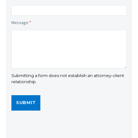
Message
*
Submitting a form does not establish an attorney-client
relationship.