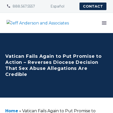
888.567.5557
Español


CONTACT
Vatican Fails Again to Put Promise to
Action – Reverses Diocese Decision
That Sex Abuse Allegations Are
Credible
Home
»
Vatican Fails Again to Put Promise to