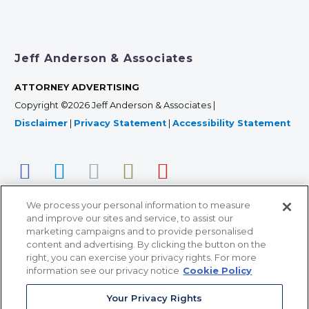
Jeff Anderson & Associates
ATTORNEY ADVERTISING
Copyright ©2026 Jeff Anderson & Associates |
Disclaimer
|
Privacy Statement
|
Accessibility Statement
We process your personal information to measure
and improve our sites and service, to assist our
marketing campaigns and to provide personalised
content and advertising. By clicking the button on the
right, you can exercise your privacy rights. For more
366 Jackson Street, Suite 100 • St. Paul, MN 55101 • 651-
information see our privacy notice
Cookie Policy
227-9990
Your Privacy Rights
12011 San Vicente Blvd, Suite 700 • Los Angeles, CA