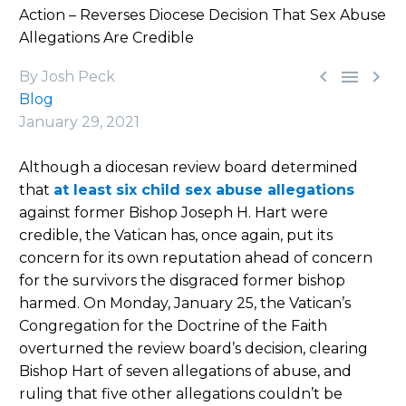
Action – Reverses Diocese Decision That Sex Abuse
Allegations Are Credible



By Josh Peck
Blog
January 29, 2021
Although a diocesan review board determined
that
at least six child sex abuse allegations
against former Bishop Joseph H. Hart were
credible, the Vatican has, once again, put its
concern for its own reputation ahead of concern
for the survivors the disgraced former bishop
harmed. On Monday, January 25, the Vatican’s
Congregation for the Doctrine of the Faith
overturned the review board’s decision, clearing
Bishop Hart of seven allegations of abuse, and
ruling that five other allegations couldn’t be