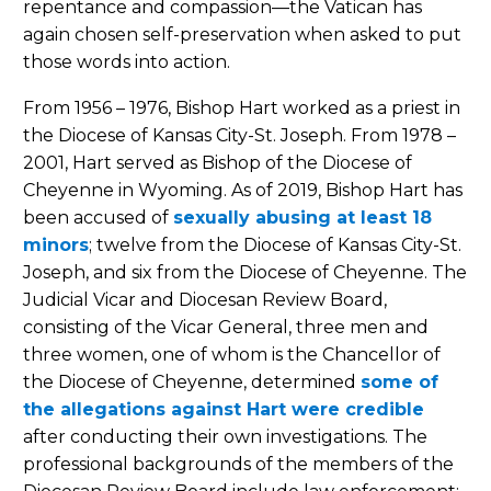
repentance and compassion—the Vatican has
again chosen self-preservation when asked to put
those words into action.
From 1956 – 1976, Bishop Hart worked as a priest in
the Diocese of Kansas City-St. Joseph. From 1978 –
2001, Hart served as Bishop of the Diocese of
Cheyenne in Wyoming. As of 2019, Bishop Hart has
been accused of
sexually abusing at least 18
minors
; twelve from the Diocese of Kansas City-St.
Joseph, and six from the Diocese of Cheyenne. The
Judicial Vicar and Diocesan Review Board,
consisting of the Vicar General, three men and
three women, one of whom is the Chancellor of
the Diocese of Cheyenne, determined
some of
the allegations against Hart were credible
after conducting their own investigations. The
professional backgrounds of the members of the