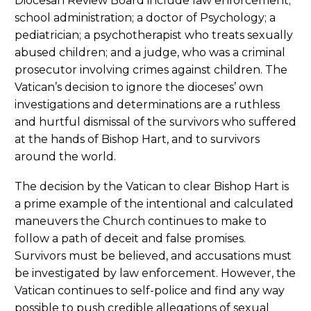
Diocesan Review Board include law enforcement;
school administration; a doctor of Psychology; a
pediatrician; a psychotherapist who treats sexually
abused children; and a judge, who was a criminal
prosecutor involving crimes against children. The
Vatican’s decision to ignore the dioceses’ own
investigations and determinations are a ruthless
and hurtful dismissal of the survivors who suffered
at the hands of Bishop Hart, and to survivors
around the world.
The decision by the Vatican to clear Bishop Hart is
a prime example of the intentional and calculated
maneuvers the Church continues to make to
follow a path of deceit and false promises.
Survivors must be believed, and accusations must
be investigated by law enforcement. However, the
Vatican continues to self-police and find any way
possible to push credible allegations of sexual