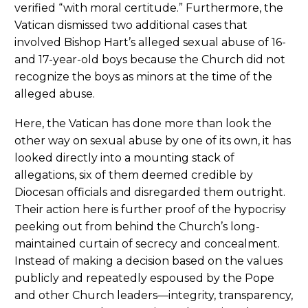
verified “with moral certitude.” Furthermore, the
Vatican dismissed two additional cases that
involved Bishop Hart’s alleged sexual abuse of 16-
and 17-year-old boys because the Church did not
recognize the boys as minors at the time of the
alleged abuse.
Here, the Vatican has done more than look the
other way on sexual abuse by one of its own, it has
looked directly into a mounting stack of
allegations, six of them deemed credible by
Diocesan officials and disregarded them outright.
Their action here is further proof of the hypocrisy
peeking out from behind the Church’s long-
maintained curtain of secrecy and concealment.
Instead of making a decision based on the values
publicly and repeatedly espoused by the Pope
and other Church leaders—integrity, transparency,