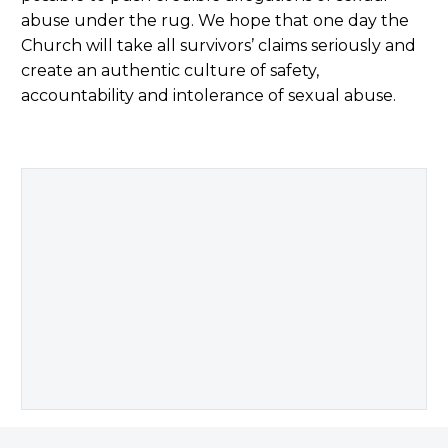
abuse under the rug. We hope that one day the
Church will take all survivors’ claims seriously and
create an authentic culture of safety,
accountability and intolerance of sexual abuse.