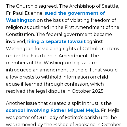
The Church disagreed. The Archbishop of Seattle,
Fr. Paul Etienne,
sued the government of
Washington
on the basis of violating freedom of
religion as outlined in the First Amendment of the
Constitution. The federal government became
involved,
filing a separate lawsuit
against
Washington for violating rights of Catholic citizens
under the Fourteenth Amendment. The
members of the Washington legislature
introduced an amendment to the bill that would
allow priests to withhold information on child
abuse if learned through confession, which
resolved the legal dispute in October 2025.
Another issue that created a split in trust is the
scandal involving Father Miguel Mejia
. Fr. Mejia
was pastor of Our Lady of Fatima’s parish until he
was removed by the Bishop of Spokane in October