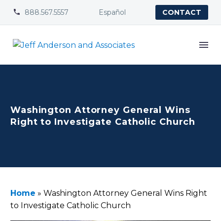
888.567.5557
Español


CONTACT
Washington Attorney General Wins
Right to Investigate Catholic Church
Home
»
Washington Attorney General Wins Right
to Investigate Catholic Church