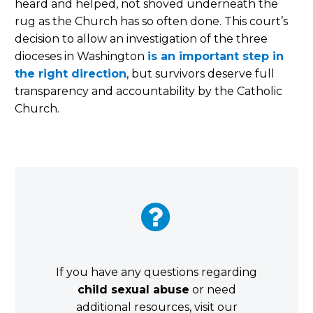
heard and helped, not shoved underneath the
rug as the Church has so often done. This court’s
decision to allow an investigation of the three
dioceses in Washington
is an important step in
the right direction
, but survivors deserve full
transparency and accountability by the Catholic
Church.


If you have any questions regarding
child sexual abuse
or need
additional resources, visit our