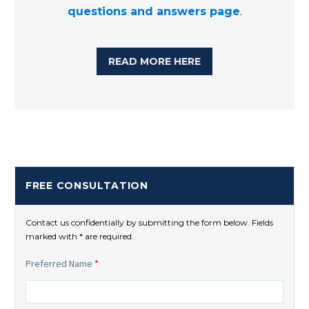
questions and answers page
.
READ MORE HERE
FREE CONSULTATION
Contact us confidentially by submitting the form below. Fields
marked with * are required.
Preferred Name
*