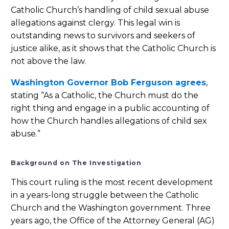
Catholic Church’s handling of child sexual abuse
allegations against clergy. This legal win is
outstanding news to survivors and seekers of
justice alike, as it shows that the Catholic Church is
not above the law.
Washington Governor Bob Ferguson agrees
,
stating “As a Catholic, the Church must do the
right thing and engage in a public accounting of
how the Church handles allegations of child sex
abuse.”
Background on The Investigation
This court ruling is the most recent development
in a years-long struggle between the Catholic
Church and the Washington government. Three
years ago, the Office of the Attorney General (AG)