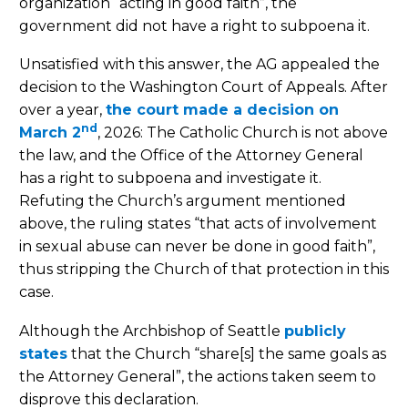
organization “acting in good faith”, the
government did not have a right to subpoena it.
Unsatisfied with this answer, the AG appealed the
decision to the Washington Court of Appeals. After
over a year,
the court made a decision on
nd
March 2
, 2026: The Catholic Church is not above
the law, and the Office of the Attorney General
has a right to subpoena and investigate it.
Refuting the Church’s argument mentioned
above, the ruling states “that acts of involvement
in sexual abuse can never be done in good faith”,
thus stripping the Church of that protection in this
case.
Although the Archbishop of Seattle
publicly
states
that the Church “share[s] the same goals as
the Attorney General”, the actions taken seem to
disprove this declaration.