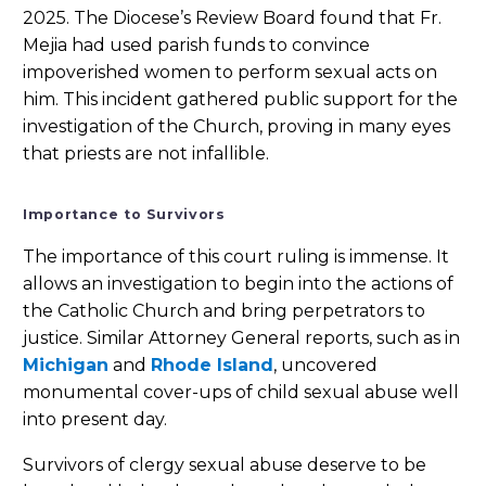
2025. The Diocese’s Review Board found that Fr.
Mejia had used parish funds to convince
impoverished women to perform sexual acts on
him. This incident gathered public support for the
investigation of the Church, proving in many eyes
that priests are not infallible.
Importance to Survivors
The importance of this court ruling is immense. It
allows an investigation to begin into the actions of
the Catholic Church and bring perpetrators to
justice. Similar Attorney General reports, such as in
Michigan
and
Rhode Island
, uncovered
monumental cover-ups of child sexual abuse well
into present day.
Survivors of clergy sexual abuse deserve to be