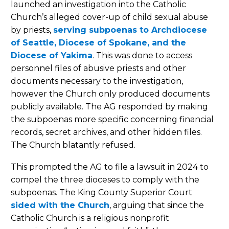
launched an investigation into the Catholic
Church’s alleged cover-up of child sexual abuse
by priests,
serving subpoenas to Archdiocese
of Seattle, Diocese of Spokane, and the
Diocese of Yakima
. This was done to access
personnel files of abusive priests and other
documents necessary to the investigation,
however the Church only produced documents
publicly available. The AG responded by making
the subpoenas more specific concerning financial
records, secret archives, and other hidden files.
The Church blatantly refused.
This prompted the AG to file a lawsuit in 2024 to
compel the three dioceses to comply with the
subpoenas. The King County Superior Court
sided with the Church
, arguing that since the
Catholic Church is a religious nonprofit