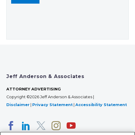
Jeff Anderson & Associates
ATTORNEY ADVERTISING
Copyright ©2026 Jeff Anderson & Associates |
Disclaimer
|
Privacy Statement
|
Accessibility Statement