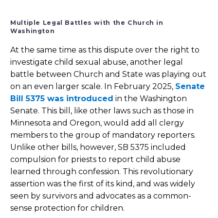
Multiple Legal Battles with the Church in
Washington
At the same time as this dispute over the right to
investigate child sexual abuse, another legal
battle between Church and State was playing out
on an even larger scale. In February 2025,
Senate
Bill 5375 was introduced
in the Washington
Senate. This bill, like other laws such as those in
Minnesota and Oregon, would add all clergy
members to the group of mandatory reporters.
Unlike other bills, however, SB 5375 included
compulsion for priests to report child abuse
learned through confession. This revolutionary
assertion was the first of its kind, and was widely
seen by survivors and advocates as a common-
sense protection for children.