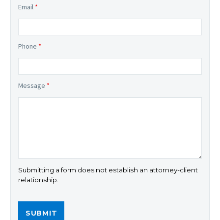
Email
*
Phone
*
Message
*
Submitting a form does not establish an attorney-client
relationship.