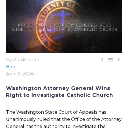



By Alexis Redd
Blog
April 6, 2026
Washington Attorney General Wins
Right to Investigate Catholic Church
The Washington State Court of Appeals has
unanimously ruled that the Office of the Attorney
General has the authority to investigate the