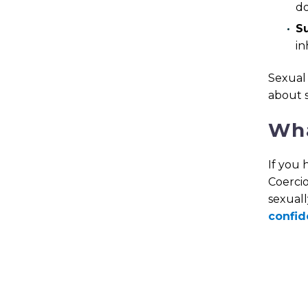
do
S
in
Sexual 
about 
Wha
If you 
Coercio
sexuall
confid