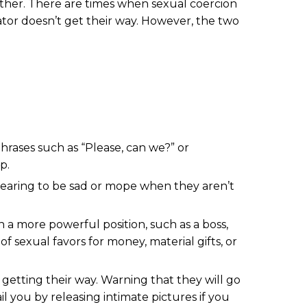
other. There are times when sexual coercion
tor doesn’t get their way. However, the two
phrases such as “Please, can we?” or
p.
ppearing to be sad or mope when they aren’t
 a more powerful position, such as a boss,
f sexual favors for money, material gifts, or
 getting their way. Warning that they will go
l you by releasing intimate pictures if you