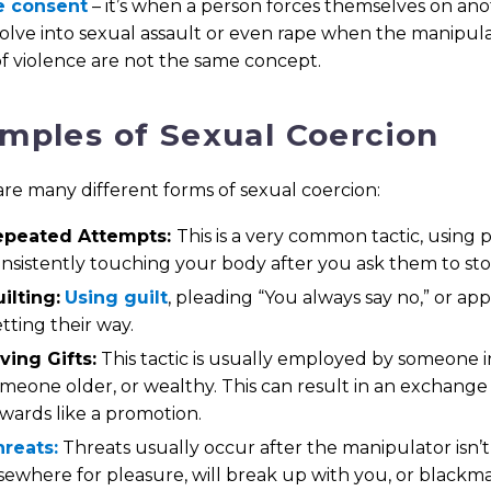
e consent
– it’s when a person forces themselves on an
lve into sexual assault or even rape when the manipula
f violence are not the same concept.
mples of Sexual Coercion
re many different forms of sexual coercion:
epeated Attempts:
This is a very common tactic, using 
nsistently touching your body after you ask them to sto
ilting:
Using guilt
, pleading “You always say no,” or a
tting their way.
ving Gifts:
This tactic is usually employed by someone in
meone older, or wealthy. This can result in an exchange o
wards like a promotion.
reats:
Threats usually occur after the manipulator isn’t
sewhere for pleasure, will break up with you, or blackmai