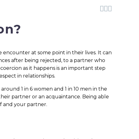



on?
ncounter at some point in their lives. It can
es after being rejected, to a partner who
coercion as it happens is an important step
pect in relationships.
, around 1 in 6 women and 1 in 10 men in the
their partner or an acquaintance. Being able
f and your partner.