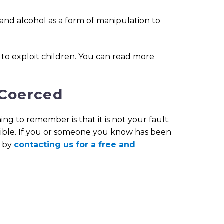
and alcohol as a form of manipulation to
to exploit children. You can read more
 Coerced
ng to remember is that it is not your fault.
nsible. If you or someone you know has been
e by
contacting us for a free and