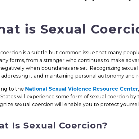
at is Sexual Coerci
coercion is a subtle but common issue that many people e
ny forms, from a stranger who continues to make advanc
negatively when boundaries are set. Recognizing sexual 
addressing it and maintaining personal autonomy and res
ing to the
National Sexual Violence Resource Center
States will experience some form of sexual coercion by 
gnize sexual coercion will enable you to protect yoursel
t Is Sexual Coercion?