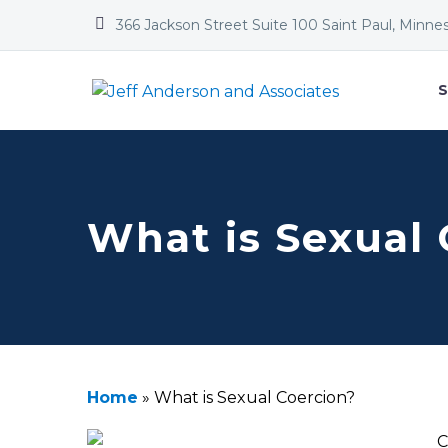


366 Jackson Street Suite 100 Saint Paul, Minne
S
What is Sexual 
Home
»
What is Sexual Coercion?