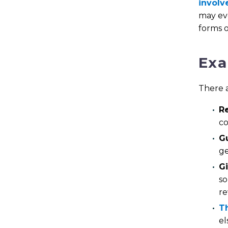
involv
may evo
forms o
Exa
There a
R
co
Gu
ge
Gi
so
re
Th
el