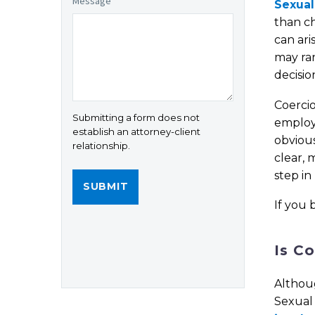
Message
*
Sexual
than ch
can ari
may ra
decisio
Coercio
Submitting a form does not
employe
establish an attorney-client
obvious
relationship.
clear, 
step in
If you 
Is C
Althou
Sexual 