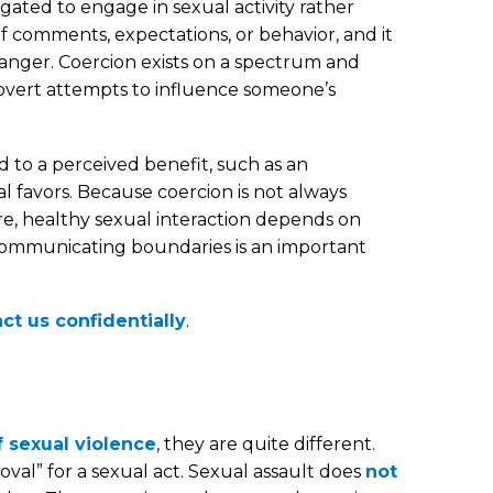
ated to engage in sexual activity rather
of comments, expectations, or behavior, and it
stranger. Coercion exists on a spectrum and
overt attempts to influence someone’s
d to a perceived benefit, such as an
 favors. Because coercion is not always
core, healthy sexual interaction depends on
, communicating boundaries is an important
ct us confidentially
.
 sexual violence
, they are quite different.
oval” for a sexual act. Sexual assault does
not