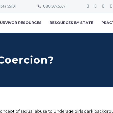
sota 55101
888.567.5557


URVIVOR RESOURCES
RESOURCES BY STATE
PRAC
Coercion?