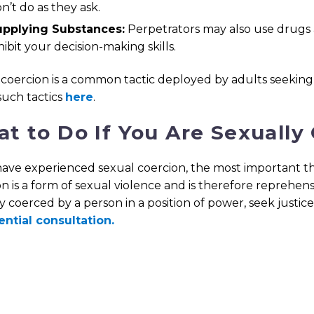
n’t do as they ask.
upplying Substances:
Perpetrators may also use drugs 
hibit your decision-making skills.
coercion is a common tactic deployed by adults seeking 
such tactics
here
.
t to Do If You Are Sexually
have experienced sexual coercion, the most important thi
n is a form of sexual violence and is therefore reprehe
y coerced by a person in a position of power, seek justic
ential consultation.