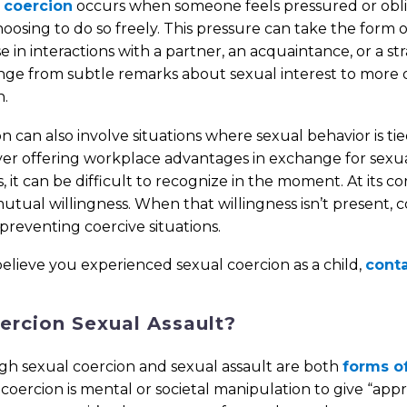
 coercion
occurs when someone feels pressured or oblig
oosing to do so freely. This pressure can take the form 
se in interactions with a partner, an acquaintance, or a 
nge from subtle remarks about sexual interest to more 
n.
n can also involve situations where sexual behavior is tie
r offering workplace advantages in exchange for sexual
, it can be difficult to recognize in the moment. At its 
mutual willingness. When that willingness isn’t present
 preventing coercive situations.
believe you experienced sexual coercion as a child,
conta
oercion Sexual Assault?
gh sexual coercion and sexual assault are both
forms of
coercion is mental or societal manipulation to give “appr