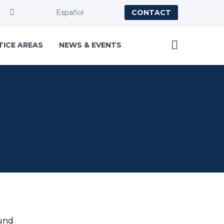
Español
CONTACT
TICE AREAS
NEWS & EVENTS