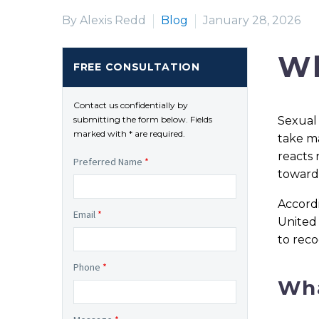
By Alexis Redd
Blog
January 28, 2026
Wh
FREE CONSULTATION
Contact us confidentially by
Sexual 
submitting the form below. Fields
marked with * are required.
take ma
reacts 
Preferred Name
*
toward 
Accord
Email
*
United 
to reco
Phone
*
Wha