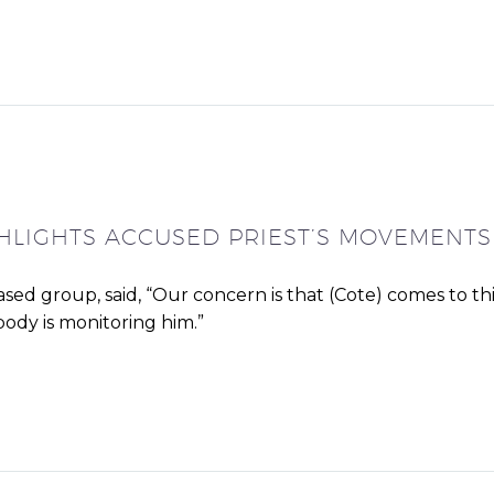
LIGHTS ACCUSED PRIEST’S MOVEMENTS
ased group, said, “Our concern is that (Cote) comes to th
ody is monitoring him.”