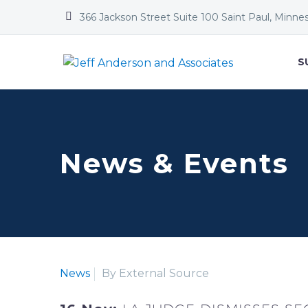


366 Jackson Street Suite 100 Saint Paul, Minne
S
News & Events
News
By External Source