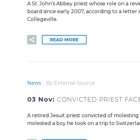
A St. John’s Abbey priest whose role on a rev
board since early 2007, according to a letter 
Collegeville.
READ MORE
News
By External Source
03 Nov:
CONVICTED PRIEST FA
A retired Jesuit priest convicted of molestin
molested a boy he took on a trip to Switzerl