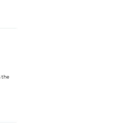
s the