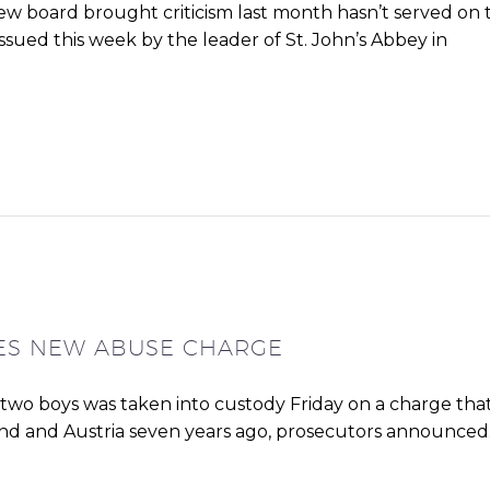
iew board brought criticism last month hasn’t served on 
issued this week by the leader of St. John’s Abbey in
CES NEW ABUSE CHARGE
g two boys was taken into custody Friday on a charge tha
and and Austria seven years ago, prosecutors announced