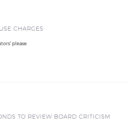
ABUSE CHARGES
tors’ please
ONDS TO REVIEW BOARD CRITICISM