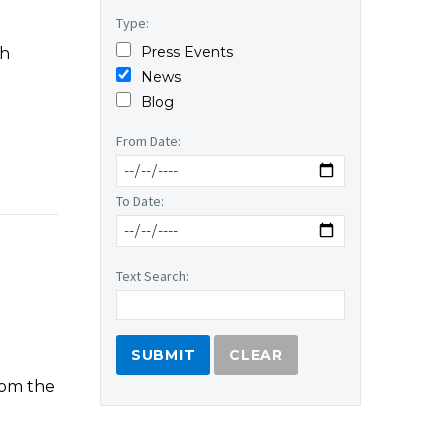
Type:
Press Events
th
News
Blog
From Date:
To Date:
Text Search:
CLEAR
rom the