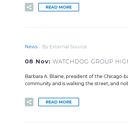
READ MORE
News
By External Source
08 Nov:
WATCHDOG GROUP HIGH
Barbara A. Blaine, president of the Chicago-b
community and is walking the street, and nob
READ MORE