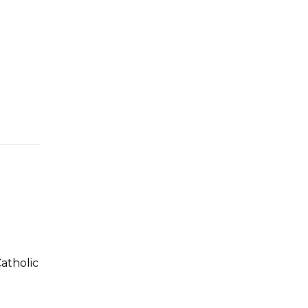
atholic