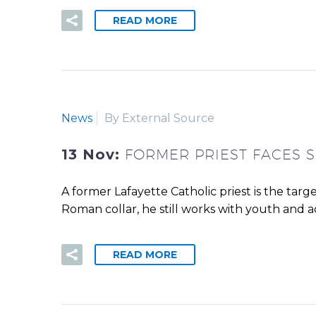
READ MORE
News
By External Source
13 Nov:
FORMER PRIEST FACES S
A former Lafayette Catholic priest is the targ
Roman collar, he still works with youth and ad
READ MORE