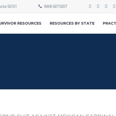
sota 55101
888.567.5557


URVIVOR RESOURCES
RESOURCES BY STATE
PRACT