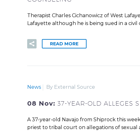
Therapist Charles Cichanowicz of West Lafayet
Lafayette although he is being sued in a civil
READ MORE
News
By External Source
08 Nov:
37-YEAR-OLD ALLEGES 
A 37-year-old Navajo from Shiprock this week
priest to tribal court on allegations of sexual