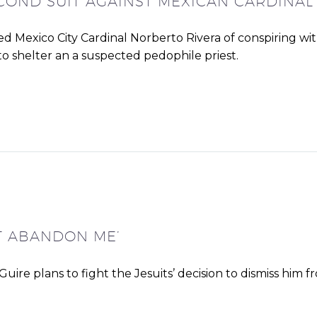
ECOND SUIT AGAINST MEXICAN CARDINAL
ed Mexico City Cardinal Norberto Rivera of conspiring wi
to shelter an a suspected pedophile priest.
’T ABANDON ME’
re plans to fight the Jesuits’ decision to dismiss him f