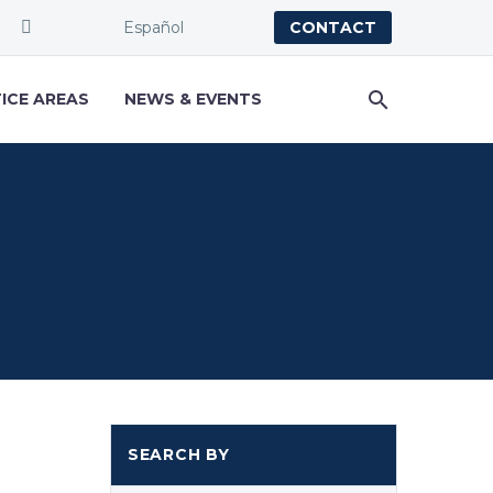
Español
CONTACT
ICE AREAS
NEWS & EVENTS
SEARCH BY