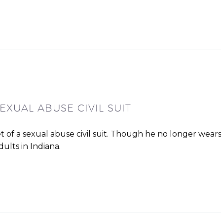
EXUAL ABUSE CIVIL SUIT
et of a sexual abuse civil suit. Though he no longer wear
ults in Indiana.