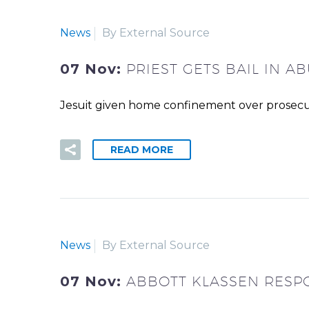
News
By External Source
07 Nov:
PRIEST GETS BAIL IN 
Jesuit given home confinement over prosecu
READ MORE
News
By External Source
07 Nov:
ABBOTT KLASSEN RESP