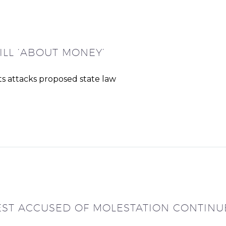
ILL ‘ABOUT MONEY’
s attacks proposed state law
EST ACCUSED OF MOLESTATION CONTINU