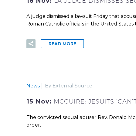
16 Nov:
LA JUDGE DISMISSES S
A judge dismissed a lawsuit Friday that accus
Roman Catholic officials in the United States 
READ MORE
News
By External Source
15 Nov:
MCGUIRE: JESUITS ‘CAN
The convicted sexual abuser Rev. Donald McGui
order.