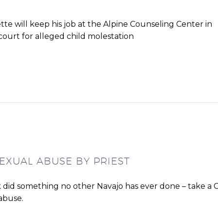
te will keep his job at the Alpine Counseling Center in
 court for alleged child molestation
SEXUAL ABUSE BY PRIEST
 did something no other Navajo has ever done – take a C
 abuse.