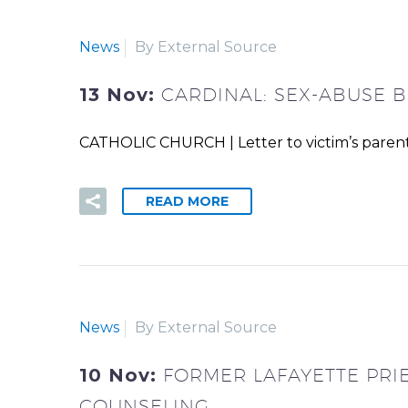
News
By External Source
13 Nov:
CARDINAL: SEX-ABUSE B
CATHOLIC CHURCH | Letter to victim’s parent
READ MORE
News
By External Source
10 Nov:
FORMER LAFAYETTE PRI
COUNSELING