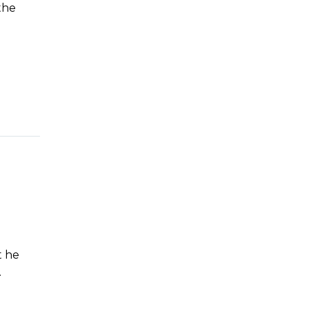
the
t he
.