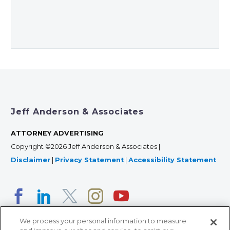
Jeff Anderson & Associates
ATTORNEY ADVERTISING
Copyright ©2026 Jeff Anderson & Associates |
Disclaimer
|
Privacy Statement
|
Accessibility Statement
We process your personal information to measure