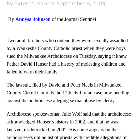
By External Source
September 8, 2009
By
Annysa Johnson
of the Journal Sentinel
Two adult brothers who contend they were sexually assaulted
by a Waukesha County Catholic priest when they were boys
sued the Milwaukee Archdiocese on Tuesday, saying it knew
Father David Hanser had a history of molesting children and
failed to warn their family.
The lawsuit, filed by David and Peter Neels in Milwaukee
County Circuit Court, is the 12th civil fraud case now pending
against the archdiocese alleging sexual abuse by clergy.
Archdiocese spokeswoman Julie Wolf said that the archdiocese
acknowledged Hanser’s history in 2002, and that he was
laicized, or defrocked, in 2005. His name appears on the
archdiocese’s online list of priests with credible allegations of