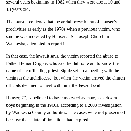
several years beginning in 1982 when they were about 10 and
13 years old.
The lawsuit contends that the archdiocese knew of Hanser’s
proclivities as early as the 1970s when a previous victim, who
said he was molested by Hanser at St. Joseph Church in
Waukesha, attempted to report it.
In that case, the lawsuit says, the victim reported the abuse to
Father Bernard Sipple, who said he did not want to know the
name of the offending priest. Sipple set up a meeting with the
victim at the archdiocese, but when the victim arrived the church
officials declined to meet with him, the lawsuit said.
Hanser, 77, is believed to have molested as many as a dozen
boys beginning in the 1960s, according to a 2003 investigation
by Waukesha County authorities. The cases were not prosecuted
because the statute of limitations had expired.