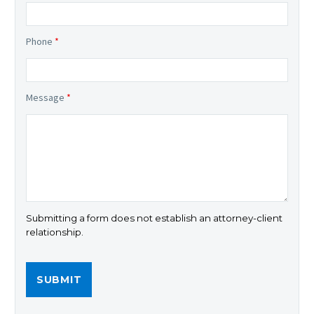
Phone
*
Message
*
Submitting a form does not establish an attorney-client
relationship.