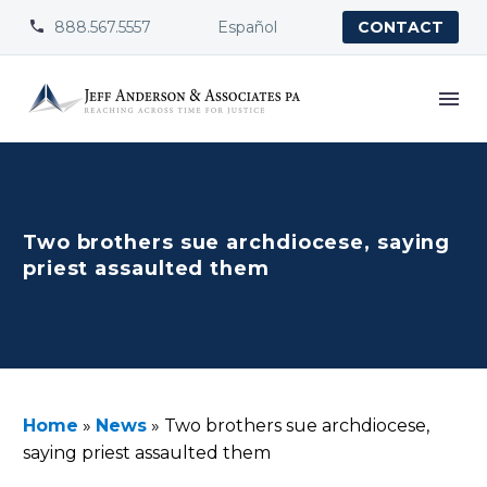
888.567.5557
Español


CONTACT
Two brothers sue archdiocese, saying
priest assaulted them
Home
»
News
»
Two brothers sue archdiocese,
saying priest assaulted them