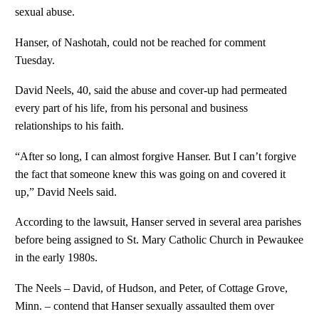
sexual abuse.
Hanser, of Nashotah, could not be reached for comment
Tuesday.
David Neels, 40, said the abuse and cover-up had permeated
every part of his life, from his personal and business
relationships to his faith.
“After so long, I can almost forgive Hanser. But I can’t forgive
the fact that someone knew this was going on and covered it
up,” David Neels said.
According to the lawsuit, Hanser served in several area parishes
before being assigned to St. Mary Catholic Church in Pewaukee
in the early 1980s.
The Neels – David, of Hudson, and Peter, of Cottage Grove,
Minn. – contend that Hanser sexually assaulted them over