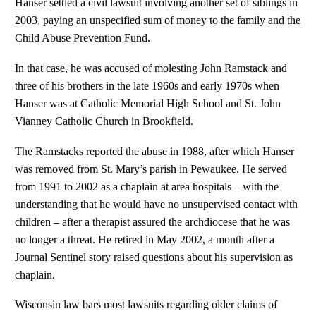
Hanser settled a civil lawsuit involving another set of siblings in
2003, paying an unspecified sum of money to the family and the
Child Abuse Prevention Fund.
In that case, he was accused of molesting John Ramstack and
three of his brothers in the late 1960s and early 1970s when
Hanser was at Catholic Memorial High School and St. John
Vianney Catholic Church in Brookfield.
The Ramstacks reported the abuse in 1988, after which Hanser
was removed from St. Mary’s parish in Pewaukee. He served
from 1991 to 2002 as a chaplain at area hospitals – with the
understanding that he would have no unsupervised contact with
children – after a therapist assured the archdiocese that he was
no longer a threat. He retired in May 2002, a month after a
Journal Sentinel story raised questions about his supervision as
chaplain.
Wisconsin law bars most lawsuits regarding older claims of