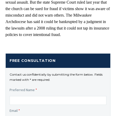
sexual assault. But the state Supreme Court ruled last year that
the church can be sued for fraud if victims show it was aware of
misconduct and did not warn others. The Milwaukee
Archdiocese has said it could be bankrupted by a judgment in
the lawsuits after a 2008 ruling that it could not tap its insurance
policies to cover intentional fraud.
FREE CONSULTATION
Contact us confidentially by submitting the form below. Fields
marked with * are required.
Preferred Name
*
Email
*