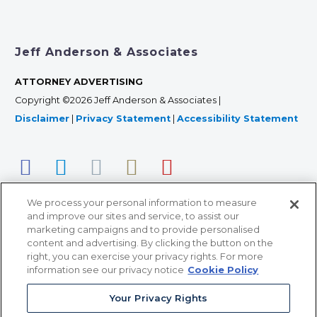
Jeff Anderson & Associates
ATTORNEY ADVERTISING
Copyright ©2026 Jeff Anderson & Associates |
Disclaimer
|
Privacy Statement
|
Accessibility Statement
We process your personal information to measure
and improve our sites and service, to assist our
marketing campaigns and to provide personalised
content and advertising. By clicking the button on the
right, you can exercise your privacy rights. For more
366 Jackson Street, Suite 100 • St. Paul, MN 55101 • 651-
information see our privacy notice
Cookie Policy
227-9990
Your Privacy Rights
12011 San Vicente Blvd, Suite 700 • Los Angeles, CA
90049 • 310-357-2425