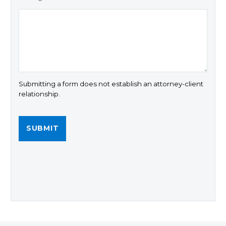
Submitting a form does not establish an attorney-client
relationship.