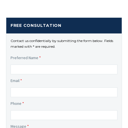
FREE CONSULTATION
Contact us confidentially by submitting the form below. Fields
marked with * are required.
Preferred Name
*
Email
*
Phone
*
Message
*