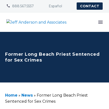
888.567.5557
Español


CONTACT
Former Long Beach Priest Sentenced
for Sex Crimes
Home
»
News
»
Former Long Beach Priest
Sentenced for Sex Crimes