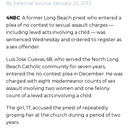
By External Source
January 23, 2013
4NBC
: A former Long Beach priest who entered a
plea of no contest to sexual assault charges —
including lewd acts involving a child — was
sentenced Wednesday and ordered to register as
a sex offender.
Luis Jose Cuevas, 68, who served the North Long
Beach Catholic community for seven years,
entered the no-contest plea in December. He was
charged with eight misdemeanor counts of sex
assault involving two women and one felony
count of a lewd acts involving a child.
The girl, 17, accused the priest of repeatedly
groping her at the church during a period of two
years.