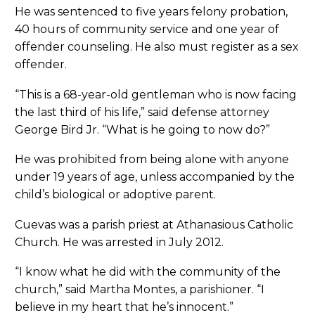
He was sentenced to five years felony probation,
40 hours of community service and one year of
offender counseling. He also must register as a sex
offender.
“This is a 68-year-old gentleman who is now facing
the last third of his life,” said defense attorney
George Bird Jr. “What is he going to now do?”
He was prohibited from being alone with anyone
under 19 years of age, unless accompanied by the
child’s biological or adoptive parent.
Cuevas was a parish priest at Athanasious Catholic
Church. He was arrested in July 2012.
“I know what he did with the community of the
church,” said Martha Montes, a parishioner. “I
believe in my heart that he’s innocent.”