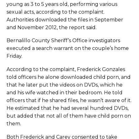
young as 3 to 5 years old, performing various
sexual acts, according to the complaint.
Authorities downloaded the files in September
and November 2012, the report said.
Bernalillo County Sheriff’s Office investigators
executed a search warrant on the couple’s home
Friday.
According to the complaint, Frederick Gonzales
told officers he alone downloaded child porn, and
that he later put the videos on DVDs, which he
and his wife watched in their bedroom. He told
officers that if he shared files, he wasn’t aware of it.
He estimated that he had several hundred DVDs,
but added that not all of them have child porn on
them.
Both Frederick and Carey consented to take