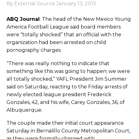
By External Source
January 13, 2013
ABQ Journal
: The head of the New Mexico Young
America Football League said board members
were “totally shocked” that an official with the
organization had been arrested on child
pornography charges.
“There was really nothing to indicate that
something like this was going to happen; we were
all totally shocked,” YAFL President Jim Summer
said on Saturday, reacting to the Friday arrests of
newly elected league president Frederick
Gonzales, 42, and his wife, Carey Gonzales, 36, of
Albuquerque.
The couple made their initial court appearance
Saturday in Bernalillo County Metropolitan Court,
as they were formally charged with