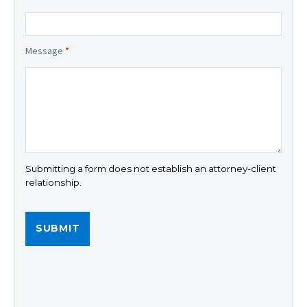
Message
*
Submitting a form does not establish an attorney-client
relationship.