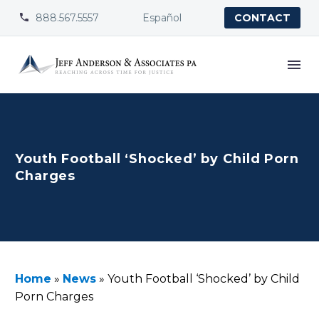
888.567.5557
Español


CONTACT
Youth Football ‘Shocked’ by Child Porn
Charges
Home
»
News
»
Youth Football ‘Shocked’ by Child
Porn Charges