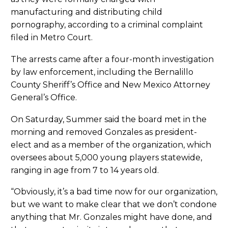
manufacturing and distributing child
pornography, according to a criminal complaint
filed in Metro Court.
The arrests came after a four-month investigation
by law enforcement, including the Bernalillo
County Sheriff’s Office and New Mexico Attorney
General’s Office.
On Saturday, Summer said the board met in the
morning and removed Gonzales as president-
elect and as a member of the organization, which
oversees about 5,000 young players statewide,
ranging in age from 7 to 14 years old.
“Obviously, it’s a bad time now for our organization,
but we want to make clear that we don’t condone
anything that Mr. Gonzales might have done, and