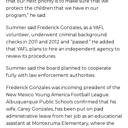
that our next priority is to make sure that we
protect the children that we have in our
program,” he said.
Summer said Frederick Gonzales, as a YAFL
volunteer, underwent criminal background
checks in 2011 and 2012 and “passed.” He added
that YAFL plans to hire an independent agency to
review its procedures.
Summer said the board planned to cooperate
fully with law enforcement authorities.
Frederick Gonzales was incoming president of the
New Mexico Young America Football League.
Albuquerque Public Schools confirmed that his
wife, Carey Gonzales, has been put on paid
administrative leave from her job as an educational
assistant at Montezuma Elementary, where she