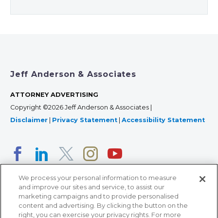
Jeff Anderson & Associates
ATTORNEY ADVERTISING
Copyright ©2026 Jeff Anderson & Associates |
Disclaimer
|
Privacy Statement
|
Accessibility Statement
We process your personal information to measure
and improve our sites and service, to assist our
marketing campaigns and to provide personalised
content and advertising. By clicking the button on the
right, you can exercise your privacy rights. For more
366 Jackson Street, Suite 100 • St. Paul, MN 55101 • 651-