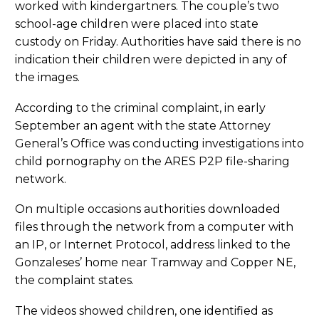
worked with kindergartners. The couple’s two
school-age children were placed into state
custody on Friday. Authorities have said there is no
indication their children were depicted in any of
the images.
According to the criminal complaint, in early
September an agent with the state Attorney
General’s Office was conducting investigations into
child pornography on the ARES P2P file-sharing
network.
On multiple occasions authorities downloaded
files through the network from a computer with
an IP, or Internet Protocol, address linked to the
Gonzaleses’ home near Tramway and Copper NE,
the complaint states.
The videos showed children, one identified as