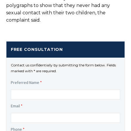
polygraphs to show that they never had any
sexual contact with their two children, the
complaint said.
FREE CONSULTATION
Contact us confidentially by submitting the form below. Fields
marked with * are required.
Preferred Name
*
Email
*
Phone
*