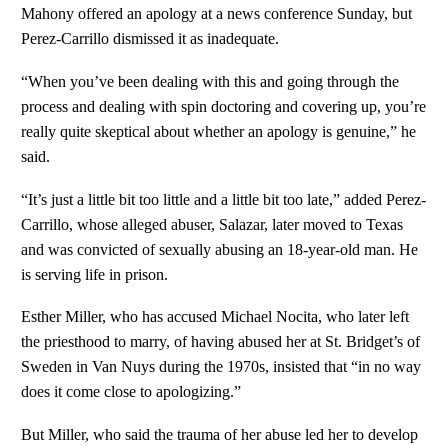
Mahony offered an apology at a news conference Sunday, but
Perez-Carrillo dismissed it as inadequate.
“When you’ve been dealing with this and going through the
process and dealing with spin doctoring and covering up, you’re
really quite skeptical about whether an apology is genuine,” he
said.
“It’s just a little bit too little and a little bit too late,” added Perez-
Carrillo, whose alleged abuser, Salazar, later moved to Texas
and was convicted of sexually abusing an 18-year-old man. He
is serving life in prison.
Esther Miller, who has accused Michael Nocita, who later left
the priesthood to marry, of having abused her at St. Bridget’s of
Sweden in Van Nuys during the 1970s, insisted that “in no way
does it come close to apologizing.”
But Miller, who said the trauma of her abuse led her to develop