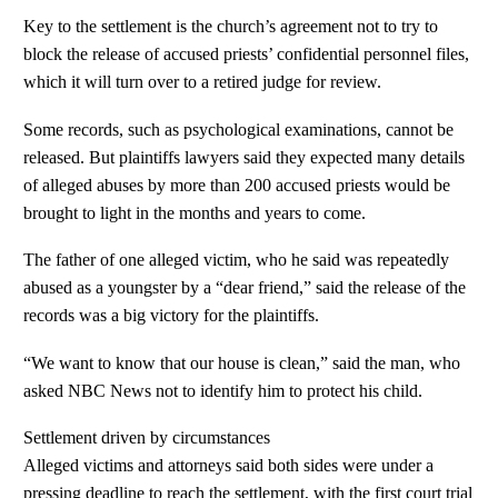
Key to the settlement is the church’s agreement not to try to
block the release of accused priests’ confidential personnel files,
which it will turn over to a retired judge for review.
Some records, such as psychological examinations, cannot be
released. But plaintiffs lawyers said they expected many details
of alleged abuses by more than 200 accused priests would be
brought to light in the months and years to come.
The father of one alleged victim, who he said was repeatedly
abused as a youngster by a “dear friend,” said the release of the
records was a big victory for the plaintiffs.
“We want to know that our house is clean,” said the man, who
asked NBC News not to identify him to protect his child.
Settlement driven by circumstances
Alleged victims and attorneys said both sides were under a
pressing deadline to reach the settlement, with the first court trial