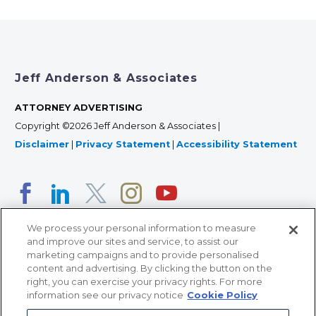
Jeff Anderson & Associates
ATTORNEY ADVERTISING
Copyright ©2026 Jeff Anderson & Associates |
Disclaimer
|
Privacy Statement
|
Accessibility Statement
We process your personal information to measure
and improve our sites and service, to assist our
marketing campaigns and to provide personalised
content and advertising. By clicking the button on the
right, you can exercise your privacy rights. For more
366 Jackson Street, Suite 100 • St. Paul, MN 55101 • 651-
information see our privacy notice
Cookie Policy
227-9990