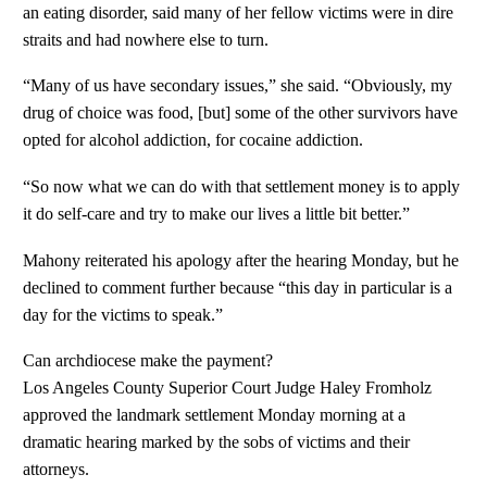
an eating disorder, said many of her fellow victims were in dire
straits and had nowhere else to turn.
“Many of us have secondary issues,” she said. “Obviously, my
drug of choice was food, [but] some of the other survivors have
opted for alcohol addiction, for cocaine addiction.
“So now what we can do with that settlement money is to apply
it do self-care and try to make our lives a little bit better.”
Mahony reiterated his apology after the hearing Monday, but he
declined to comment further because “this day in particular is a
day for the victims to speak.”
Can archdiocese make the payment?
Los Angeles County Superior Court Judge Haley Fromholz
approved the landmark settlement Monday morning at a
dramatic hearing marked by the sobs of victims and their
attorneys.