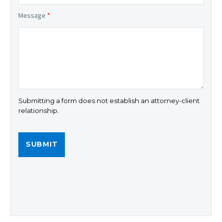
Message
*
Submitting a form does not establish an attorney-client
relationship.