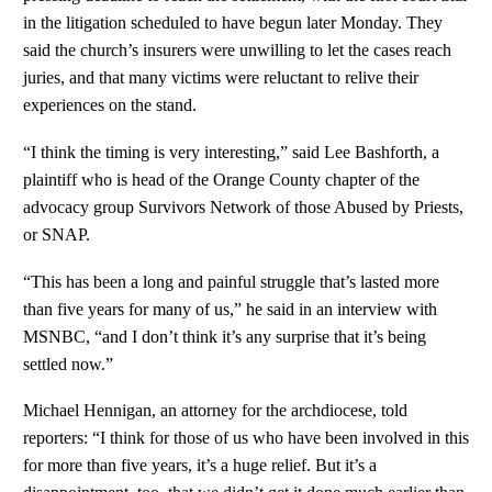
in the litigation scheduled to have begun later Monday. They
said the church’s insurers were unwilling to let the cases reach
juries, and that many victims were reluctant to relive their
experiences on the stand.
“I think the timing is very interesting,” said Lee Bashforth, a
plaintiff who is head of the Orange County chapter of the
advocacy group Survivors Network of those Abused by Priests,
or SNAP.
“This has been a long and painful struggle that’s lasted more
than five years for many of us,” he said in an interview with
MSNBC, “and I don’t think it’s any surprise that it’s being
settled now.”
Michael Hennigan, an attorney for the archdiocese, told
reporters: “I think for those of us who have been involved in this
for more than five years, it’s a huge relief. But it’s a