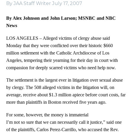
By JAA Staff Writer
July 17, 2007
By Alex Johnson and John Larson; MSNBC and NBC
News
LOS ANGELES – Alleged victims of clergy abuse said
Monday that they were conflicted over their historic $660
million settlement with the Catholic Archdiocese of Los
Angeles, tempering their yearning for their day in court with
compassion for deeply scarred victims who need help now.
The settlement is the largest ever in litigation over sexual abuse
by clergy. The 508 alleged victims in the litigation will, on
average, receive about $1.3 million apiece before court costs, far
more than plaintiffs in Boston received five years ago.
For some, however, the money is immaterial
I’m not so sure that we can necessarily call it justice,” said one
of the plaintiffs, Carlos Perez-Carrillo, who accused the Rev.