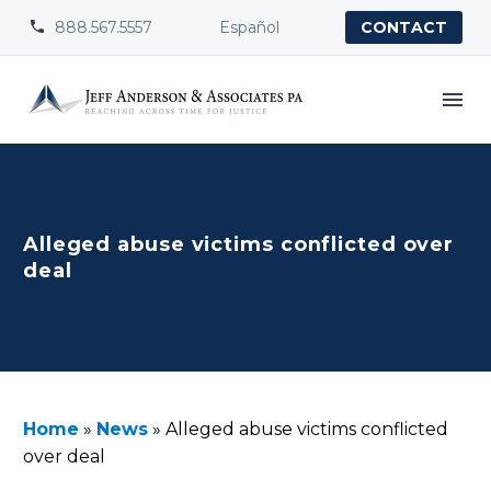
888.567.5557
Español


CONTACT
Alleged abuse victims conflicted over
deal
Home
»
News
»
Alleged abuse victims conflicted
over deal