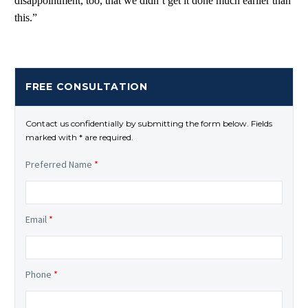
disappointment, too, that we didn’t get it done much earlier than
this.”
FREE CONSULTATION
Contact us confidentially by submitting the form below. Fields
marked with * are required.
Preferred Name
*
Email
*
Phone
*