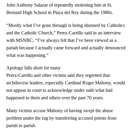
John Anthony Salazar of repeatedly molesting him at St.
Bernard High School in Playa del Rey during the 1980s.
“Mostly what I’ve gone through is being shunned by Catholics
and the Catholic Church,” Perez-Carrillo said in an interview
with MSNBC. “I’ve always felt that I’ve been viewed as a
pariah because I actually came forward and actually denounced
what was happening.”
Apology falls short for many
Perez-Carrillo and other victims said they regretted that
archdiocese leaders, especially Cardinal Roger Mahony, would
not appear in court to acknowledge under oath what had
happened to them and others over the past 70 years.
Many victims accuse Mahony of having swept the abuse
problem under the rug by transferring accused priests from
parish to parish.