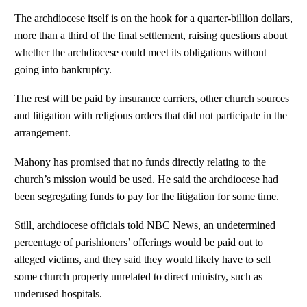
The archdiocese itself is on the hook for a quarter-billion dollars,
more than a third of the final settlement, raising questions about
whether the archdiocese could meet its obligations without
going into bankruptcy.
The rest will be paid by insurance carriers, other church sources
and litigation with religious orders that did not participate in the
arrangement.
Mahony has promised that no funds directly relating to the
church’s mission would be used. He said the archdiocese had
been segregating funds to pay for the litigation for some time.
Still, archdiocese officials told NBC News, an undetermined
percentage of parishioners’ offerings would be paid out to
alleged victims, and they said they would likely have to sell
some church property unrelated to direct ministry, such as
underused hospitals.