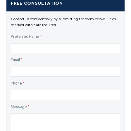
FREE CONSULTATION
Contact us confidentially by submitting the form below. Fields
marked with * are required.
Preferred Name
*
Email
*
Phone
*
Message
*