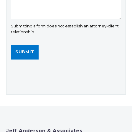
Submitting a form does not establish an attorney-client
relationship.
Jeff Anderson & Associates