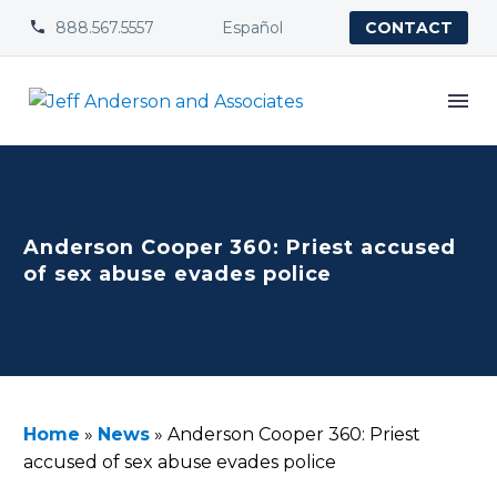
888.567.5557
Español


CONTACT
Anderson Cooper 360: Priest accused
of sex abuse evades police
Home
»
News
»
Anderson Cooper 360: Priest
accused of sex abuse evades police