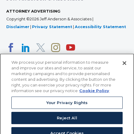
ATTORNEY ADVERTISING
Copyright ©2026 Jeff Anderson & Associates |
Disclaimer
|
Privacy Statement
|
Accessibility Statement
We process your personal information to measure
and improve our sites and service, to assist our
marketing campaigns and to provide personalised
content and advertising. By clicking the button on the
right, you can exercise your privacy rights. For more
366 Jackson Street, Suite 100 • St. Paul, MN 55101 • 651-
information see our privacy notice
Cookie Policy
227-9990
12011 San Vicente Blvd, Suite 700 • Los Angeles, CA
Your Privacy Rights
90049 • 310-357-2425
Reject All
363 7th Ave, 12th Floor • New York, NY 10001 • 646-759-
2551
Accept Cookies