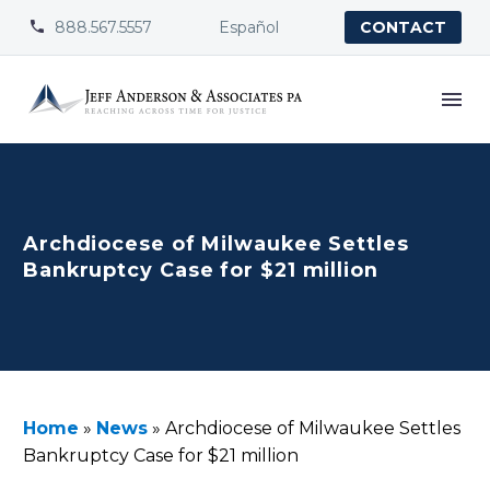
888.567.5557
Español


CONTACT
Archdiocese of Milwaukee Settles
Bankruptcy Case for $21 million
Home
»
News
»
Archdiocese of Milwaukee Settles
Bankruptcy Case for $21 million