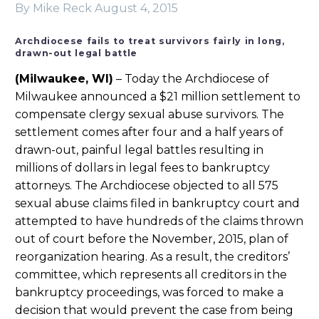
By Mike Reck
August 4, 2015
Archdiocese fails to treat survivors fairly in long,
drawn-out legal battle
(Milwaukee, WI)
– Today the Archdiocese of
Milwaukee announced a $21 million settlement to
compensate clergy sexual abuse survivors. The
settlement comes after four and a half years of
drawn-out, painful legal battles resulting in
millions of dollars in legal fees to bankruptcy
attorneys. The Archdiocese objected to all 575
sexual abuse claims filed in bankruptcy court and
attempted to have hundreds of the claims thrown
out of court before the November, 2015, plan of
reorganization hearing. As a result, the creditors’
committee, which represents all creditors in the
bankruptcy proceedings, was forced to make a
decision that would prevent the case from being