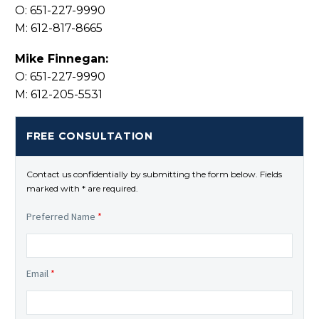
O: 651-227-9990
M: 612-817-8665
Mike Finnegan:
O: 651-227-9990
M: 612-205-5531
FREE CONSULTATION
Contact us confidentially by submitting the form below. Fields
marked with * are required.
Preferred Name
*
Email
*