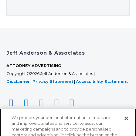
Jeff Anderson & Associates
ATTORNEY ADVERTISING
Copyright ©2026 Jeff Anderson & Associates |
Disclaimer
|
Privacy Statement
|
Accessibility Statement
We process your personal information to measure
and improve our sites and service, to assist our
marketing campaigns and to provide personalised
content and advertising. By clicking the button on the