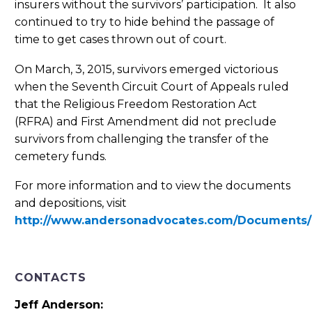
insurers without the survivors’ participation. It also
continued to try to hide behind the passage of
time to get cases thrown out of court.
On March, 3, 2015, survivors emerged victorious
when the Seventh Circuit Court of Appeals ruled
that the Religious Freedom Restoration Act
(RFRA) and First Amendment did not preclude
survivors from challenging the transfer of the
cemetery funds.
For more information and to view the documents
and depositions, visit
http://www.andersonadvocates.com/Documents
CONTACTS
Jeff Anderson: