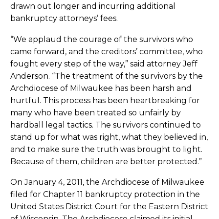
drawn out longer and incurring additional
bankruptcy attorneys’ fees.
“We applaud the courage of the survivors who
came forward, and the creditors’ committee, who
fought every step of the way,” said attorney Jeff
Anderson. “The treatment of the survivors by the
Archdiocese of Milwaukee has been harsh and
hurtful. This process has been heartbreaking for
many who have been treated so unfairly by
hardball legal tactics. The survivors continued to
stand up for what was right, what they believed in,
and to make sure the truth was brought to light.
Because of them, children are better protected.”
On January 4, 2011, the Archdiocese of Milwaukee
filed for Chapter 11 bankruptcy protection in the
United States District Court for the Eastern District
of Wisconsin. The Archdiocese claimed its initial