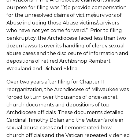
purpose for filing was “[t]o provide compensation
for the unresolved claims of victims/survivors of
Abuse including those Abuse victims/survivors
who have not yet come forward.” Prior to filing
bankruptcy, the Archdiocese faced less than two
dozen lawsuits over its handling of clergy sexual
abuse cases and the disclosure of information and
depositions of retired Archbishop Rembert
Weakland and Richard Sklba.
Over two years after filing for Chapter 11
reorganization, the Archdiocese of Milwaukee was
forced to turn over thousands of once-secret
church documents and depositions of top
Archdiocese officials. These documents detailed
Cardinal Timothy Dolan and the Vatican’s role in
sexual abuse cases and demonstrated how
church officials and the Vatican repeatedly denied