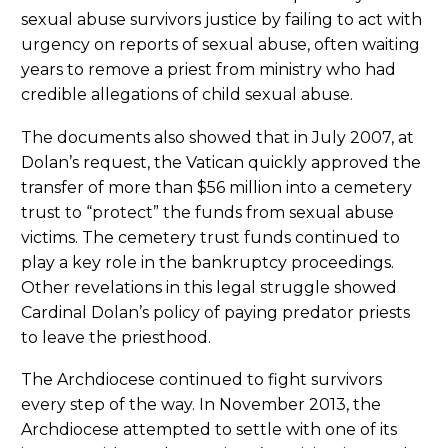
sexual abuse survivors justice by failing to act with
urgency on reports of sexual abuse, often waiting
years to remove a priest from ministry who had
credible allegations of child sexual abuse.
The documents also showed that in July 2007, at
Dolan’s request, the Vatican quickly approved the
transfer of more than $56 million into a cemetery
trust to “protect” the funds from sexual abuse
victims. The cemetery trust funds continued to
play a key role in the bankruptcy proceedings.
Other revelations in this legal struggle showed
Cardinal Dolan’s policy of paying predator priests
to leave the priesthood.
The Archdiocese continued to fight survivors
every step of the way. In November 2013, the
Archdiocese attempted to settle with one of its