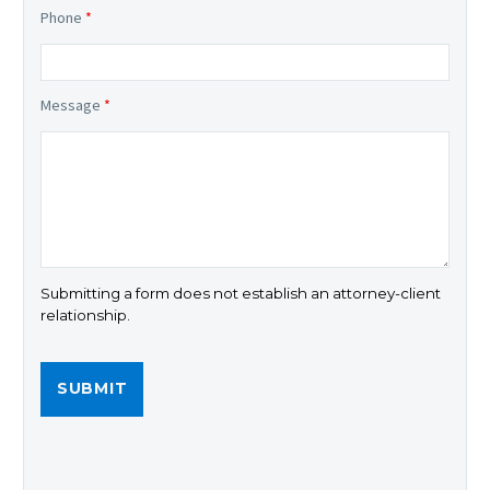
Phone
*
Message
*
Submitting a form does not establish an attorney-client
relationship.