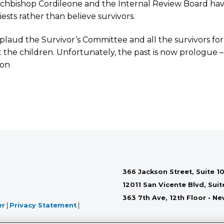
chbishop Cordileone and the Internal Review Board hav
iests rather than believe survivors.
laud the Survivor’s Committee and all the survivors for t
 the children. Unfortunately, the past is now prologue – 
son
366 Jackson Street, Suite 10
12011 San Vicente Blvd, Sui
363 7th Ave, 12th Floor • N
er
|
Privacy Statement
|