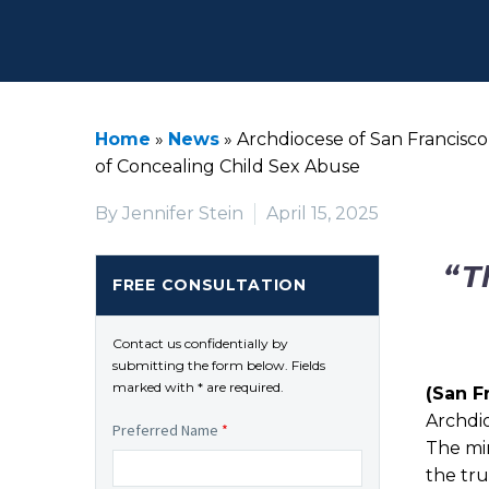
Home
»
News
»
Archdiocese of San Francisc
of Concealing Child Sex Abuse
By Jennifer Stein
April 15, 2025
“T
FREE CONSULTATION
Contact us confidentially by
submitting the form below. Fields
marked with * are required.
(San F
Archdi
Preferred Name
*
The mi
the tru