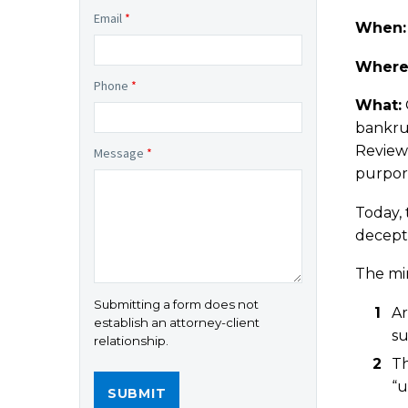
Email
*
When
Where
Phone
*
What:
bankru
Review
Message
*
purport
Today, 
decept
The min
Submitting a form does not
Ar
establish an attorney-client
su
relationship.
Th
“u