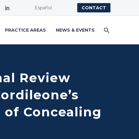
Español
CONTACT
PRACTICE AREAS
NEWS & EVENTS
nal Review
ordileone’s
 of Concealing