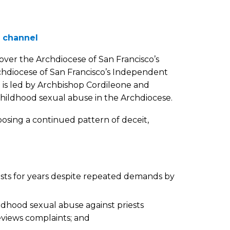
 channel
over the Archdiocese of San Francisco’s
hdiocese of San Francisco’s Independent
s led by Archbishop Cordileone and
childhood sexual abuse in the Archdiocese.
osing a continued pattern of deceit,
ests for years despite repeated demands by
ldhood sexual abuse against priests
eviews complaints; and