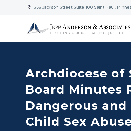
366 Jackson Street Suite 100 Saint Paul, Minne


Archdiocese of 
Board Minutes 
Dangerous and 
Child Sex Abus