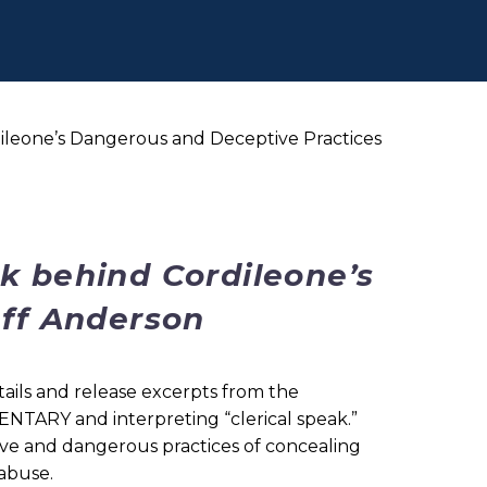
ileone’s Dangerous and Deceptive Practices
k behind Cordileone’s
Jeff Anderson
ails and release excerpts from the
NTARY and interpreting “clerical speak.”
ve and dangerous practices of concealing
 abuse.