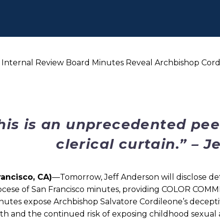
o Internal Review Board Minutes Reveal Archbishop Cord
his is an unprecedented pee
clerical curtain.” – 
rancisco, CA)
—Tomorrow, Jeff Anderson will disclose det
ocese of San Francisco minutes, providing COLOR COMME
nutes expose Archbishop Salvatore Cordileone’s decepti
th and the continued risk of exposing childhood sexual