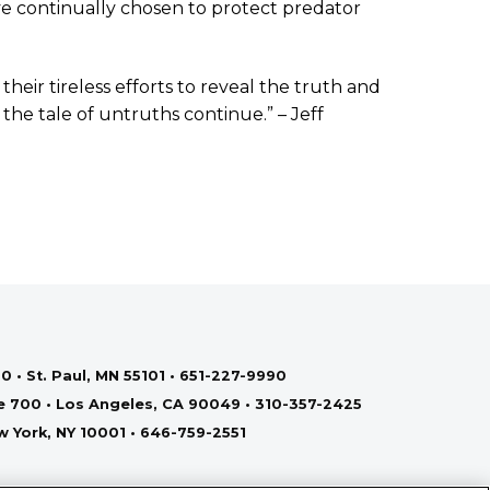
e continually chosen to protect predator
heir tireless efforts to reveal the truth and
the tale of untruths continue.” – Jeff
0 • St. Paul, MN 55101 • 651-227-9990
te 700 • Los Angeles, CA 90049 • 310-357-2425
ew York, NY 10001 • 646-759-2551