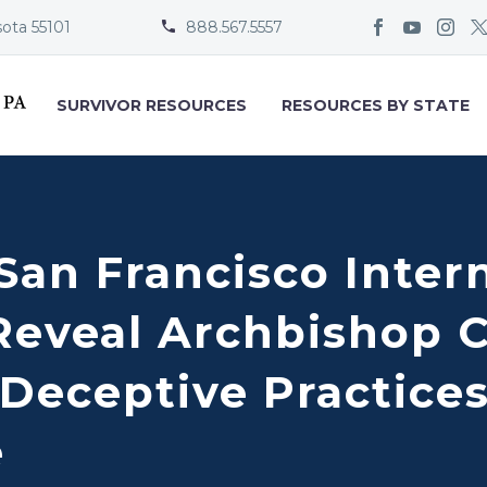
sota 55101
888.567.5557


SURVIVOR RESOURCES
RESOURCES BY STATE
San Francisco Inter
Reveal Archbishop C
Deceptive Practices
e