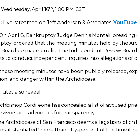
th
:
Wednesday, April 16
, 1:00 PM CST
:
Live-streamed on Jeff Anderson & Associates’
YouTube
On April 8, Bankruptcy Judge Dennis Montali, presiding 
ptcy, ordered that the meeting minutes held by the Arc
 Board be made public. The Independent Review Board i
s to conduct independent inquiries into allegations of 
those meeting minutes have been publicly released, exp
ion, and danger within the Archdiocese.
utes also reveal:
chbishop Cordileone has concealed a list of accused pri
rvivors and advocates for transparency;
e Archdiocese of San Francisco deems allegations of chi
nsubstantiated” more than fifty-percent of the time it r