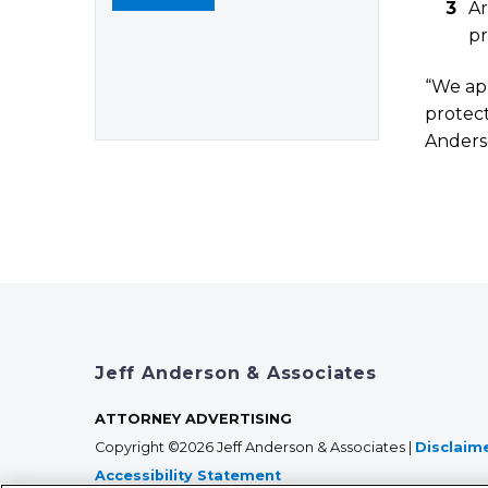
Ar
pr
“We app
protect
Ander
Jeff Anderson & Associates
ATTORNEY ADVERTISING
Copyright ©2026 Jeff Anderson & Associates |
Disclaim
Accessibility Statement