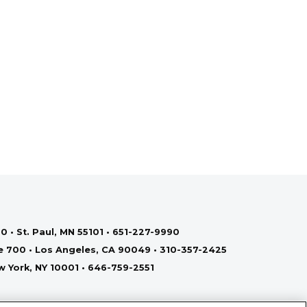
0 • St. Paul, MN 55101 • 651-227-9990
te 700 • Los Angeles, CA 90049 • 310-357-2425
ew York, NY 10001 • 646-759-2551