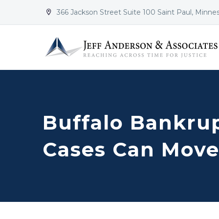
366 Jackson Street Suite 100 Saint Paul, Minne


Buffalo Bankru
Cases Can Move 