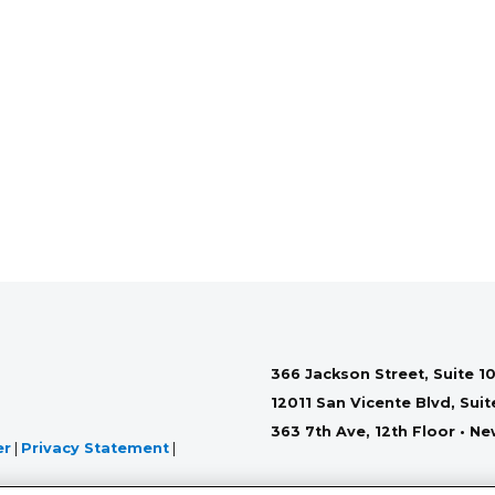
366 Jackson Street, Suite 10
12011 San Vicente Blvd, Sui
363 7th Ave, 12th Floor • N
er
|
Privacy Statement
|