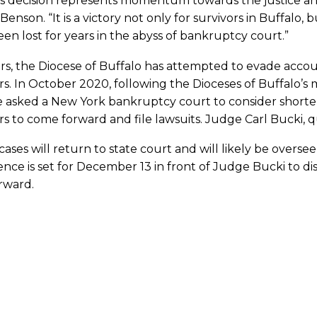
s decision represents momentum towards the justice and 
Benson. “It is a victory not only for survivors in Buffalo
en lost for years in the abyss of bankruptcy court.”
rs, the Diocese of Buffalo has attempted to evade accoun
rs. In October 2020, following the Dioceses of Buffalo’s m
e asked a New York bankruptcy court to consider shorte
rs to come forward and file lawsuits. Judge Carl Bucki, q
cases will return to state court and will likely be overs
nce is set for December 13 in front of Judge Bucki to 
rward.