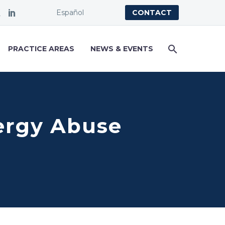
Español
CONTACT
PRACTICE AREAS
NEWS & EVENTS
ergy Abuse