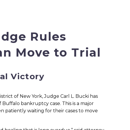
udge Rules
n Move to Trial
al Victory
trict of New York, Judge Carl L. Bucki has
f Buffalo bankruptcy case. This is a major
en patiently waiting for their cases to move