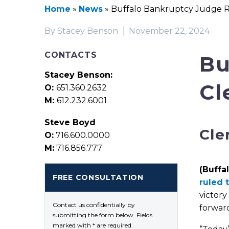
Home
»
News
»
Buffalo Bankruptcy Judge Ru
By Stacey Benson
November 22, 2024
CONTACTS
Bu
Stacey Benson:
Cl
O:
651.360.2632
M:
612.232.6001
Steve Boyd
Cle
O:
716.600.0000
M:
716.856.777
(Buffal
FREE CONSULTATION
ruled 
victory
Contact us confidentially by
forward
submitting the form below. Fields
marked with * are required.