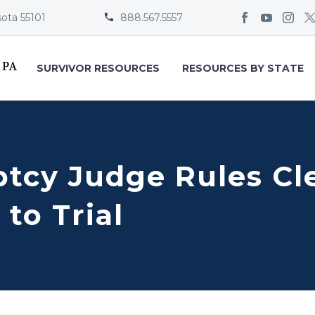
sota 55101
888.567.5557


SURVIVOR RESOURCES
RESOURCES BY STATE
ptcy Judge Rules Cl
to Trial