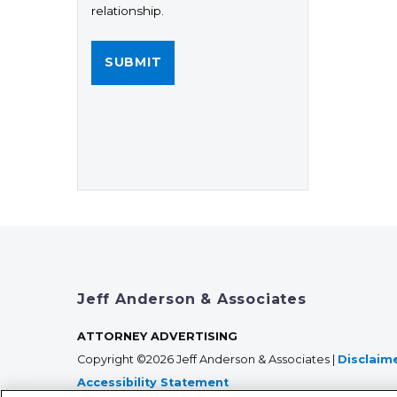
relationship.
Jeff Anderson & Associates
ATTORNEY ADVERTISING
Copyright ©2026 Jeff Anderson & Associates |
Disclaim
Accessibility Statement