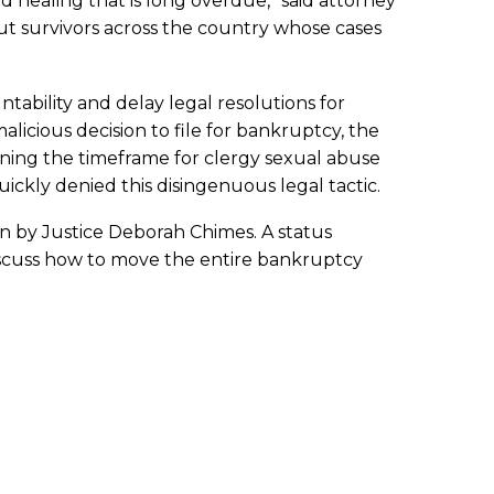
healing that is long overdue,” said attorney
, but survivors across the country whose cases
tability and delay legal resolutions for
alicious decision to file for bankruptcy, the
ning the timeframe for clergy sexual abuse
uickly denied this disingenuous legal tactic.
een by Justice Deborah Chimes. A status
discuss how to move the entire bankruptcy