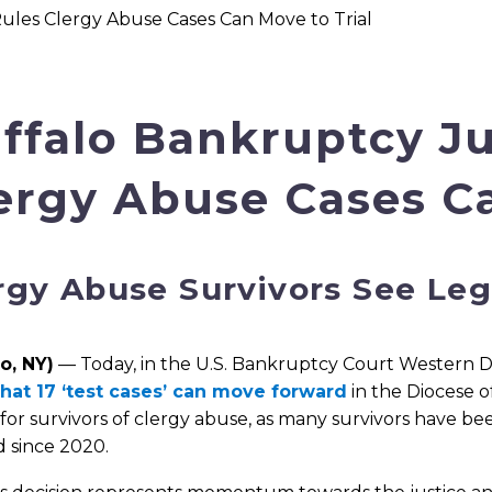
les Clergy Abuse Cases Can Move to Trial
ffalo Bankruptcy J
ergy Abuse Cases Ca
rgy Abuse Survivors See Leg
o, NY)
— Today, in the U.S. Bankruptcy Court Western Dis
that 17 ‘test cases’ can move forward
in the Diocese o
 for survivors of clergy abuse, as many survivors have be
 since 2020.