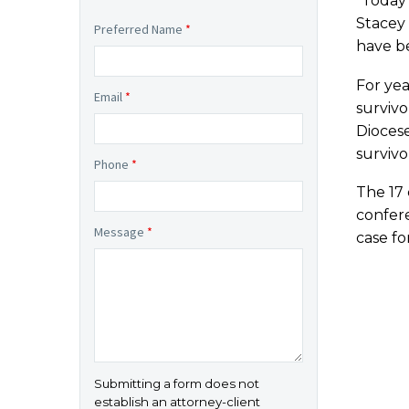
“Today’
Stacey 
Preferred Name
*
have be
For yea
Email
*
survivo
Dioces
survivo
Phone
*
The 17 
confere
Message
*
case fo
Submitting a form does not
establish an attorney-client