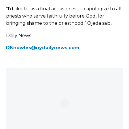
“I’d like to, as a final act as priest, to apologize to all
priests who serve faithfully before God, for
bringing shame to the priesthood,” Ojeda said.
Daily News
DKnowles@nydailynews.com