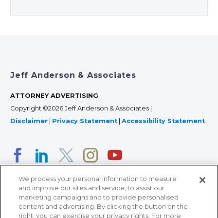
Jeff Anderson & Associates
ATTORNEY ADVERTISING
Copyright ©2026 Jeff Anderson & Associates |
Disclaimer
|
Privacy Statement
|
Accessibility Statement
We process your personal information to measure
and improve our sites and service, to assist our
marketing campaigns and to provide personalised
content and advertising. By clicking the button on the
right, you can exercise your privacy rights. For more