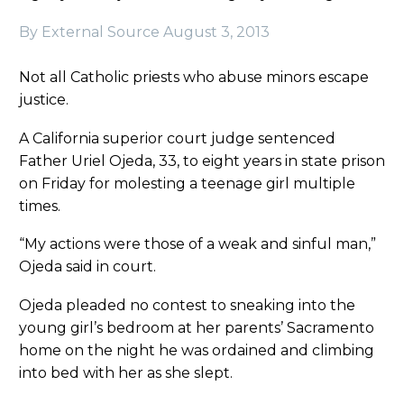
By External Source
August 3, 2013
Not all Catholic priests who abuse minors escape
justice.
A California superior court judge sentenced
Father Uriel Ojeda, 33, to eight years in state prison
on Friday for molesting a teenage girl multiple
times.
“My actions were those of a weak and sinful man,”
Ojeda said in court.
Ojeda pleaded no contest to sneaking into the
young girl’s bedroom at her parents’ Sacramento
home on the night he was ordained and climbing
into bed with her as she slept.