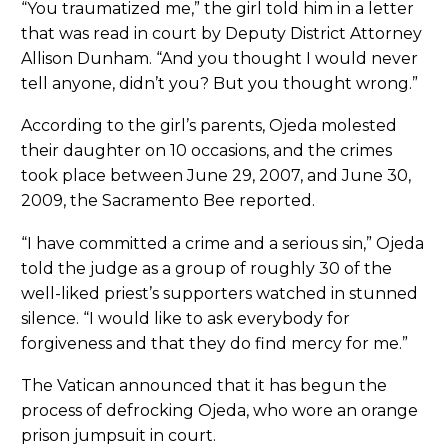
“You traumatized me,” the girl told him in a letter
that was read in court by Deputy District Attorney
Allison Dunham. “And you thought I would never
tell anyone, didn’t you? But you thought wrong.”
According to the girl’s parents, Ojeda molested
their daughter on 10 occasions, and the crimes
took place between June 29, 2007, and June 30,
2009, the Sacramento Bee reported.
“I have committed a crime and a serious sin,” Ojeda
told the judge as a group of roughly 30 of the
well-liked priest’s supporters watched in stunned
silence. “I would like to ask everybody for
forgiveness and that they do find mercy for me.”
The Vatican announced that it has begun the
process of defrocking Ojeda, who wore an orange
prison jumpsuit in court.