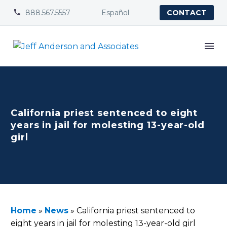
888.567.5557
Español


CONTACT
California priest sentenced to eight
years in jail for molesting 13-year-old
girl
Home
»
News
»
California priest sentenced to
eight years in jail for molesting 13-year-old girl