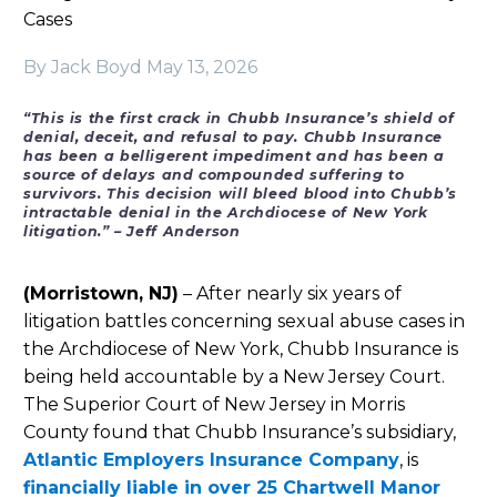
Cases
By Jack Boyd
May 13, 2026
“This is the first crack in Chubb Insurance’s shield of
denial, deceit, and refusal to pay. Chubb Insurance
has been a belligerent impediment and has been a
source of delays and compounded suffering to
survivors. This decision will bleed blood into Chubb’s
intractable denial in the Archdiocese of New York
litigation.”
– Jeff Anderson
(Morristown, NJ)
– After nearly six years of
litigation battles concerning sexual abuse cases in
the Archdiocese of New York, Chubb Insurance is
being held accountable by a New Jersey Court.
The Superior Court of New Jersey in Morris
County found that Chubb Insurance’s subsidiary,
Atlantic Employers Insurance Company
, is
financially liable in over 25 Chartwell Manor