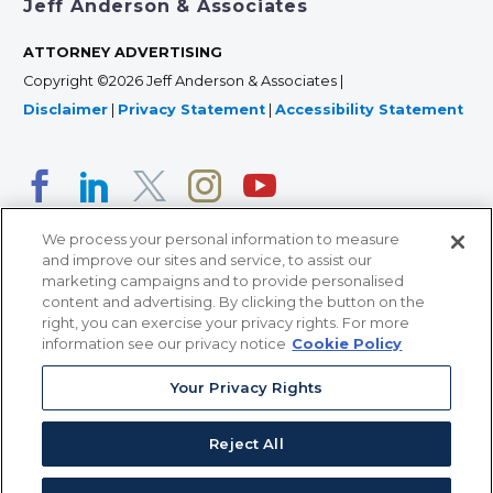
Jeff Anderson & Associates
ATTORNEY ADVERTISING
Copyright ©2026 Jeff Anderson & Associates |
Disclaimer
|
Privacy Statement
|
Accessibility Statement
We process your personal information to measure
and improve our sites and service, to assist our
marketing campaigns and to provide personalised
content and advertising. By clicking the button on the
right, you can exercise your privacy rights. For more
366 Jackson Street, Suite 100 • St. Paul, MN 55101 • 651-
information see our privacy notice
Cookie Policy
227-9990
Your Privacy Rights
12011 San Vicente Blvd, Suite 700 • Los Angeles, CA
90049 • 310-357-2425
Reject All
363 7th Ave, 12th Floor • New York, NY 10001 • 646-759-
2551