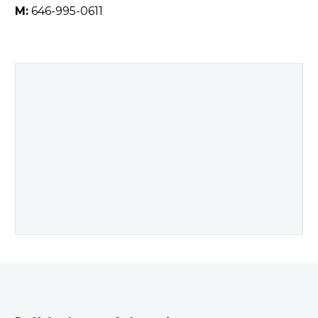
M:
646-995-0611