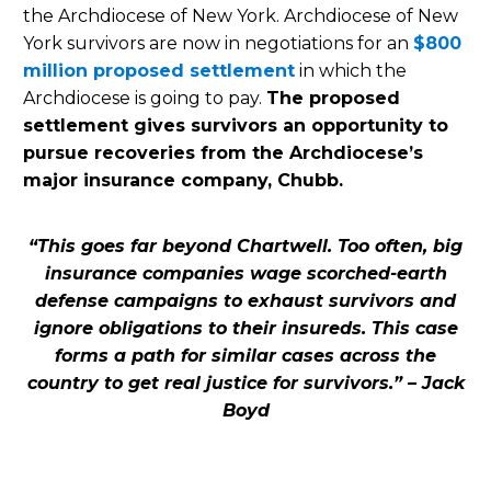
the Archdiocese of New York. Archdiocese of New
York survivors are now in negotiations for an
$800
million proposed settlement
in which the
Archdiocese is going to pay.
The proposed
settlement gives survivors an opportunity to
pursue recoveries from the Archdiocese’s
major insurance company, Chubb.
“This goes far beyond Chartwell. Too often, big
insurance companies wage scorched-earth
defense campaigns to exhaust survivors and
ignore obligations to their insureds. This case
forms a path for similar cases across the
country to get real justice for survivors.” – Jack
Boyd