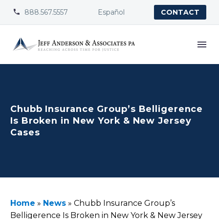
888.567.5557
Español


CONTACT
Chubb Insurance Group’s Belligerence
Is Broken in New York & New Jersey
Cases
Home
»
News
»
Chubb Insurance Group’s
Belligerence Is Broken in New York & New Jersey