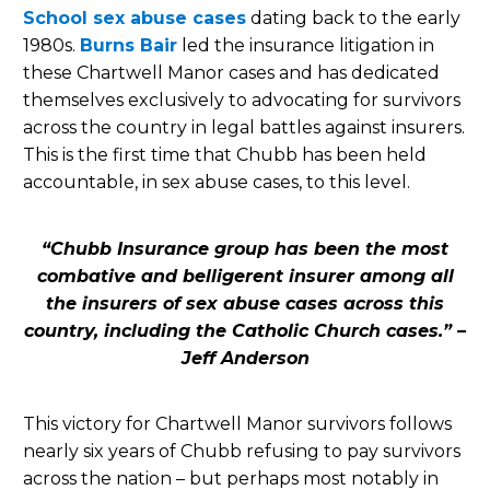
School sex abuse cases
dating back to the early
1980s.
Burns Bair
led the insurance litigation in
these Chartwell Manor cases and has dedicated
themselves exclusively to advocating for survivors
across the country in legal battles against insurers.
This is the first time that Chubb has been held
accountable, in sex abuse cases, to this level.
“Chubb Insurance group has been the most
combative and belligerent insurer among all
the insurers of sex abuse cases across this
country, including the Catholic Church cases.” –
Jeff Anderson
This victory for Chartwell Manor survivors follows
nearly six years of Chubb refusing to pay survivors
across the nation – but perhaps most notably in