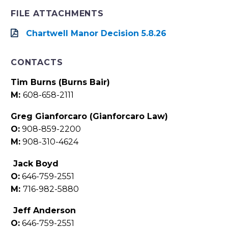
FILE ATTACHMENTS
Chartwell Manor Decision 5.8.26
CONTACTS
Tim Burns (Burns Bair)
M:
608-658-2111
Greg Gianforcaro (Gianforcaro Law)
O:
908-859-2200
M:
908-310-4624
Jack Boyd
O:
646-759-2551
M:
716-982-5880
Jeff Anderson
O:
646-759-2551