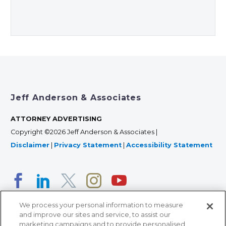
Jeff Anderson & Associates
ATTORNEY ADVERTISING
Copyright ©2026 Jeff Anderson & Associates |
Disclaimer
|
Privacy Statement
|
Accessibility Statement
We process your personal information to measure
and improve our sites and service, to assist our
marketing campaigns and to provide personalised