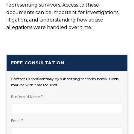
representing survivors. Access to these
documents can be important for investigations,
litigation, and understanding how abuse
allegations were handled over time.
FREE CONSULTATION
Contact us confidentially by submitting the form below. Fields
marked with * are required.
Preferred Name
*
Email
*