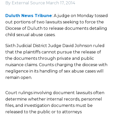
By External Source
March 17, 2014
Duluth News Tribune
: A judge on Monday tossed
out portions of two lawsuits seeking to force the
Diocese of Duluth to release documents detailing
child sexual abuse cases.
Sixth Judicial District Judge David Johnson ruled
that the plaintiffs cannot pursue the release of
the documents through private and public
nuisance claims. Counts charging the diocese with
negligence in its handling of sex abuse cases will
remain open.
Court rulings involving document lawsuits often
determine whether internal records, personnel
files, and investigation documents must be
released to the public or to attorneys