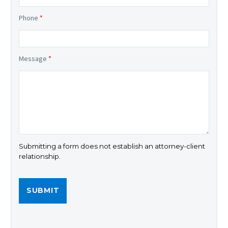
Phone
*
Message
*
Submitting a form does not establish an attorney-client
relationship.