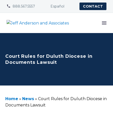
888.567.5557
Español


CONTACT
Court Rules for Duluth Diocese in
Documents Lawsuit
Home
»
News
»
Court Rules for Duluth Diocese in
Documents Lawsuit