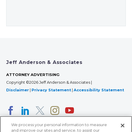
Jeff Anderson & Associates
ATTORNEY ADVERTISING
Copyright ©2026 Jeff Anderson & Associates |
Disclaimer
|
Privacy Statement
|
Accessibility Statement
We process your personal information to measure
and improve our sites and service, to assist our