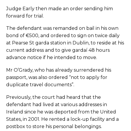
Judge Early then made an order sending him
forward for trial.
The defendant was remanded on bail in his own
bond of €500, and ordered to sign on twice daily
at Pearse St garda station in Dublin, to reside at his
current address and to give gardaí 48 hours
advance notice if he intended to move.
Mr O’Grady, who has already surrendered his
passport, was also ordered “not to apply for
duplicate travel documents”.
Previously, the court had heard that the
defendant had lived at various addresses in
Ireland since he was deported from the United
States, in 2001. He rented a lock-up facility and a
postbox to store his personal belongings.