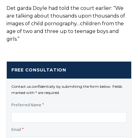
Det garda Doyle had told the court earlier: “We
are talking about thousands upon thousands of
images of child pornography…children from the
age of two and three up to teenage boys and
girls.”
FREE CONSULTATION
Contact us confidentially by submitting the form below. Fields
marked with * are required.
Preferred Name
*
Email
*