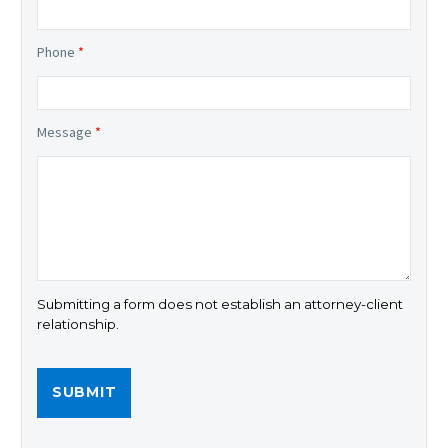
Phone
*
Message
*
Submitting a form does not establish an attorney-client
relationship.