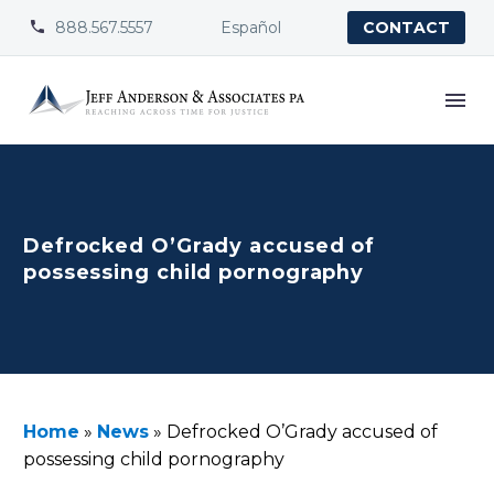
888.567.5557
Español


CONTACT
Defrocked O’Grady accused of
possessing child pornography
Home
»
News
»
Defrocked O’Grady accused of
possessing child pornography