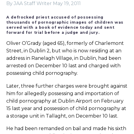
By JAA Staff Writer
May 19, 2011
A defrocked priest accused of possessing
thousands of pornographic images of children was
served with a book of evidence today and sent
forward for trial before a judge and jury.
Oliver O’Grady (aged 65), formerly of Charlemont
Street, in Dublin 2, but who is now residing at an
address in Ranelagh Village, in Dublin, had been
arrested on December 10 last and charged with
possessing child pornography.
Later, three further charges were brought against
him for allegedly possessing and importation of
child pornography at Dublin Airport on February
15 last year and possession of child pornography at
a storage unit in Tallaght, on December 10 last.
He had been remanded on bail and made his sixth