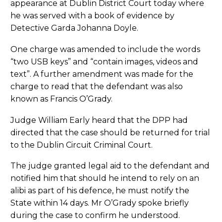
appearance at Dublin District Court today where
he was served with a book of evidence by
Detective Garda Johanna Doyle.
One charge was amended to include the words
“two USB keys” and “contain images, videos and
text”. A further amendment was made for the
charge to read that the defendant was also
known as Francis O’Grady.
Judge William Early heard that the DPP had
directed that the case should be returned for trial
to the Dublin Circuit Criminal Court.
The judge granted legal aid to the defendant and
notified him that should he intend to rely on an
alibi as part of his defence, he must notify the
State within 14 days. Mr O’Grady spoke briefly
during the case to confirm he understood.