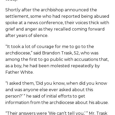
Shortly after the archbishop announced the
settlement, some who had reported being abused
spoke at a news conference, their voices thick with
grief and anger as they recalled coming forward
after years of silence.
“It took a lot of courage for me to go to the
archdiocese,” said Brandon Trask, 52, who was
among the first to go public with accusations that,
as a boy, he had been molested repeatedly by
Father White.
“I asked them, ‘Did you know, when did you know
and was anyone else ever asked about this
person?’ ” he said of initial efforts to get
information from the archdiocese about his abuse.
“Their answers were ‘We can’t tell you,’ ” Mr. Trask