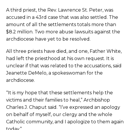
A third priest, the Rev. Lawrence St. Peter, was
accused in a 43rd case that was also settled. The
amount of all the settlements totals more than
$8.2 million. Two more abuse lawsuits against the
archdiocese have yet to be resolved.
All three priests have died, and one, Father White,
had left the priesthood at his own request. It is
unclear if that was related to the accusations, said
Jeanette DeMelo, a spokeswoman for the
archdiocese.
“It is my hope that these settlements help the
victims and their families to heal,” Archbishop
Charles J. Chaput said. “I’ve expressed an apology
on behalf of myself, our clergy and the whole
Catholic community, and I apologize to them again
today.”