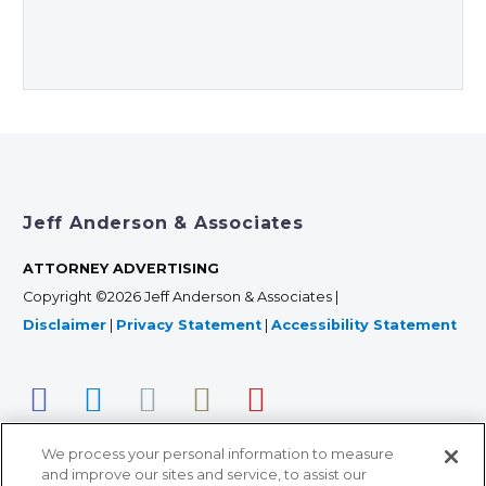
Jeff Anderson & Associates
ATTORNEY ADVERTISING
Copyright ©2026 Jeff Anderson & Associates |
Disclaimer
|
Privacy Statement
|
Accessibility Statement
We process your personal information to measure
and improve our sites and service, to assist our