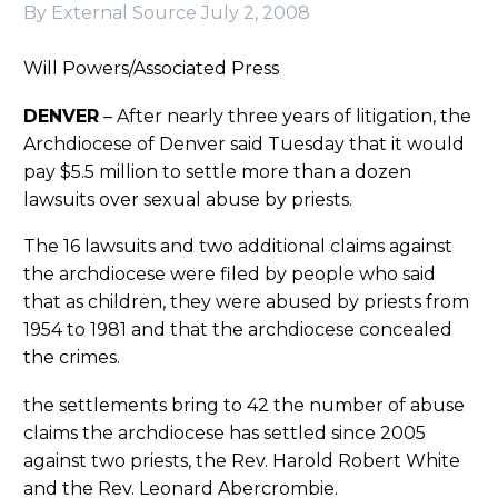
By External Source
July 2, 2008
Will Powers/Associated Press
DENVER
– After nearly three years of litigation, the
Archdiocese of Denver said Tuesday that it would
pay $5.5 million to settle more than a dozen
lawsuits over sexual abuse by priests.
The 16 lawsuits and two additional claims against
the archdiocese were filed by people who said
that as children, they were abused by priests from
1954 to 1981 and that the archdiocese concealed
the crimes.
the settlements bring to 42 the number of abuse
claims the archdiocese has settled since 2005
against two priests, the Rev. Harold Robert White
and the Rev. Leonard Abercrombie.