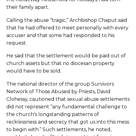
their family apart.
Calling the abuse “tragic,” Archbishop Chaput said
that he had offered to meet personally with every
accuser and that some had responded to his
request.
He said that the settlement would be paid out of
church assets but that no diocesan property
would have to be sold.
The national director of the group Survivors
Network of Those Abused by Priests, David
Clohessy, cautioned that sexual abuse settlements
did not represent “any fundamental challenge to
the church’s longstanding patterns of
recklessness and secrecy that got us into this mess
to begin with.” Such settlements, he noted,