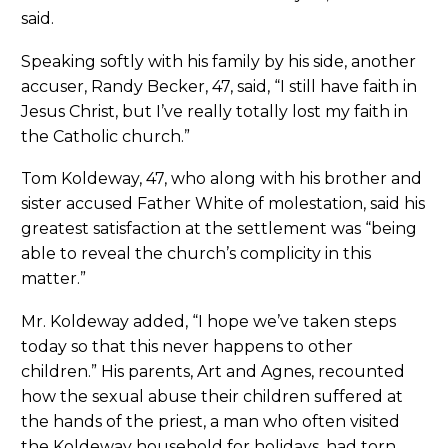
said.
Speaking softly with his family by his side, another
accuser, Randy Becker, 47, said, “I still have faith in
Jesus Christ, but I’ve really totally lost my faith in
the Catholic church.”
Tom Koldeway, 47, who along with his brother and
sister accused Father White of molestation, said his
greatest satisfaction at the settlement was “being
able to reveal the church’s complicity in this
matter.”
Mr. Koldeway added, “I hope we’ve taken steps
today so that this never happens to other
children.” His parents, Art and Agnes, recounted
how the sexual abuse their children suffered at
the hands of the priest, a man who often visited
the Koldeway household for holidays, had torn