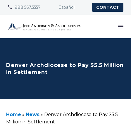
888.567.5557
Español


CONTACT
Denver Archdiocese to Pay $5.5 Million
in Settlement
Home
»
News
»
Denver Archdiocese to Pay $5.5
Million in Settlement