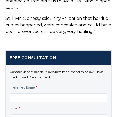
enabled church officials to avoid testifying in open
court.
Still, Mr. Clohessy said, “any validation that horrific
crimes happened, were concealed and could have
been prevented can be very, very healing.”
FREE CONSULTATION
Contact us confidentially by submitting the form below. Fields
marked with * are required.
Preferred Name
*
Email
*