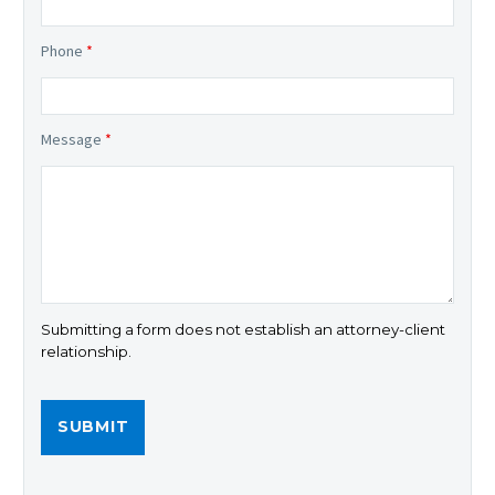
Phone
*
Message
*
Submitting a form does not establish an attorney-client
relationship.