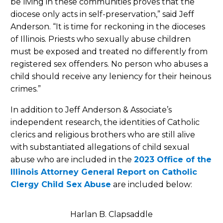
be living in these communities proves that the
diocese only acts in self-preservation,” said Jeff
Anderson. “It is time for reckoning in the dioceses
of Illinois. Priests who sexually abuse children
must be exposed and treated no differently from
registered sex offenders. No person who abuses a
child should receive any leniency for their heinous
crimes.”
In addition to Jeff Anderson & Associate’s
independent research, the identities of Catholic
clerics and religious brothers who are still alive
with substantiated allegations of child sexual
abuse who are included in the
2023 Office of the
Illinois Attorney General Report on Catholic
Clergy Child Sex Abuse
are included below:
Harlan B. Clapsaddle