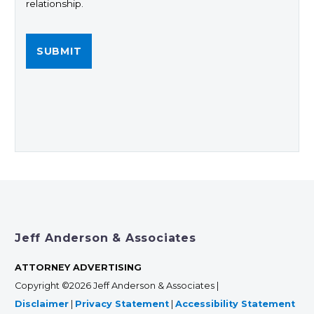
relationship.
Jeff Anderson & Associates
ATTORNEY ADVERTISING
Copyright ©2026 Jeff Anderson & Associates |
Disclaimer
|
Privacy Statement
|
Accessibility Statement