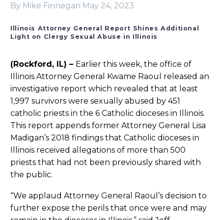
By Mike Finnegan
May 24, 2023
Illinois Attorney General Report Shines Additional
Light on Clergy Sexual Abuse in Illinois
(Rockford, IL) –
Earlier this week, the office of
Illinois Attorney General Kwame Raoul released an
investigative report which revealed that at least
1,997 survivors were sexually abused by 451
catholic priests in the 6 Catholic dioceses in Illinois.
This report appends former Attorney General Lisa
Madigan’s 2018 findings that Catholic dioceses in
Illinois received allegations of more than 500
priests that had not been previously shared with
the public.
“We applaud Attorney General Raoul’s decision to
further expose the perils that once were and may