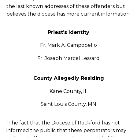
the last known addresses of these offenders but
believes the diocese has more current information:
Priest’s Identity
Fr. Mark A. Campobello
Fr. Joseph Marcel Lessard
County Allegedly Residing
Kane County, IL
Saint Louis County, MN
“The fact that the Diocese of Rockford has not
informed the public that these perpetrators may