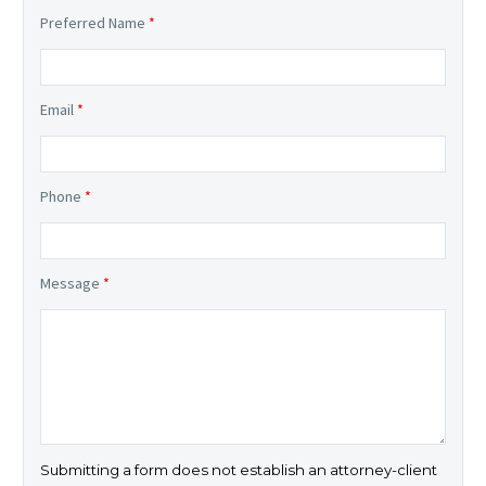
Preferred Name
*
Email
*
Phone
*
Message
*
Submitting a form does not establish an attorney-client