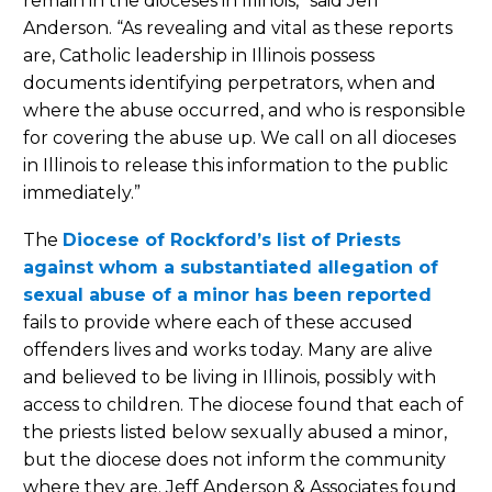
remain in the dioceses in Illinois,” said Jeff
Anderson. “As revealing and vital as these reports
are, Catholic leadership in Illinois possess
documents identifying perpetrators, when and
where the abuse occurred, and who is responsible
for covering the abuse up. We call on all dioceses
in Illinois to release this information to the public
immediately.”
The
Diocese of Rockford’s list of Priests
against whom a substantiated allegation of
sexual abuse of a minor has been reported
fails to provide where each of these accused
offenders lives and works today. Many are alive
and believed to be living in Illinois, possibly with
access to children. The diocese found that each of
the priests listed below sexually abused a minor,
but the diocese does not inform the community
where they are. Jeff Anderson & Associates found