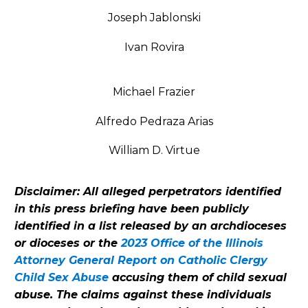
Joseph Jablonski
Ivan Rovira
Michael Frazier
Alfredo Pedraza Arias
William D. Virtue
Disclaimer: All alleged perpetrators identified
in this press briefing have been publicly
identified in a list released by an archdioceses
or dioceses or the
2023 Office of the Illinois
Attorney General Report on Catholic Clergy
Child Sex Abuse
accusing them of child sexual
abuse. The claims against these individuals