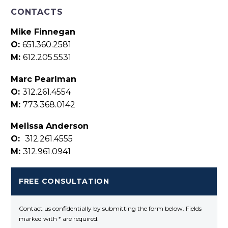
CONTACTS
Mike Finnegan
O:
651.360.2581
M:
612.205.5531
Marc Pearlman
O:
312.261.4554
M:
773.368.0142
Melissa Anderson
O:
312.261.4555
M:
312.961.0941
FREE CONSULTATION
Contact us confidentially by submitting the form below. Fields
marked with * are required.