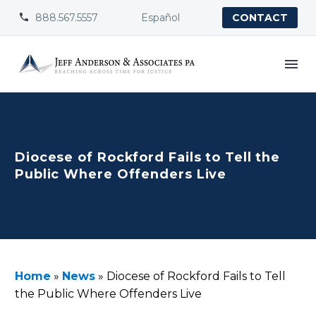
888.567.5557
Español


CONTACT
Diocese of Rockford Fails to Tell the
Public Where Offenders Live
Home
»
News
»
Diocese of Rockford Fails to Tell
the Public Where Offenders Live