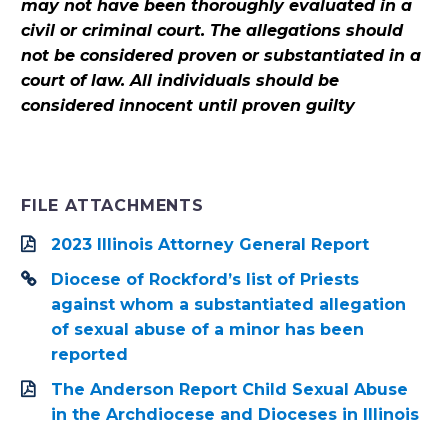
may not have been thoroughly evaluated in a
civil or criminal court. The allegations should
not be considered proven or substantiated in a
court of law. All individuals should be
considered innocent until proven guilty
FILE ATTACHMENTS
2023 Illinois Attorney General Report
Diocese of Rockford’s list of Priests
against whom a substantiated allegation
of sexual abuse of a minor has been
reported
The Anderson Report Child Sexual Abuse
in the Archdiocese and Dioceses in Illinois