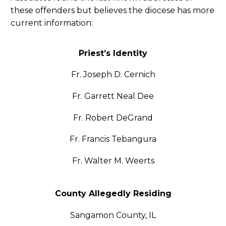
these offenders but believes the diocese has more
current information:
Priest’s Identity
Fr. Joseph D. Cernich
Fr. Garrett Neal Dee
Fr. Robert DeGrand
Fr. Francis Tebangura
Fr. Walter M. Weerts
County Allegedly Residing
Sangamon County, IL