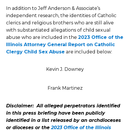
In addition to Jeff Anderson & Associate’s
independent research, the identities of Catholic
clerics and religious brothers who are still alive
with substantiated allegations of child sexual
abuse who are included in the
2023 Office of the
Illinois Attorney General Report on Catholic
Clergy Child Sex Abuse
are included below:
Kevin J. Downey
Frank Martinez
Disclaimer: All alleged perpetrators identified
in this press briefing have been publicly
identified in a list released by an archdioceses
or dioceses or the
2023 Office of the Illinois