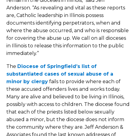
remain in the dioceses in Illinois,” said Jeff
Anderson. “As revealing and vital as these reports
are, Catholic leadership in Illinois possess
documents identifying perpetrators, when and
where the abuse occurred, and who is responsible
for covering the abuse up. We call on all dioceses
in Illinois to release this information to the public
immediately.”
The
Diocese of Springfield’s list of
substantiated cases of sexual abuse of a
minor by clergy
fails to provide where each of
these accused offenders lives and works today.
Many are alive and believed to be living in Illinois,
possibly with access to children. The diocese found
that each of the priests listed below sexually
abused a minor, but the diocese does not inform
the community where they are. Jeff Anderson &
Associates found the last known addresses of