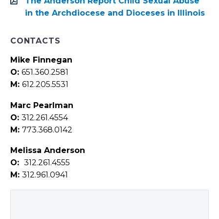
The Anderson Report Child Sexual Abuse
in the Archdiocese and Dioceses in Illinois
CONTACTS
Mike Finnegan
O:
651.360.2581
M:
612.205.5531
Marc Pearlman
O:
312.261.4554
M:
773.368.0142
Melissa Anderson
O:
312.261.4555
M:
312.961.0941