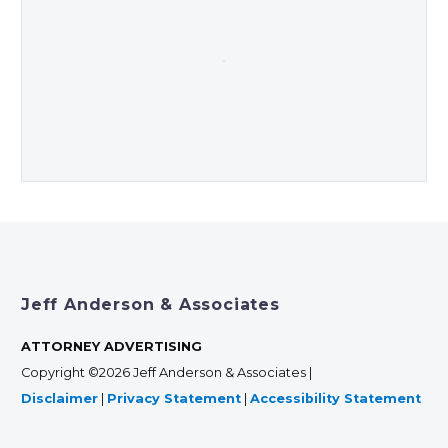
Jeff Anderson & Associates
ATTORNEY ADVERTISING
Copyright ©2026 Jeff Anderson & Associates |
Disclaimer
|
Privacy Statement
|
Accessibility Statement