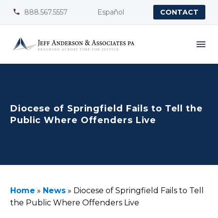
888.567.5557
Español


CONTACT
Diocese of Springfield Fails to Tell the
Public Where Offenders Live
Home
»
News
»
Diocese of Springfield Fails to Tell
the Public Where Offenders Live