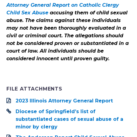
Attorney General Report on Catholic Clergy
Child Sex Abuse
accusing them of child sexual
abuse. The claims against these individuals
may not have been thoroughly evaluated in a
civil or criminal court. The allegations should
not be considered proven or substantiated in a
court of law. All individuals should be
considered innocent until proven guilty.
FILE ATTACHMENTS
2023 Illinois Attorney General Report
Diocese of Springfield’s list of
substantiated cases of sexual abuse of a
minor by clergy