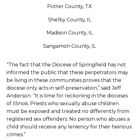
Potter County, TX
Shelby County, IL
Madison County, IL
Sangamon County, IL
“The fact that the Diocese of Springfield has not
informed the public that these perpetrators may
be living in these communities proves that the
diocese only acts in self-preservation,” said Jeff
Anderson. “It is time for reckoning in the dioceses
of Illinois. Priests who sexually abuse children
must be exposed and treated no differently from
registered sex offenders. No person who abuses a
child should receive any leniency for their heinous
crimes.”