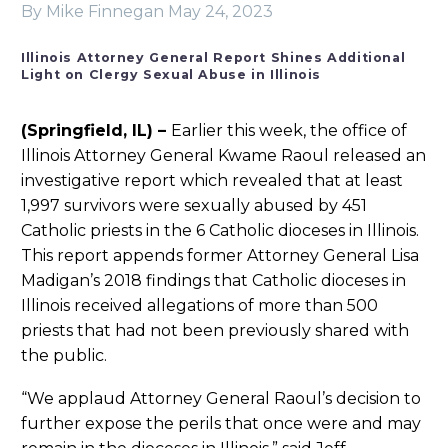
By Mike Finnegan
May 24, 2023
Illinois Attorney General Report Shines Additional
Light on Clergy Sexual Abuse in Illinois
(Springfield, IL) –
Earlier this week, the office of
Illinois Attorney General Kwame Raoul released an
investigative report which revealed that at least
1,997 survivors were sexually abused by 451
Catholic priests in the 6 Catholic dioceses in Illinois.
This report appends former Attorney General Lisa
Madigan’s 2018 findings that Catholic dioceses in
Illinois received allegations of more than 500
priests that had not been previously shared with
the public.
“We applaud Attorney General Raoul’s decision to
further expose the perils that once were and may